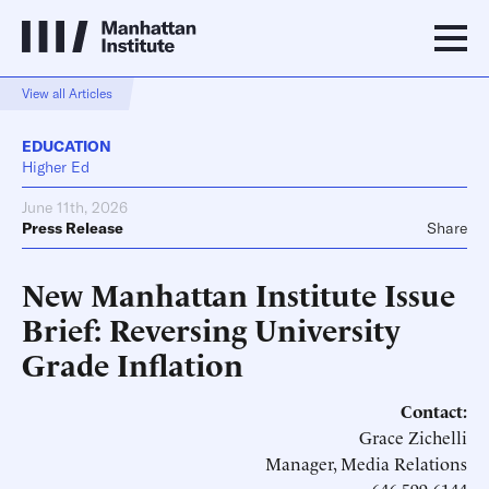
View all Articles
EDUCATION
Higher Ed
June 11th, 2026
Press Release
Share
New Manhattan Institute Issue
Brief: Reversing University
Grade Inflation
Contact:
Grace Zichelli
Manager, Media Relations