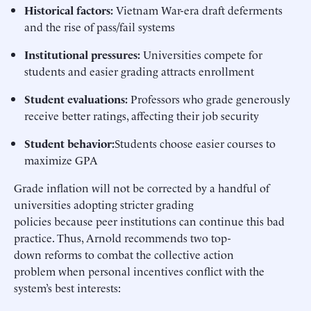
Historical factors
:
Vietnam War-era draft deferments
and the rise of pass/fail systems
Institutional pressures
:
Universities compete for
students and easier grading attracts enrollment
Student evaluations
:
Professors who grade generously
receive better ratings, affecting their job security
Student behavior:
Students choose easier courses to
maximize GPA
Grade inflation will not be corrected by a handful of
universities adopting stricter grading
policies because peer institutions can continue this bad
practice. Thus, Arnold recommends two top-
down reforms to combat the collective action
problem when personal incentives conflict with the
system’s best interests: