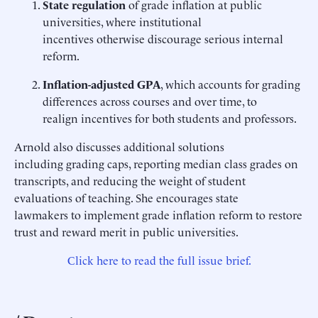
State regulation
of grade inflation at public
universities, where institutional
incentives otherwise discourage serious internal
reform.
Inflation-adjusted GPA
, which accounts for grading
differences across courses and over time, to
realign incentives for both students and professors.
Arnold also discusses additional solutions
including grading caps, reporting median class grades on
transcripts, and reducing the weight of student
evaluations of teaching. She encourages state
lawmakers to implement grade inflation reform to restore
trust and reward merit in public universities.
Click here to read the full issue brief.