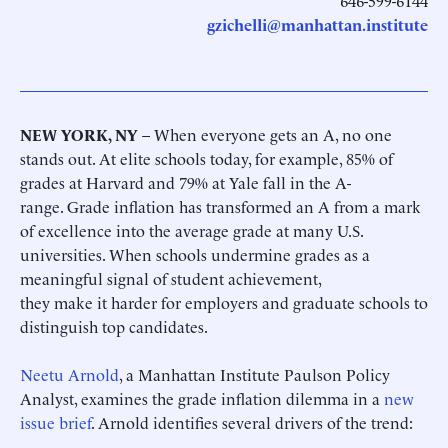
646-599-6144
gzichelli@manhattan.institute
NEW YORK, NY
– When everyone gets an A, no one
stands out. At elite schools today, for example, 85% of
grades at Harvard and 79% at Yale fall in the A-
range. Grade inflation has transformed an A from a mark
of excellence into the average grade at many U.S.
universities. When schools undermine grades as a
meaningful signal of student achievement,
they make it harder for employers and graduate schools to
distinguish top candidates.
Neetu Arnold
, a Manhattan Institute Paulson Policy
Analyst, examines the grade inflation dilemma in a
new
issue brief
. Arnold identifies several drivers of the trend: