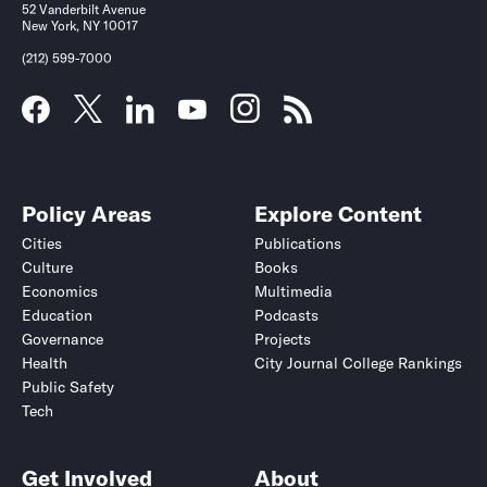
52 Vanderbilt Avenue
New York, NY 10017
(212) 599-7000
Policy Areas
Explore Content
Cities
Publications
Culture
Books
Economics
Multimedia
Education
Podcasts
Governance
Projects
Health
City Journal College Rankings
Public Safety
Tech
Get Involved
About