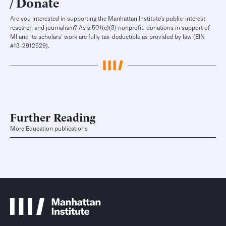
Donate
Are you interested in supporting the Manhattan Institute’s public-interest
research and journalism? As a 501(c)(3) nonprofit, donations in support of
MI and its scholars’ work are fully tax-deductible as provided by law (EIN
#13-2912529).
Further Reading
More Education publications