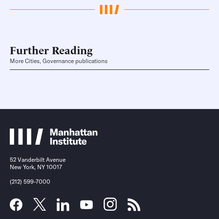
Further Reading
More Cities, Governance publications
52 Vanderbilt Avenue
New York, NY 10017
(212) 599-7000