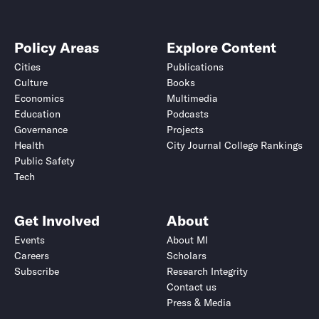
Policy Areas
Explore Content
Cities
Publications
Culture
Books
Economics
Multimedia
Education
Podcasts
Governance
Projects
Health
City Journal College Rankings
Public Safety
Tech
Get Involved
About
Events
About MI
Careers
Scholars
Subscribe
Research Integrity
Contact us
Press & Media