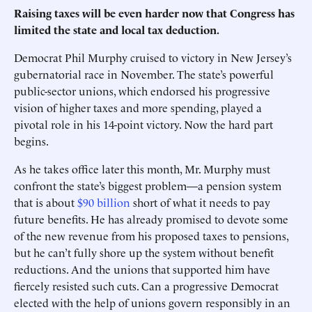
Raising taxes will be even harder now that Congress has
limited the state and local tax deduction.
Democrat Phil Murphy cruised to victory in New Jersey’s
gubernatorial race in November. The state’s powerful
public-sector unions, which endorsed his progressive
vision of higher taxes and more spending, played a
pivotal role in his 14-point victory. Now the hard part
begins.
As he takes office later this month, Mr. Murphy must
confront the state’s biggest problem—a pension system
that is about
$90 billion
short of what it needs to pay
future benefits. He has already promised to devote some
of the new revenue from his proposed taxes to pensions,
but he can’t fully shore up the system without benefit
reductions. And the unions that supported him have
fiercely resisted such cuts. Can a progressive Democrat
elected with the help of unions govern responsibly in an