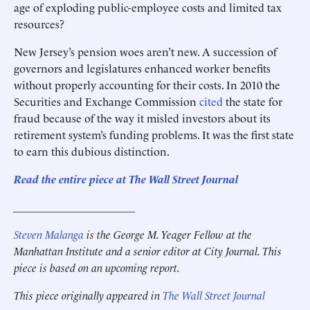
age of exploding public-employee costs and limited tax
resources?
New Jersey’s pension woes aren’t new. A succession of
governors and legislatures enhanced worker benefits
without properly accounting for their costs. In 2010 the
Securities and Exchange Commission
cited
the state for
fraud because of the way it misled investors about its
retirement system’s funding problems. It was the first state
to earn this dubious distinction.
Read the entire piece at The Wall Street Journal
______________________
Steven Malanga
is the George M. Yeager Fellow at the
Manhattan Institute and a senior editor at City Journal. This
piece is based on an upcoming report.
This piece originally appeared in
The Wall Street Journal