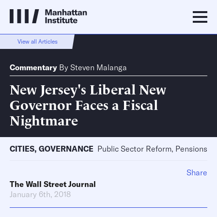
View all Articles
Commentary
By
Steven Malanga
New Jersey's Liberal New
Governor Faces a Fiscal
Nightmare
CITIES
,
GOVERNANCE
Public Sector Reform, Pensions
Share
The Wall Street Journal
January 6th, 2018