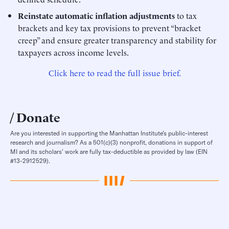
Reinstate automatic inflation adjustments
to tax
brackets and key tax provisions to prevent “bracket
creep” and ensure greater transparency and stability for
taxpayers across income levels.
Click here to read the full issue brief.
Donate
Are you interested in supporting the Manhattan Institute’s public-interest
research and journalism? As a 501(c)(3) nonprofit, donations in support of
MI and its scholars’ work are fully tax-deductible as provided by law (EIN
#13-2912529).