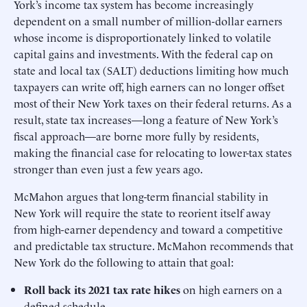
York’s income tax system has become increasingly
dependent on a small number of million-dollar earners
whose income is disproportionately linked to volatile
capital gains and investments. With the federal cap on
state and local tax (SALT) deductions limiting how much
taxpayers can write off, high earners can no longer offset
most of their New York taxes on their federal returns. As a
result, state tax increases—long a feature of New York’s
fiscal approach—are borne more fully by residents,
making the financial case for relocating to lower-tax states
stronger than even just a few years ago.
McMahon argues that long-term financial stability in
New York will require the state to reorient itself away
from high-earner dependency and toward a competitive
and predictable tax structure. McMahon recommends that
New York do the following to attain that goal:
Roll back its 2021 tax rate hikes
on high earners on a
defined schedule.