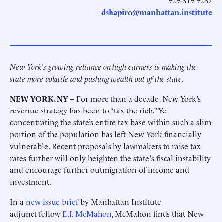
929-819-9287
dshapiro@manhattan.institute
New York’s growing reliance on high earners is making the
state more volatile and pushing wealth out of the state.
NEW YORK, NY
– For more than a decade, New York’s
revenue strategy has been to “tax the rich.” Yet
concentrating the state’s entire tax base within such a slim
portion of the population has left New York financially
vulnerable. Recent proposals by lawmakers to raise tax
rates further will only heighten the state's fiscal instability
and encourage further outmigration of income and
investment.
In a
new issue brief
by Manhattan Institute
adjunct fellow
E.J. McMahon
, McMahon finds that New