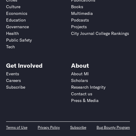
Cities
Publications
Culture
Books
Economics
Multimedia
Education
Podcasts
Governance
Projects
Health
City Journal College Rankings
Public Safety
Tech
Get Involved
About
Events
About MI
Careers
Scholars
Subscribe
Research Integrity
Contact us
Press & Media
Terms of Use
Privacy Policy
Subscribe
Bug Bounty Program