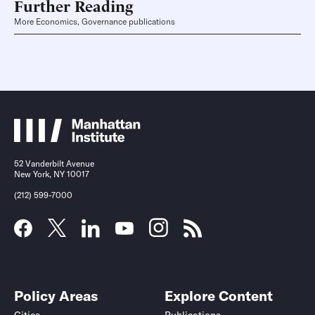
Further Reading
More Economics, Governance publications
52 Vanderbilt Avenue
New York, NY 10017
(212) 599-7000
Policy Areas
Explore Content