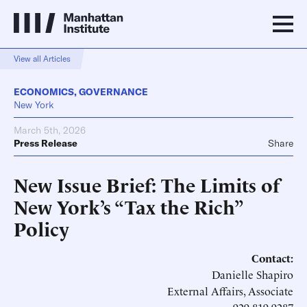
View all Articles
ECONOMICS
,
GOVERNANCE
New York
March 5th, 2026
Press Release
Share
New Issue Brief: The Limits of
New York’s “Tax the Rich”
Policy
Contact:
Danielle Shapiro
External Affairs, Associate