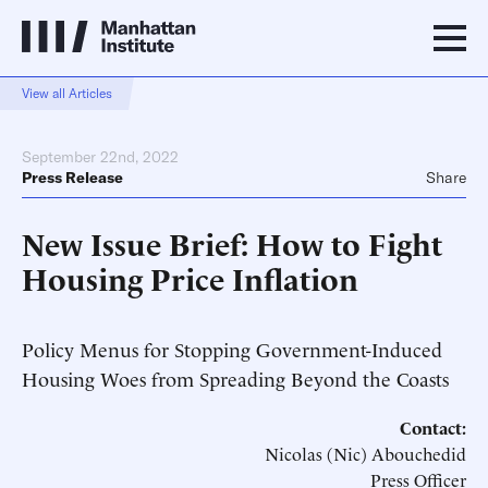
View all Articles
September 22nd, 2022
Press Release
Share
New Issue Brief: How to Fight
Housing Price Inflation
Policy Menus for Stopping Government-Induced
Housing Woes from Spreading Beyond the Coasts
Contact:
Nicolas (Nic) Abouchedid
Press Officer