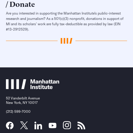
Donate
Are you interested in supporting the Manhattan Institute’s public-interest
research and journalism? As a 501(c)(3) nonprofit, donations in support of
MI and its scholars’ work are fully tax-deductible as provided by law (EIN
#13-2912529).
52 Vanderbilt Avenue
New York, NY 10017
(212) 599-7000