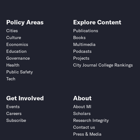
Policy Areas
Explore Content
Cities
Publications
Culture
Books
Economics
Multimedia
Education
Podcasts
Governance
Projects
Health
City Journal College Rankings
Public Safety
Tech
Get Involved
About
Events
About MI
Careers
Scholars
Subscribe
Research Integrity
Contact us
Press & Media