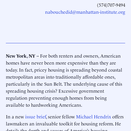
(574)707-9494
nabouchedid@manhattan-institute.org
New York, NY –
For both renters and owners, American
homes have never been more expensive than they are
today. In fact, pricey housing is spreading beyond coastal
metropolitan areas into traditionally affordable ones,
particularly in the Sun Belt. The underlying cause of this
spreading housing crisis? Excessive government
regulation preventing enough homes from being
available to hardworking Americans.
In a new
issue brief
, senior fellow
Michael Hendrix
offers
lawmakers an invaluable toolkit for housing reform. He
details the depth and causes of America’s housing