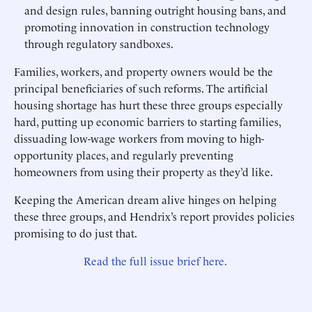
and design rules, banning outright housing bans, and
promoting innovation in construction technology
through regulatory sandboxes.
Families, workers, and property owners would be the
principal beneficiaries of such reforms. The artificial
housing shortage has hurt these three groups especially
hard, putting up economic barriers to starting families,
dissuading low-wage workers from moving to high-
opportunity places, and regularly preventing
homeowners from using their property as they’d like.
Keeping the American dream alive hinges on helping
these three groups, and Hendrix’s report provides policies
promising to do just that.
Read the full issue brief here.