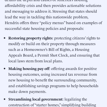
affordability crisis and then provides actionable solutions
and messaging to address it. Stressing that states should
lead the way in tackling this nationwide problem,
Hendrix offers three “policy menus” based on examples of
successful state housing policies and proposals:
Restoring property rights
: protecting citizens’ rights to
modify or build on their property through measures
such as a Homeowner’s Bill of Rights, a Housing
Appeals Board, a Permit Shot Clock, and ensuring that
local laws stem from local plans.
Making housing pay off
: offering awards for positive
housing outcomes, using increased tax revenue from
new housing to benefit the surrounding community,
and establishing savings programs to help households
make down payments.
Streamlining local government
: legalizing the
construction of “starter homes,” simplifying building