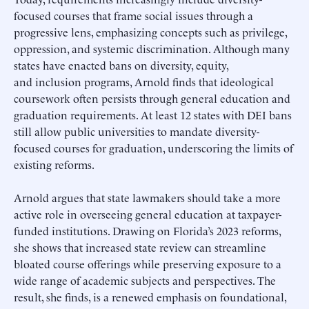
focused courses that frame social issues through a
progressive lens, emphasizing concepts such as privilege,
oppression, and systemic discrimination. Although many
states have enacted bans on diversity, equity,
and inclusion programs, Arnold finds that ideological
coursework often persists through general education and
graduation requirements. At least 12 states with DEI bans
still allow public universities to mandate diversity-
focused courses for graduation, underscoring the limits of
existing reforms.
Arnold argues that state lawmakers should take a more
active role in overseeing general education at taxpayer-
funded institutions. Drawing on Florida’s 2023 reforms,
she shows that increased state review can streamline
bloated course offerings while preserving exposure to a
wide range of academic subjects and perspectives. The
result, she finds, is a renewed emphasis on foundational,