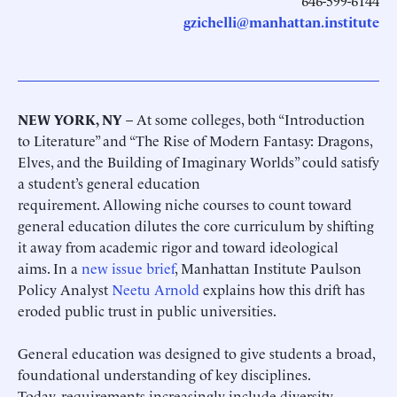
646-599-6144
gzichelli@manhattan.institute
NEW YORK, NY
– At some colleges, both “Introduction
to Literature” and “The Rise of Modern Fantasy: Dragons,
Elves, and the Building of Imaginary Worlds” could satisfy
a student’s general education
requirement. Allowing niche courses to count toward
general education dilutes the core curriculum by shifting
it away from academic rigor and toward ideological
aims. In a
new issue brief
, Manhattan Institute Paulson
Policy Analyst
Neetu Arnold
explains how this drift has
eroded public trust in public universities.
General education was designed to give students a broad,
foundational understanding of key disciplines.
Today, requirements increasingly include diversity-