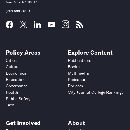
New York, NY 10017
(212) 599-7000
Policy Areas
Explore Content
Cities
Publications
Culture
Books
Economics
Multimedia
Education
Podcasts
Governance
Projects
Health
City Journal College Rankings
Public Safety
Tech
Get Involved
About