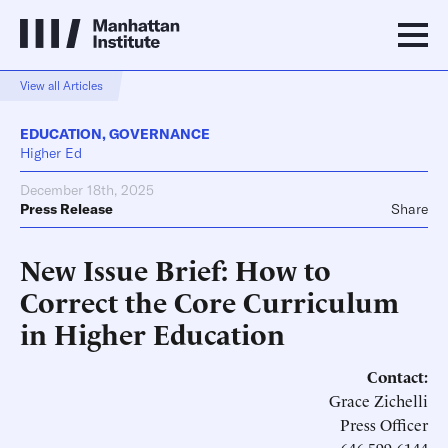
View all Articles
EDUCATION
,
GOVERNANCE
Higher Ed
December 18th, 2025
Press Release
Share
New Issue Brief: How to
Correct the Core Curriculum
in Higher Education
Contact:
Grace Zichelli
Press Officer