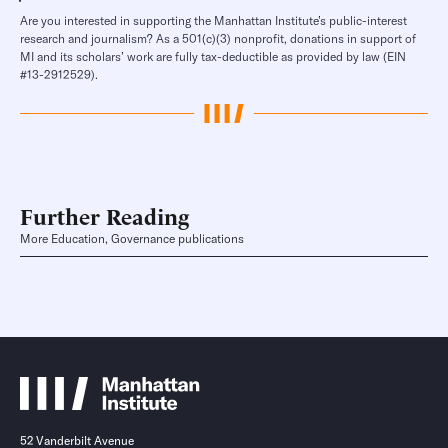
Are you interested in supporting the Manhattan Institute’s public-interest
research and journalism? As a 501(c)(3) nonprofit, donations in support of
MI and its scholars’ work are fully tax-deductible as provided by law (EIN
#13-2912529).
Further Reading
More Education, Governance publications
52 Vanderbilt Avenue