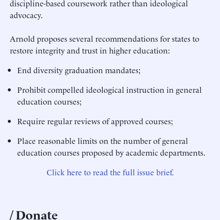
discipline-based coursework rather than ideological
advocacy.
Arnold proposes several recommendations for states to
restore integrity and trust in higher education:
End diversity graduation mandates;
Prohibit compelled ideological instruction in general
education courses;
Require regular reviews of approved courses;
Place reasonable limits on the number of general
education courses proposed by academic departments.
Click here to read the full issue brief.
Donate