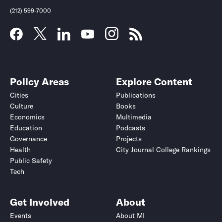
(212) 599-7000
Policy Areas
Explore Content
Cities
Publications
Culture
Books
Economics
Multimedia
Education
Podcasts
Governance
Projects
Health
City Journal College Rankings
Public Safety
Tech
Get Involved
About
Events
About MI