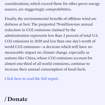
considerations, which exceed those for other green energy
sources, are staggeringly cost-prohibitive.
Finally, the environmental benefits of offshore wind are
dubious at best. The purported 78-million-ton annual
reduction in CO2 emissions claimed by the
administration represents less than 2 percent of total U.S.
CO2 emissions in 2020 and less than one day’s worth of
world CO2 emissions—a decrease which will have no
measurable impact on climate change, especially as
nations like China, whose CO2 emissions account for
almost one-third of all world emissions, continue to
increase their annual consumption of fossil fuels.
Click here to read the full report.
Donate