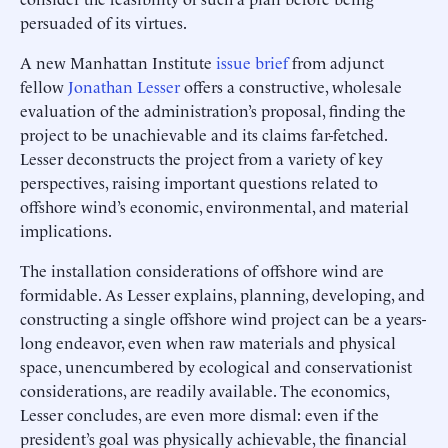
persuaded of its virtues.
A new Manhattan Institute
issue brief
from adjunct
fellow
Jonathan Lesser
offers a constructive, wholesale
evaluation of the administration’s proposal, finding the
project to be unachievable and its claims far-fetched.
Lesser deconstructs the project from a variety of key
perspectives, raising important questions related to
offshore wind’s economic, environmental, and material
implications.
The installation considerations of offshore wind are
formidable. As Lesser explains, planning, developing, and
constructing a single offshore wind project can be a years-
long endeavor, even when raw materials and physical
space, unencumbered by ecological and conservationist
considerations, are readily available. The economics,
Lesser concludes, are even more dismal: even if the
president’s goal was physically achievable, the financial