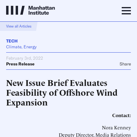
View all Articles
TECH
Climate, Energy
February 3rd, 2022
Press Release
Share
New Issue Brief Evaluates
Feasibility of Offshore Wind
Expansion
Contact:
Nora Kenney
Deputy Director, Media Relations