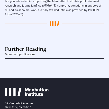
Are you interested in supporting the Manhattan Institute’s public-interest
research and journalism? As a 501(c)(3) nonprofit, donations in support of
MI and its scholars’ work are fully tax-deductible as provided by law (EIN
#13-2912529).
Further Reading
More Tech publications
52 Vanderbilt Avenue
New York, NY 10017