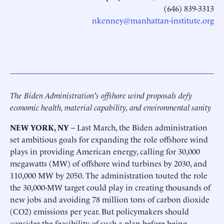
(646) 839-3313
nkenney@manhattan-institute.org
The Biden Administration's offshore wind proposals defy
economic health, material capability, and environmental sanity
NEW YORK, NY
– Last March, the Biden administration
set ambitious goals for expanding the role offshore wind
plays in providing American energy, calling for 30,000
megawatts (MW) of offshore wind turbines by 2030, and
110,000 MW by 2050. The administration touted the role
the 30,000-MW target could play in creating thousands of
new jobs and avoiding 78 million tons of carbon dioxide
(CO2) emissions per year. But policymakers should
consider the feasibility of such a plan before being