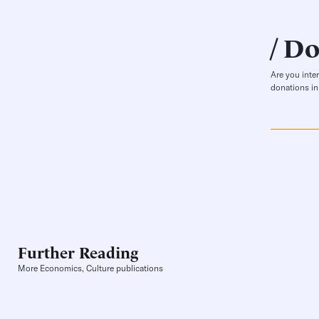
Do
Are you inte
donations in
Further Reading
More Economics, Culture publications