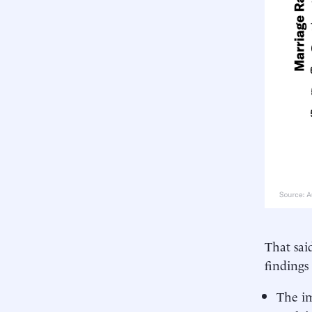
That sai
findings
The im