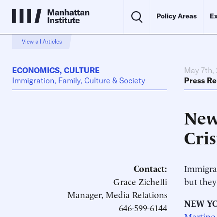
Policy Areas
Ex
View all Articles
ECONOMICS
,
CULTURE
May 7th,
Immigration, Family, Culture & Society
Press Re
New
Cri
Contact:
Immigran
Grace Zichelli
but they
Manager, Media Relations
NEW YO
646-599-6144
Martino