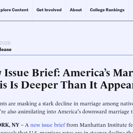
plore Content
Get Involved
About
College Rankings
 2026
lease
 Issue Brief: America’s Mar
sis Is Deeper Than It Appea
ts are masking a stark decline in marriage among nati
’re also assimilating into America's downward marriage
RK, NY
– A
new issue brief
from Manhattan Institute f
reveals that U.S. marriage rates are in steeper decline