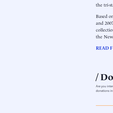
the tri-s
Based on
and 2007
collecti
the New
READ F
Do
Are you inte
donations in