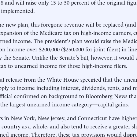
18 and will raise only 15 to 30 percent of the original fi
s implemented.
e new plan, this foregone revenue will be replaced (and
expansion of the Medicare tax on high-income earners, c
arned income. The president's plan would raise the Medic
on income over $200,000 ($250,000 for joint filers) in lin
y the Senate. Unlike the Senate's bill, however, it would 
tax to unearned income for those high-income filers.
ial release from the White House specified that the une
ply to income including interest, dividends, rents, and r
ficial confirmed on background to Bloomberg News that
 the largest unearned income category—capital gains.
s in New York, New Jersey, and Connecticut have highe
 country as a whole, and also tend to receive a greater s
ned income. Therefore, these tax provisions would dispro