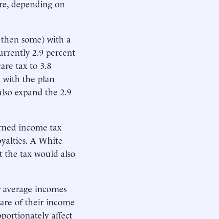
gure, depending on
 then some) with a
urrently 2.9 percent
are tax to 3.8
e with the plan
also expand the 2.9
arned income tax
oyalties. A White
 the tax would also
r average incomes
hare of their income
portionately affect