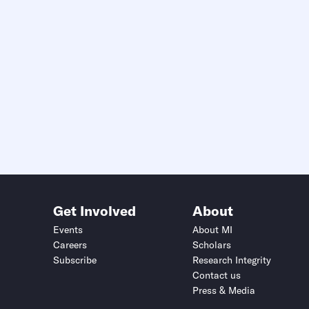
Get Involved
About
Events
About MI
Careers
Scholars
Subscribe
Research Integrity
Contact us
Press & Media