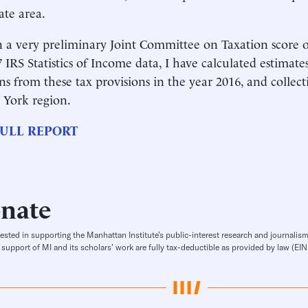
tate area.
 a very preliminary Joint Committee on Taxation score
 IRS Statistics of Income data, I have calculated estimate
ons from these tax provisions in the year 2016, and collect
 York region.
ULL REPORT
nate
rested in supporting the Manhattan Institute’s public-interest research and journalism
 support of MI and its scholars’ work are fully tax-deductible as provided by law (E