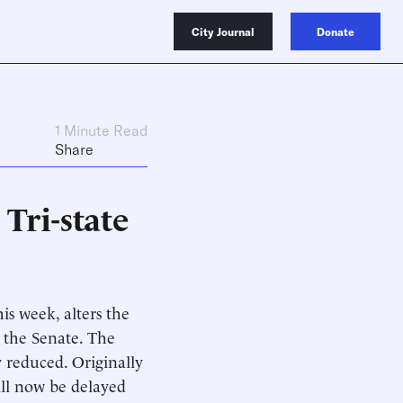
City Journal
Donate
1 Minute Read
Share
Tri-state
is week, alters the
d the Senate. The
y reduced. Originally
will now be delayed