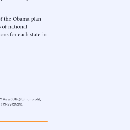
 of the Obama plan
s of national
ions for each state in
? As a 501(c)(3) nonprofit,
IN #13-2912529).