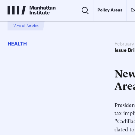
Policy Areas
Ex
View all Articles
HEALTH
February
Issue Bri
New 
Are
Presiden
tax impl
"Cadilla
slated t