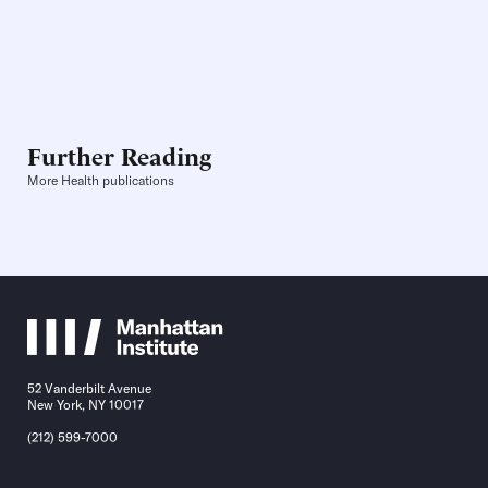
Further Reading
More Health publications
52 Vanderbilt Avenue
New York, NY 10017
(212) 599-7000