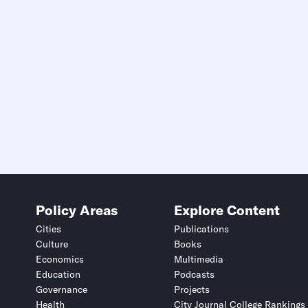
Policy Areas
Explore Content
Cities
Publications
Culture
Books
Economics
Multimedia
Education
Podcasts
Governance
Projects
Health
City Journal College Rankings