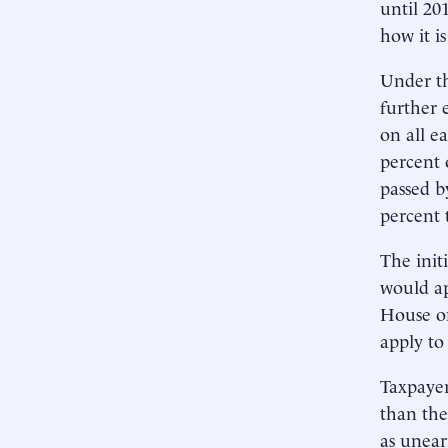
until 20
how it i
Under th
further 
on all e
percent 
passed b
percent 
The init
would ap
House of
apply to
Taxpayer
than the
as unear