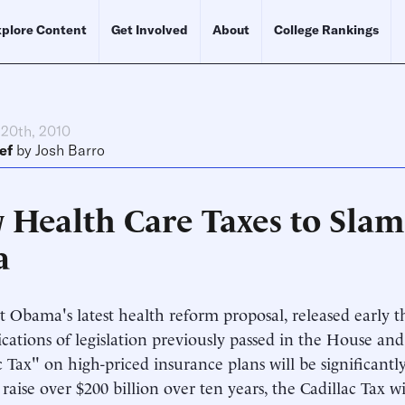
plore Content
Get Involved
About
College Rankings
 20th, 2010
ef
by
Josh Barro
Health Care Taxes to Slam 
a
t Obama's latest health reform proposal, released early th
ications of legislation previously passed in the House an
c Tax" on high-priced insurance plans will be significantl
o raise over $200 billion over ten years, the Cadillac Tax 