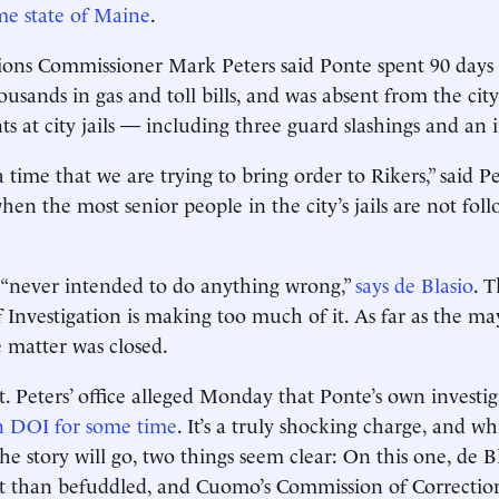
ome state of Maine
.
tions Commissioner Mark Peters said Ponte spent 90 days t
usands in gas and toll bills, and was absent from the cit
nts at city jails — including three guard slashings and an
 time that we are trying to bring order to Rikers,” said P
hen the most senior people in the city’s jails are not fol
 “never intended to do anything wrong,”
says de Blasio
. 
Investigation is making too much of it. As far as the may
 matter was closed.
. Peters’ office alleged Monday that Ponte’s own investi
n DOI for some time
. It’s a truly shocking charge, and wh
he story will go, two things seem clear: On this one, de B
 than befuddled, and Cuomo’s Commission of Correction 