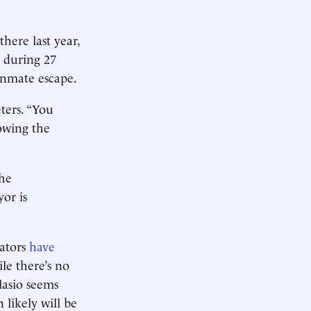
here last year,
y during 27
 inmate escape.
eters. “You
lowing the
The
or is
gators
have
ile there’s no
lasio seems
likely will be