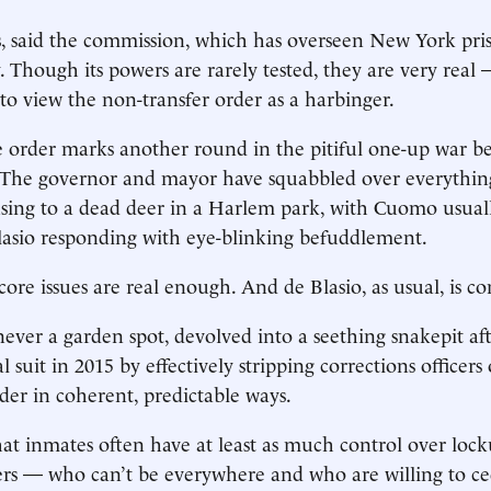
, said the commission, which has overseen New York pri
. Though its powers are rarely tested, they are very real 
to view the non-transfer order as a harbinger.
he order marks another round in the pitiful one-up war 
. The governor and mayor have squabbled over everythi
sing to a dead deer in a Harlem park, with Cuomo usuall
lasio responding with eye-blinking befuddlement.
core issues are real enough. And de Blasio, as usual, is c
 never a garden spot, devolved into a seething snakepit a
al suit in 2015 by effectively stripping corrections officers 
der in coherent, predictable ways.
that inmates often have at least as much control over lock
rs — who can’t be everywhere and who are willing to c