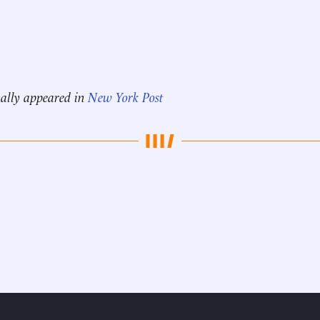
nally appeared in
New York Post