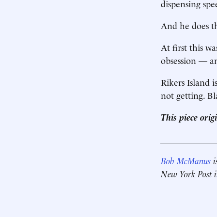
dispensing spe
And he does th
At first this 
obsession — an
Rikers Island i
not getting. B
This piece ori
____________
Bob McManus
i
New York Post in