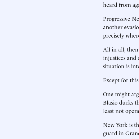
heard from ag
Progressive New
another evasion
precisely wher
All in all, the
injustices and
situation is int
Except for thi
One might argue
Blasio ducks t
least not opera
New York is th
guard in Gran