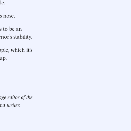
le.
s nose.
s to be an
or’s stability.
ple, which it’s
up.
age editor of the
nd writer.