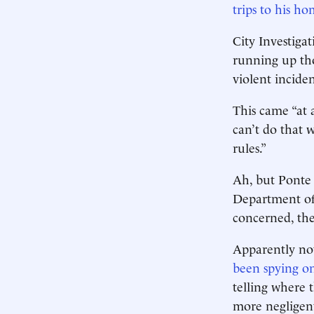
trips to his h
City Investiga
running up tho
violent incide
This came “at a
can’t do that w
rules.”
Ah, but Ponte
Department of 
concerned, the
Apparently not
been spying o
telling where t
more negligent