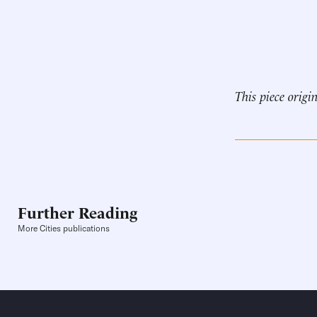
This piece origi
Further Reading
More Cities publications