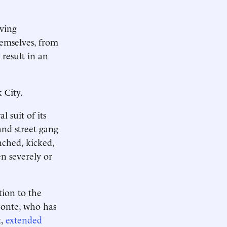
iving
themselves, from
result in an
 City.
 suit of its
nd street gang
ched, kicked,
en severely or
tion to the
Ponte, who has
t,
extended