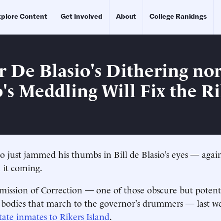
plore Content
Get Involved
About
College Rankings
r De Blasio's Dithering no
s Meddling Will Fix the Ri
ust jammed his thumbs in Bill de Blasio’s eyes — again
 it coming.
ission of Correction — one of those obscure but potent
e bodies that march to the governor’s drummers — last 
tate inmates to Rikers Island
.