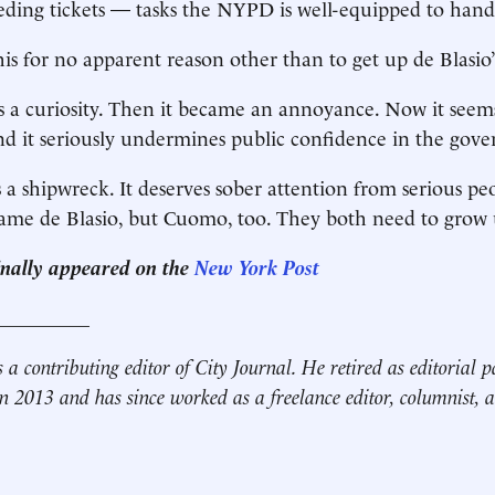
eding tickets — tasks the NYPD is well-equipped to hand
is for no apparent reason other than to get up de Blasio’
was a curiosity. Then it became an annoyance. Now it seem
d it seriously undermines public confidence in the govern
s a shipwreck. It deserves sober attention from serious peo
lame de Blasio, but Cuomo, too. They both need to grow 
ginally appeared on the
New York Post
__________
s a contributing editor of City Journal. He retired as editorial p
 2013 and has since worked as a freelance editor, columnist, a