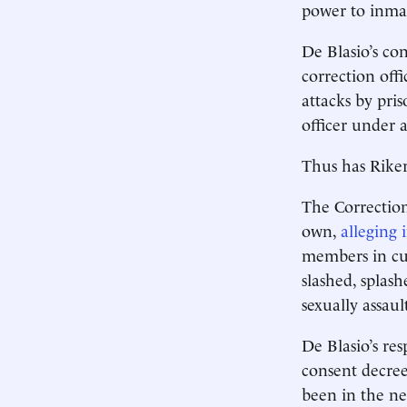
power to inmat
De Blasio’s co
correction offi
attacks by pri
officer under 
Thus has Rike
The Correction 
own,
alleging 
members in cus
slashed, splash
sexually assaul
De Blasio’s re
consent decree
been in the ne