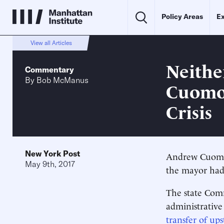
Policy Areas
Ex
View all Articles
Neithe
Commentary
By
Bob McManus
Cuomo'
Crisis
New York Post
Andrew Cuomo j
May 9th, 2017
the mayor had
The state Comm
administrativ
transfer of ups