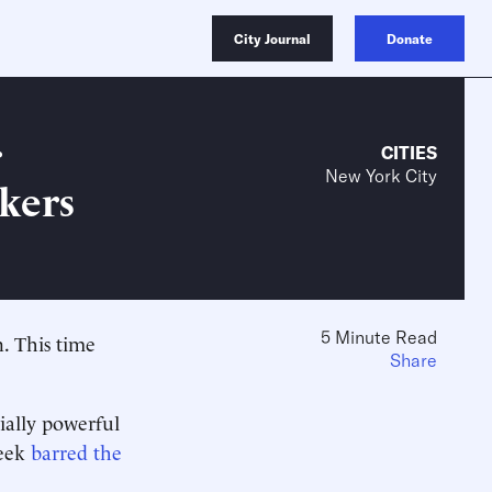
City Journal
Donate
r
CITIES
New York City
kers
5 Minute Read
. This time
Share
ially powerful
week
barred the