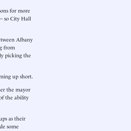
sons for more
— so City Hall
between Albany
ng from
y picking the
oming up short.
fter the mayor
of the ability
ups as their
ede some