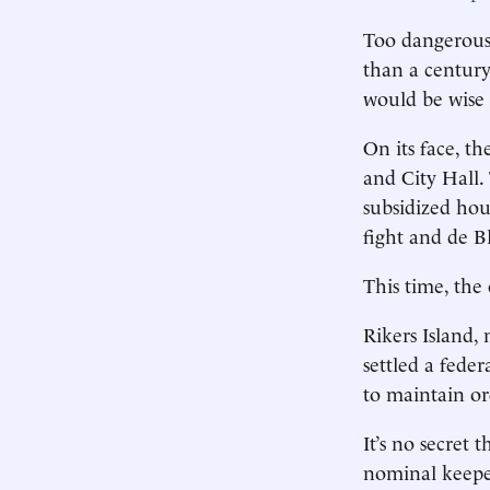
Too dangerous
than a century
would be wise 
On its face, t
and City Hall
subsidized hou
fight and de B
This time, the 
Rikers Island,
settled a feder
to maintain or
It’s no secret 
nominal keepe