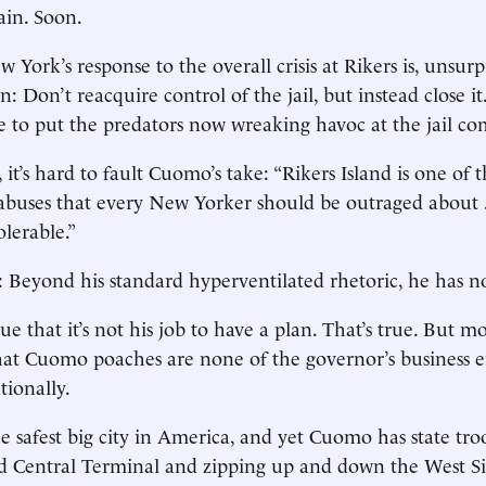
ain. Soon.
 York’s response to the overall crisis at Rikers is, unsurpr
: Don’t reacquire control of the jail, but instead close it
e to put the predators now wreaking havoc at the jail co
n, it’s hard to fault Cuomo’s take: “Rikers Island is one of
 abuses that every New Yorker should be outraged about . 
olerable.”
s: Beyond his standard hyperventilated rhetoric, he has no
 that it’s not his job to have a plan. That’s true. But mo
hat Cuomo poaches are none of the governor’s business e
tionally.
e safest big city in America, and yet Cuomo has state tro
d Central Terminal and zipping up and down the West 