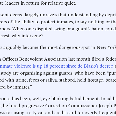
e leaders in return for relative quiet.
nsent decree largely unravels that understanding by depr
cers of the ability to protect inmates, to say nothing of 
soners. When one disputed swing of a guard’s baton could 
arrest, why intervene?
rs arguably become the most dangerous spot in New York
Officers Benevolent Association last month filed a federal
inmate violence is up 18 percent since de Blasio’s decree
a
tody are organizing against guards, who have been “pun
ed with urine, feces or saliva, stabbed, held hostage, beat
ted by inmates.”
sponse has been, well, eye-blinking befuddlement. In addi
, he hired progressive Correction Commissioner Joseph 
ws for using a city car and credit card for overly frequen