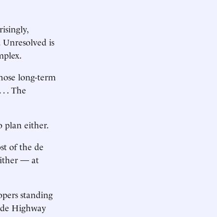
isingly,
. Unresolved is
mplex.
 those long-term
. . The
 plan either.
st of the de
ither — at
opers standing
Side Highway