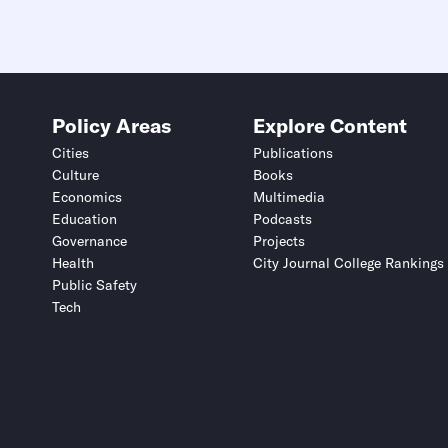
Policy Areas
Explore Content
Cities
Publications
Culture
Books
Economics
Multimedia
Education
Podcasts
Governance
Projects
Health
City Journal College Rankings
Public Safety
Tech