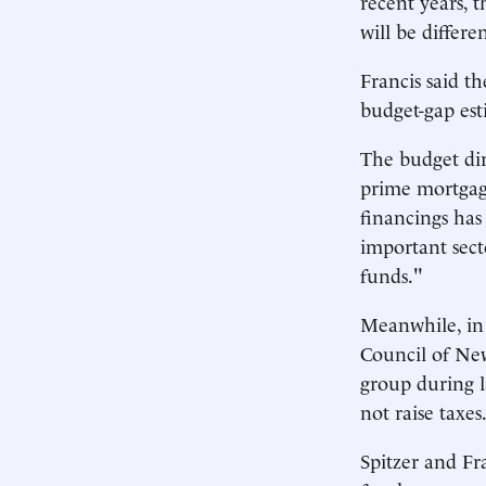
recent years, t
will be differe
Francis said th
budget-gap esti
The budget dir
prime mortgage
financings has
important sect
funds."
Meanwhile, in
Council of New
group during l
not raise taxes
Spitzer and Fr