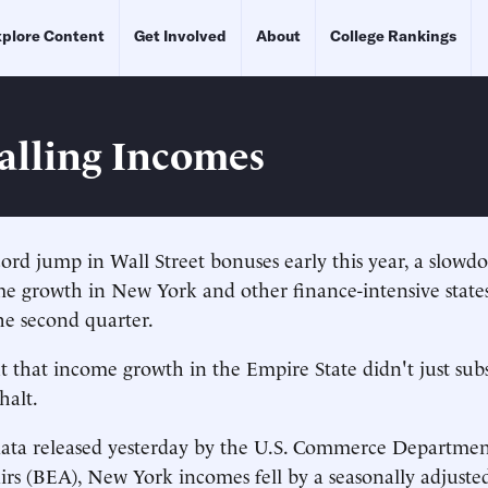
plore Content
Get Involved
About
College Rankings
Falling Incomes
rd jump in Wall Street bonuses early this year, a slowd
e growth in New York and other finance-intensive state
the second quarter.
ut that income growth in the Empire State didn't just subs
halt.
data released yesterday by the U.S. Commerce Departmen
rs (BEA), New York incomes fell by a seasonally adjuste