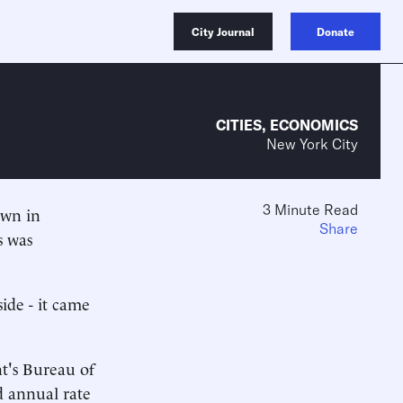
City Journal
Donate
CITIES
,
ECONOMICS
New York City
3 Minute Read
own in
Share
s was
ide - it came
t's Bureau of
d annual rate