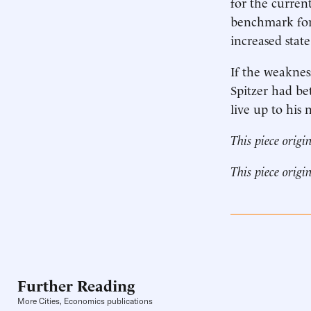
for the current
benchmark for 
increased stat
If the weakness
Spitzer had be
live up to his 
This piece origi
This piece origi
Further Reading
More Cities, Economics publications