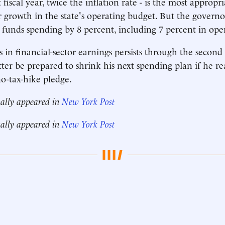
 fiscal year, twice the inflation rate - is the most appropri
growth in the state's operating budget. But the governor
e funds spending by 8 percent, including 7 percent in ope
 in financial-sector earnings persists through the second 
tter be prepared to shrink his next spending plan if he r
no-tax-hike pledge.
nally appeared in
New York Post
nally appeared in
New York Post