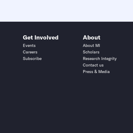
Get Involved
About
Events
About MI
Careers
Scholars
Subscribe
Research Integrity
Contact us
Press & Media