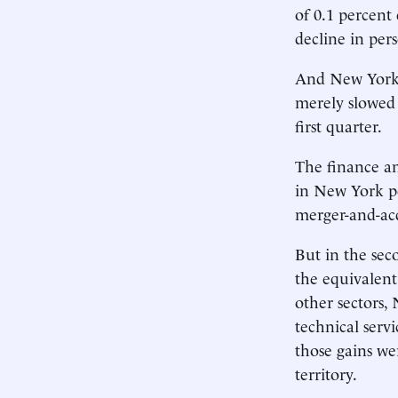
of 0.1 percent 
decline in per
And New York w
merely slowed 
first quarter.
The finance an
in New York pe
merger-and-acq
But in the sec
the equivalent 
other sectors,
technical serv
those gains we
territory.