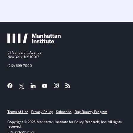
52 Vanderbilt Avenue
New York, NY 10017
(212) 599-7000
Terms of Use
Privacy Policy
Subscribe
Bug Bounty Program
Copyright © 2026 Manhattan Institute for Policy Research, Inc. All rights
reserved.
EIN #13-2912529