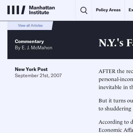
Policy Areas
Ex
View all Articles
N.Y.'s 
Commentary
By
E. J. McMahon
New York Post
AFTER the reco
September 21st, 2007
personal-incom
inevitable in 
But it turns o
to shuddering 
According to 
Economic Affai