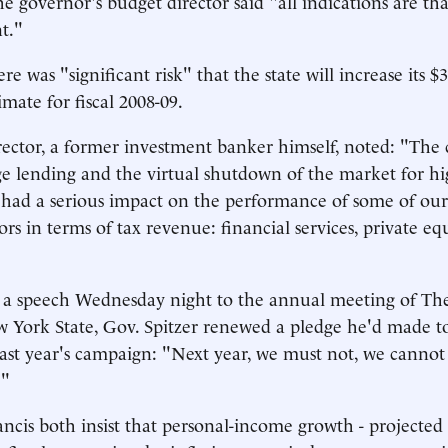
he governor's budget director said "all indications are th
nt."
ere was "significant risk" that the state will increase its $3
mate for fiscal 2008-09.
ector, a former investment banker himself, noted: "The cr
 lending and the virtual shutdown of the market for hi
 had a serious impact on the performance of some of ou
ors in terms of tax revenue: financial services, private e
 a speech Wednesday night to the annual meeting of The
 York State, Gov. Spitzer renewed a pledge he'd made t
ast year's campaign: "Next year, we must not, we cannot
."
ancis both insist that personal-income growth - projected 