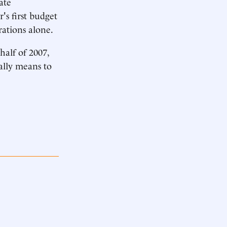
ate
's first budget
rations alone.
half of 2007,
eally means to