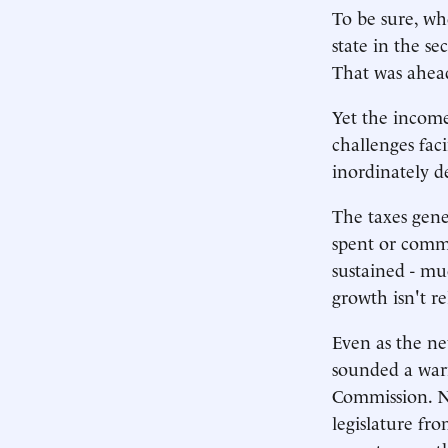
To be sure, wh
state in the se
That was ahead
Yet the income 
challenges fa
inordinately d
The taxes gene
spent or commi
sustained - mu
growth isn't re
Even as the ne
sounded a war
Commission. No
legislature fr