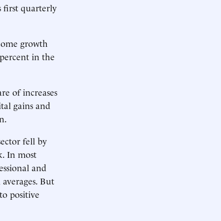
first quarterly
ncome growth
 percent in the
re of increases
ital gains and
n.
ector fell by
k. In most
essional and
 averages. But
to positive