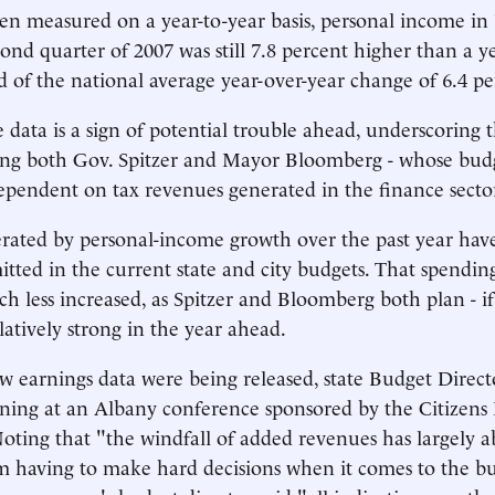
en measured on a year-to-year basis, personal income i
cond quarter of 2007 was still 7.8 percent higher than a ye
 of the national average year-over-year change of 6.4 pe
data is a sign of potential trouble ahead, underscoring t
cing both Gov. Spitzer and Mayor Bloomberg - whose budg
ependent on tax revenues generated in the finance secto
rated by personal-income growth over the past year hav
tted in the current state and city budgets. That spendin
ch less increased, as Spitzer and Bloomberg both plan - i
latively strong in the year ahead.
w earnings data were being released, state Budget Direct
ning at an Albany conference sponsored by the Citizens
ting that "the windfall of added revenues has largely a
om having to make hard decisions when it comes to the b