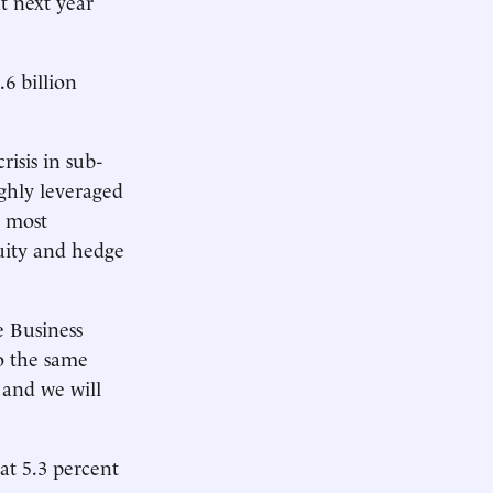
at next year
.6 billion
isis in sub-
ghly leveraged
r most
quity and hedge
 Business
o the same
 and we will
at 5.3 percent