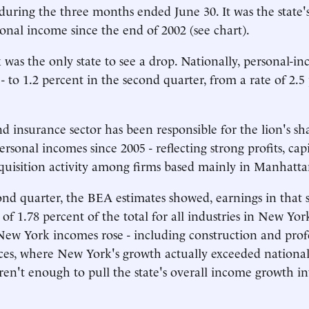
during the three months ended June 30. It was the state's 
sonal income since the end of 2002 (see chart).
as the only state to see a drop. Nationally, personal-i
- to 1.2 percent in the second quarter, from a rate of 2.5
d insurance sector has been responsible for the lion's sha
rsonal incomes since 2005 - reflecting strong profits, cap
uisition activity among firms based mainly in Manhatta
ond quarter, the BEA estimates showed, earnings in that s
of 1.78 percent of the total for all industries in New Yor
 New York incomes rose - including construction and prof
ices, where New York's growth actually exceeded national
ren't enough to pull the state's overall income growth in