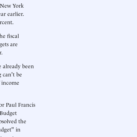
n New York
ar earlier.
rcent.
he fiscal
ets are
r.
e already been
g can't be
f income
or Paul Francis
 Budget
bsolved the
udget" in