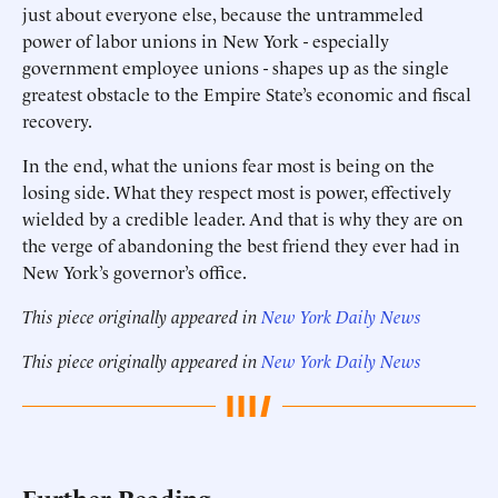
just about everyone else, because the untrammeled
power of labor unions in New York - especially
government employee unions - shapes up as the single
greatest obstacle to the Empire State’s economic and fiscal
recovery.
In the end, what the unions fear most is being on the
losing side. What they respect most is power, effectively
wielded by a credible leader. And that is why they are on
the verge of abandoning the best friend they ever had in
New York’s governor’s office.
This piece originally appeared in
New York Daily News
This piece originally appeared in
New York Daily News
Further Reading