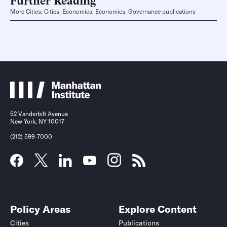
More Cities, Cities, Economics, Economics, Governance publications
52 Vanderbilt Avenue
New York, NY 10017
(212) 599-7000
Policy Areas
Explore Content
Cities
Publications