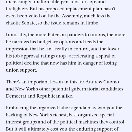
increasingly unaffordable pensions for cops and
firefighters. But his proposed replacement plan hasn’t
even been voted on by the Assembly, much less the
chaotic Senate, so the issue remains in limbo.
Ironically, the more Paterson panders to unions, the more
he narrows his budgetary options and feeds the
impression that he isn’t really in control, and the lower
his job-approval ratings drop - accelerating a spiral of
political decline that now has him in danger of losing
union support.
There’s an important lesson in this for Andrew Cuomo
and New York’s other potential gubernatorial candidates,
Democrat and Republican alike.
Embracing the organized labor agenda may win you the
backing of New York’s richest, best-organized special
interest groups and of the political machines they control.
But it will ultimately cost you the enduring support of