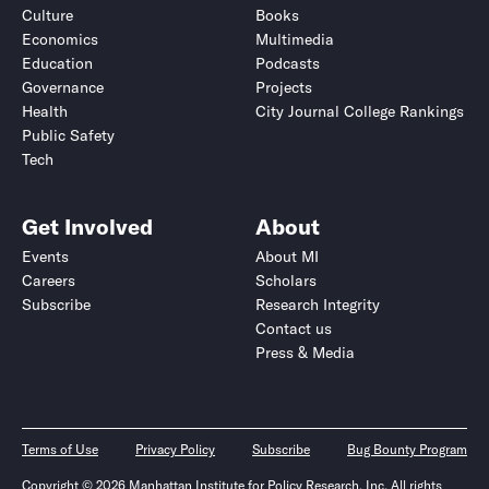
Culture
Books
Economics
Multimedia
Education
Podcasts
Governance
Projects
Health
City Journal College Rankings
Public Safety
Tech
Get Involved
About
Events
About MI
Careers
Scholars
Subscribe
Research Integrity
Contact us
Press & Media
Terms of Use
Privacy Policy
Subscribe
Bug Bounty Program
Copyright © 2026 Manhattan Institute for Policy Research, Inc. All rights