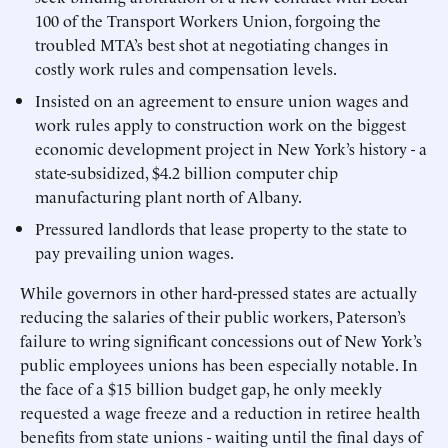
100 of the Transport Workers Union, forgoing the
troubled MTA’s best shot at negotiating changes in
costly work rules and compensation levels.
Insisted on an agreement to ensure union wages and
work rules apply to construction work on the biggest
economic development project in New York’s history - a
state-subsidized, $4.2 billion computer chip
manufacturing plant north of Albany.
Pressured landlords that lease property to the state to
pay prevailing union wages.
While governors in other hard-pressed states are actually
reducing the salaries of their public workers, Paterson’s
failure to wring significant concessions out of New York’s
public employees unions has been especially notable. In
the face of a $15 billion budget gap, he only meekly
requested a wage freeze and a reduction in retiree health
benefits from state unions - waiting until the final days of