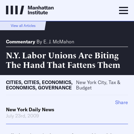
View all Articles
Commentary
By
E. J. McMahon
N.Y. Labor Unions Are Biting
The Hand That Fattens Them
CITIES
,
CITIES
,
ECONOMICS
,
New York City, Tax &
ECONOMICS
,
GOVERNANCE
Budget
Share
New York Daily News
July 23rd, 2009