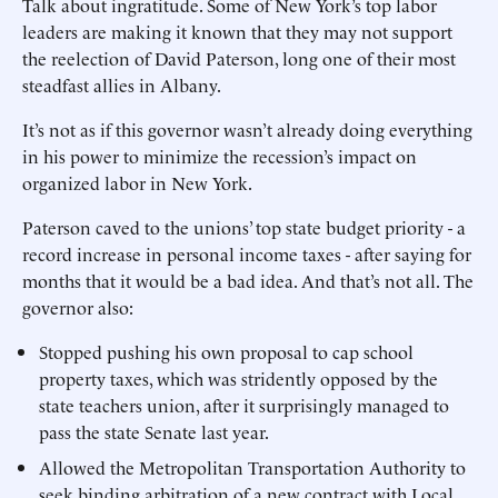
Talk about ingratitude. Some of New York’s top labor
leaders are making it known that they may not support
the reelection of David Paterson, long one of their most
steadfast allies in Albany.
It’s not as if this governor wasn’t already doing everything
in his power to minimize the recession’s impact on
organized labor in New York.
Paterson caved to the unions’ top state budget priority - a
record increase in personal income taxes - after saying for
months that it would be a bad idea. And that’s not all. The
governor also:
Stopped pushing his own proposal to cap school
property taxes, which was stridently opposed by the
state teachers union, after it surprisingly managed to
pass the state Senate last year.
Allowed the Metropolitan Transportation Authority to
seek binding arbitration of a new contract with Local