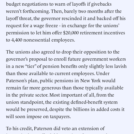
budget negotiations to warn of layoffs if givebacks
weren’t forthcoming. Then, barely two months after the
layoff threat, the governor rescinded it and backed off his
request for a wage freeze - in exchange for the unions’
permission to let him offer $20,000 retirement incentives
to 4,400 nonessential employees.
The unions also agreed to drop their opposition to the
governor’s proposal to enroll future government workers
in a new “tier” of pension benefits only slightly less lavish
than those available to current employees. Under
Paterson’s plan, public pensions in New York would
remain far more generous than those typically available
in the private sector. Most important of all, from the
union standpoint, the existing defined-benefit system
would be preserved, despite the billions in added costs it
will soon impose on taxpayers.
To his credit, Paterson did veto an extension of