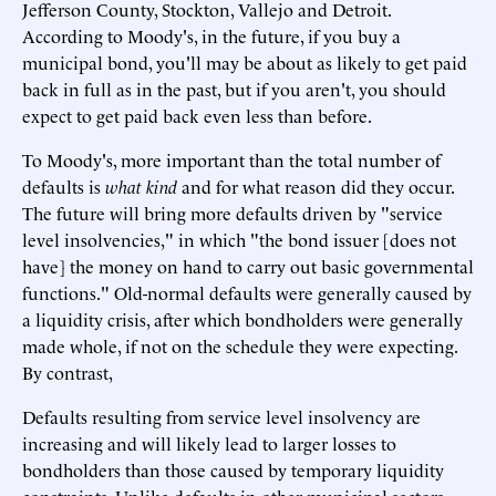
Jefferson County, Stockton, Vallejo and Detroit.
According to Moody's, in the future, if you buy a
municipal bond, you'll may be about as likely to get paid
back in full as in the past, but if you aren't, you should
expect to get paid back even less than before.
To Moody's, more important than the total number of
defaults is
what kind
and for what reason did they occur.
The future will bring more defaults driven by "service
level insolvencies," in which "the bond issuer [does not
have] the money on hand to carry out basic governmental
functions." Old-normal defaults were generally caused by
a liquidity crisis, after which bondholders were generally
made whole, if not on the schedule they were expecting.
By contrast,
Defaults resulting from service level insolvency are
increasing and will likely lead to larger losses to
bondholders than those caused by temporary liquidity