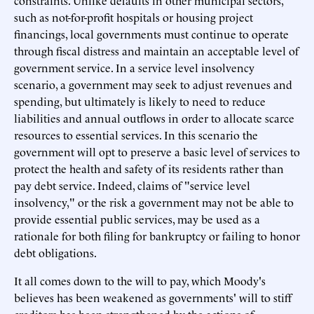
constraints. Unlike defaults in other municipal sectors,
such as not-for-profit hospitals or housing project
financings, local governments must continue to operate
through fiscal distress and maintain an acceptable level of
government service. In a service level insolvency
scenario, a government may seek to adjust revenues and
spending, but ultimately is likely to need to reduce
liabilities and annual outflows in order to allocate scarce
resources to essential services. In this scenario the
government will opt to preserve a basic level of services to
protect the health and safety of its residents rather than
pay debt service. Indeed, claims of "service level
insolvency," or the risk a government may not be able to
provide essential public services, may be used as a
rationale for both filing for bankruptcy or failing to honor
debt obligations.
It all comes down to the will to pay, which Moody's
believes has been weakened as governments' will to stiff