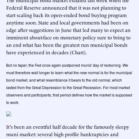
The municipal bond market exhaled last week when the
Federal Reserve
announced
that it was not planning to
start scaling back its open-ended bond buying program
anytime soon. State and local governments had been on
edge after
suggestions in June
that led many to expect an
imminent about-face on monetary policy sure to bring to
an end what has been the greatest run municipal bonds
have experienced in decades (Chart).
But no taper; the Fed once again postponed munis' day of reckoning. We
must therefore wait longer to learn what the new normal is for the municipal
bond market, and what resemblance it bears to the old normal, which
lasted from the Great Depression to the Great Recession. For most market
observers and participants, that period defines how the market is supposed
to work.
It's been an eventful half decade for the famously sleepy
muni market: several high profile bankruptcies and