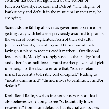
creditors has been strengthened by the actions of
Jefferson County, Stockton and Detroit. "The 'stigma' of
bankruptcy and default in the municipal market may be
changing."
Standards are falling all over, as governments seem to be
getting away with behavior previously assumed to prompt
the wrath of bond vigilantes. Fresh of their defaults,
Jefferson County, Harrisburg and Detroit are already
laying out plans to reenter credit markets. If traditional
lenders balk, Moody's strongly suspects that hedge funds
and other "nontraditional" muni market players will pick
up enough of the slack to ensure that, "issuers retain
market access at a tolerable cost of capital," leading to
"greatly diminished" "disincentives to bankruptcy and/or
default."
Kroll Bond Ratings writes
in another new report
that it
also believes we're going to see "substantially lower
recoveries" from muni defaults, but its analysis focuses