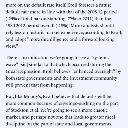
more on the default rate itself. Kroll foresees a future
default rate more in line with that of the 2008-12 period
(.29% of total par outstanding-.77% in 2011) than the
1980-2012 period overall (.18%). Muni analysts should
rely less on historic market experience, according to Kroll,
and adopt "more due diligence and a forward looking
view."
There's no indication we're going to see a "systemic
wave" [sic] similar to that which occurred during the
Great Depression. Kroll believes "enhanced oversight" by
both state governments and the investment community
will prevent that from happening.
But, like Moody's, Kroll believes that defaults will be
more common because of envelope-pushing on the part
of Stockton et al. We're going to see a more chaotic
market, and perhaps not one that leads to greater fiscal
discipline on the part of state and local governments.