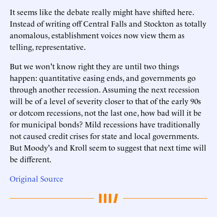
It seems like the debate really might have shifted here.
Instead of writing off Central Falls and Stockton as totally
anomalous, establishment voices now view them as
telling, representative.
But we won't know right they are until two things
happen: quantitative easing ends, and governments go
through another recession. Assuming the next recession
will be of a level of severity closer to that of the early 90s
or dotcom recessions, not the last one, how bad will it be
for municipal bonds? Mild recessions have traditionally
not caused credit crises for state and local governments.
But Moody's and Kroll seem to suggest that next time will
be different.
Original Source