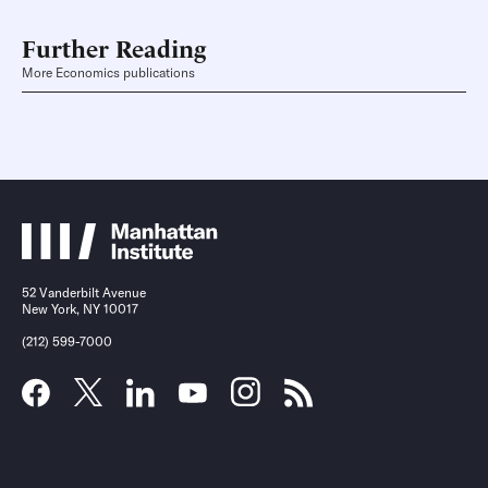
Further Reading
More Economics publications
52 Vanderbilt Avenue
New York, NY 10017
(212) 599-7000