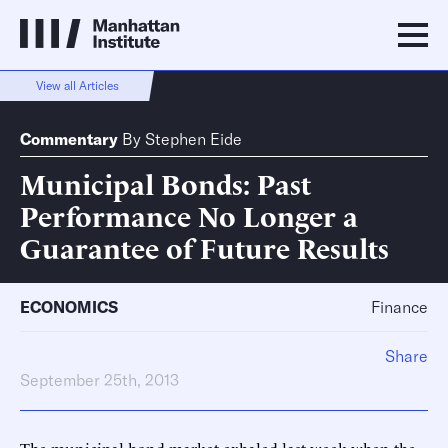
View all Articles
Commentary
By
Stephen Eide
Municipal Bonds: Past
Performance No Longer a
Guarantee of Future Results
ECONOMICS
Finance
Share
September 25th, 2013