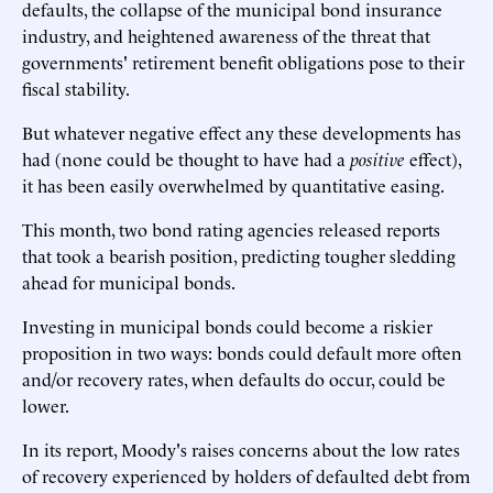
defaults,
the collapse of the municipal bond insurance
industry
, and heightened awareness of the threat that
governments' retirement benefit obligations pose to their
fiscal stability.
But whatever negative effect any these developments has
had (none could be thought to have had a
positive
effect),
it has been easily overwhelmed by quantitative easing.
This month, two bond rating agencies released reports
that took a bearish position, predicting tougher sledding
ahead for municipal bonds.
Investing in municipal bonds could become a riskier
proposition in two ways: bonds could default more often
and/or recovery rates, when defaults do occur, could be
lower.
In
its report
, Moody's raises concerns about the low rates
of recovery experienced by holders of defaulted debt from