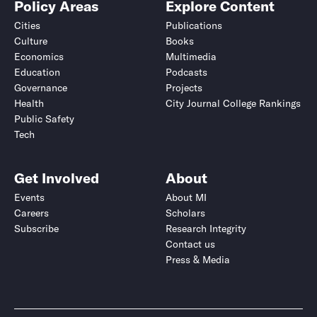
Policy Areas
Explore Content
Cities
Publications
Culture
Books
Economics
Multimedia
Education
Podcasts
Governance
Projects
Health
City Journal College Rankings
Public Safety
Tech
Get Involved
About
Events
About MI
Careers
Scholars
Subscribe
Research Integrity
Contact us
Press & Media