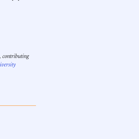
, contributing
versity