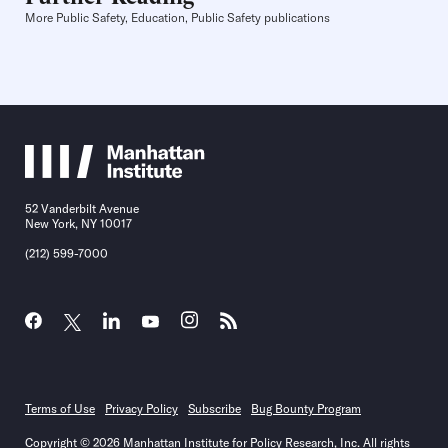
More Public Safety, Education, Public Safety publications
52 Vanderbilt Avenue
New York, NY 10017
(212) 599-7000
Terms of Use
Privacy Policy
Subscribe
Bug Bounty Program
Copyright © 2026 Manhattan Institute for Policy Research, Inc. All rights