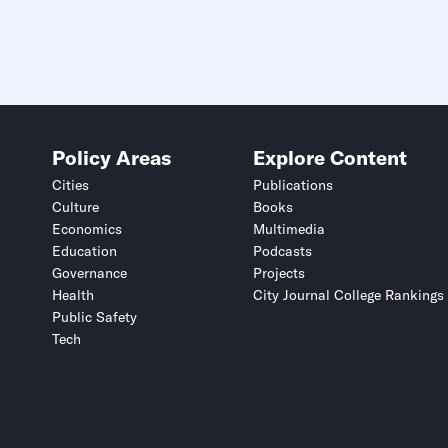
Policy Areas
Explore Content
Cities
Publications
Culture
Books
Economics
Multimedia
Education
Podcasts
Governance
Projects
Health
City Journal College Rankings
Public Safety
Tech