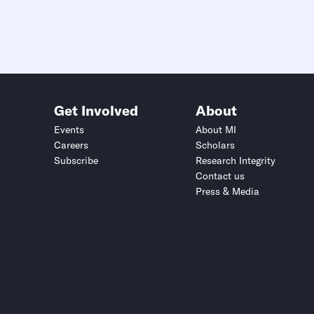
Get Involved
About
Events
About MI
Careers
Scholars
Subscribe
Research Integrity
Contact us
Press & Media