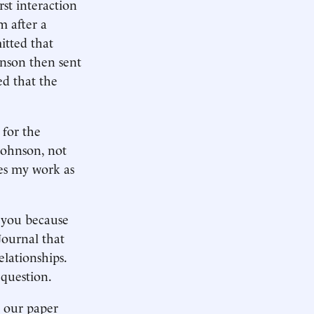
rst interaction
m after a
itted that
hnson then sent
ed that the
 for the
Johnson, not
tes my work as
 you because
Journal that
elationships.
 question.
t our paper