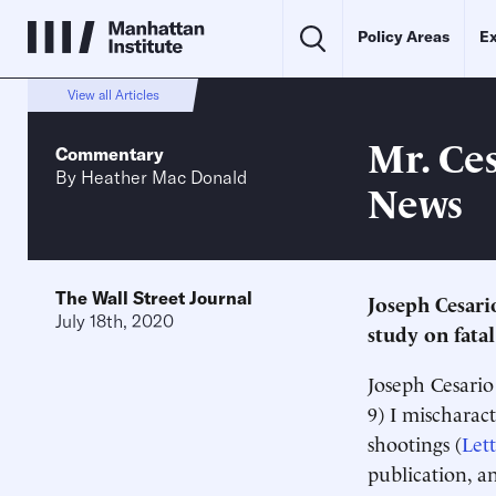
Policy Areas
Ex
View all Articles
Mr. Ce
Commentary
By
Heather Mac Donald
News
The Wall Street Journal
Joseph Cesari
July 18th, 2020
study on fatal
Joseph Cesario 
9) I mischarac
shootings (
Lett
publication, a