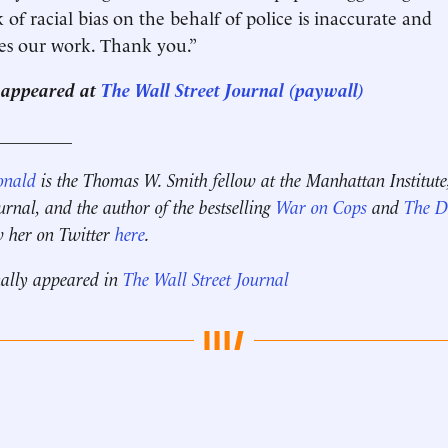
k of racial bias on the behalf of police is inaccurate and
es our work. Thank you.”
st appeared at
The Wall Street Journal (paywall)
_________
onald
is the Thomas W. Smith fellow at the Manhattan Institute
ournal, and the author of the bestselling
War on Cops
and
The Di
w her on Twitter
here
.
nally appeared in
The Wall Street Journal