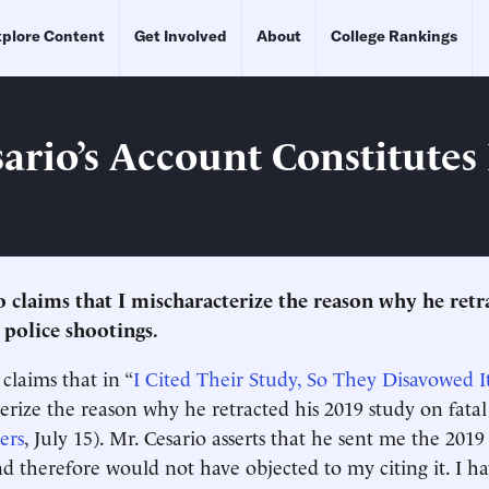
plore Content
Get Involved
About
College Rankings
sario’s Account Constitutes
o claims that I mischaracterize the reason why he retr
 police shootings.
claims that in “
I Cited Their Study, So They Disavowed I
terize the reason why he retracted his 2019 study on fatal
ers
, July 15). Mr. Cesario asserts that he sent me the 201
nd therefore would not have objected to my citing it. I h