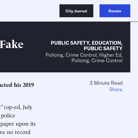
City Journal
Donate
 Fake
PUBLIC SAFETY
,
EDUCATION
,
PUBLIC SAFETY
Policing, Crime Control, Higher Ed,
Policing, Crime Control
2 Minute Read
acted his 2019
Share
t
” (op-ed, July
 police
9 paper upon its
ave no record