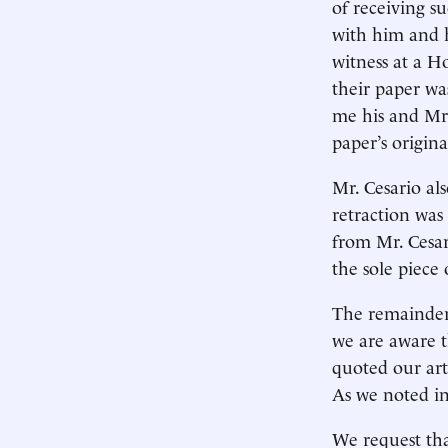
of receiving s
with him and 
witness at a H
their paper wa
me his and Mr.
paper’s origin
Mr. Cesario al
retraction was
from Mr. Cesar
the sole piece 
The remainder 
we are aware 
quoted our arti
As we noted in
We request tha