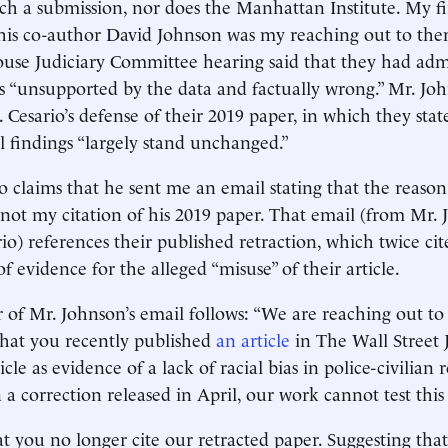
uch a submission, nor does the Manhattan Institute. My fi
his co-author David Johnson was my reaching out to the
ouse Judiciary Committee hearing said that they had adm
s “unsupported by the data and factually wrong.” Mr. Jo
 Cesario’s defense of their 2019 paper, in which they stat
al findings “largely stand unchanged.”
so claims that he sent me an email stating that the reason
 not my citation of his 2019 paper. That email (from Mr. 
io) references their published retraction, which twice ci
of evidence for the alleged “misuse” of their article.
of Mr. Johnson’s email follows: “We are reaching out to
that you recently published
an article
in The Wall Street 
cle as evidence of a lack of racial bias in police-civilian r
 a correction released in April, our work cannot test this
t you no longer cite our retracted paper. Suggesting tha