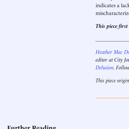
indicates a lac
mischaracteriz
This piece fir
____________
Heather Mac D
editor at City J
Delusion
. Follo
This piece origi
Further Reading