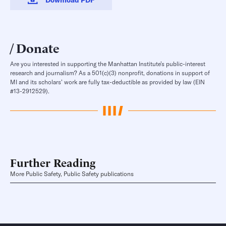
Donate
Are you interested in supporting the Manhattan Institute’s public-interest
research and journalism? As a 501(c)(3) nonprofit, donations in support of
MI and its scholars’ work are fully tax-deductible as provided by law (EIN
#13-2912529).
Further Reading
More Public Safety, Public Safety publications