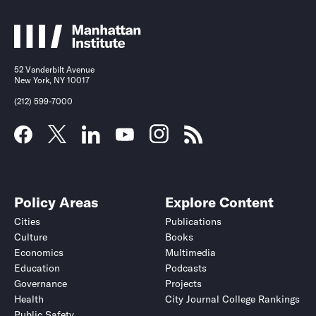
52 Vanderbilt Avenue
New York, NY 10017
(212) 599-7000
Policy Areas
Explore Content
Cities
Publications
Culture
Books
Economics
Multimedia
Education
Podcasts
Governance
Projects
Health
City Journal College Rankings
Public Safety