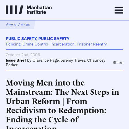
View all Articles
PUBLIC SAFETY
,
PUBLIC SAFETY
Policing, Crime Control, Incarceration, Prisoner Reentry
October 2nd, 2006
Issue Brief
by
Clarence Page
,
Jeremy Travis
,
Chauncey
Share
Parker
Moving Men into the
Mainstream: The Next Steps in
Urban Reform | From
Recidivism to Redemption:
Ending the Cycle of
Incarceration