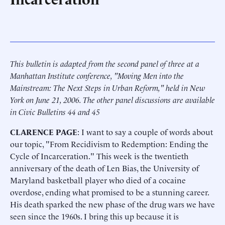
This bulletin is adapted from the second panel of three at a
Manhattan Institute conference, "Moving Men into the
Mainstream: The Next Steps in Urban Reform," held in New
York on June 21, 2006. The other panel discussions are available
in Civic Bulletins 44 and 45
CLARENCE PAGE
: I want to say a couple of words about
our topic, "From Recidivism to Redemption: Ending the
Cycle of Incarceration." This week is the twentieth
anniversary of the death of Len Bias, the University of
Maryland basketball player who died of a cocaine
overdose, ending what promised to be a stunning career.
His death sparked the new phase of the drug wars we have
seen since the 1960s. I bring this up because it is