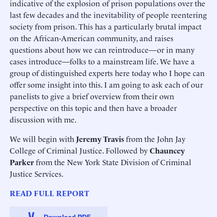
indicative of the explosion of prison populations over the
last few decades and the inevitability of people reentering
society from prison. This has a particularly brutal impact
on the African-American community, and raises
questions about how we can reintroduce—or in many
cases introduce—folks to a mainstream life. We have a
group of distinguished experts here today who I hope can
offer some insight into this. I am going to ask each of our
panelists to give a brief overview from their own
perspective on this topic and then have a broader
discussion with me.
We will begin with
Jeremy Travis
from the John Jay
College of Criminal Justice. Followed by
Chauncey
Parker
from the New York State Division of Criminal
Justice Services.
READ FULL REPORT
Download PDF