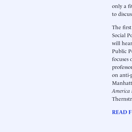
only a fi
to discu
The firs
Social P
will hea
Public P
focuses 
professo
on anti-
Manhatta
America 
Thernstr
READ F