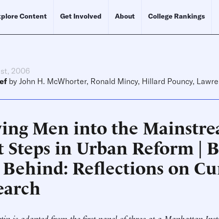
plore Content
Get Involved
About
College Rankings
1st, 2006
ef
by
John H. McWhorter
,
Ronald Mincy
,
Hillard Pouncy
,
Lawre
ing Men into the Mainstre
t Steps in Urban Reform | 
t Behind: Reflections on Cu
earch
etin is adapted from the first panel of three at a Manhattan Inst