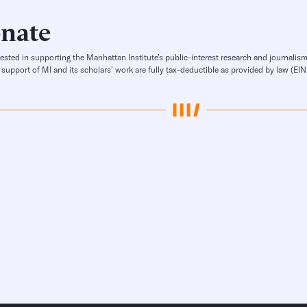
nate
rested in supporting the Manhattan Institute’s public-interest research and journalism
 support of MI and its scholars’ work are fully tax-deductible as provided by law (E