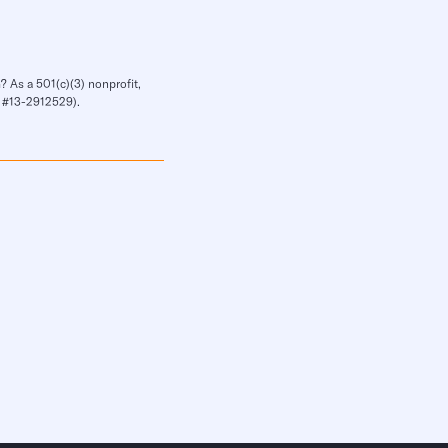
? As a 501(c)(3) nonprofit,
IN #13-2912529).