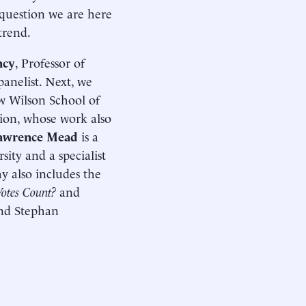
e question we are here
trend.
ncy
, Professor of
panelist. Next, we
ow Wilson School of
ation, whose work also
awrence Mead
is a
ity and a specialist
y also includes the
otes Count?
and
and Stephan