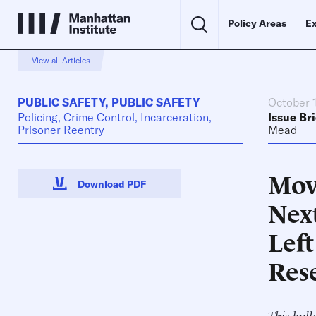
Policy Areas
Ex
View all Articles
PUBLIC SAFETY
,
PUBLIC SAFETY
October 
Policing, Crime Control, Incarceration,
Issue Bri
Prisoner Reentry
Mead
Mov
Download PDF
Nex
Lef
Res
This bull