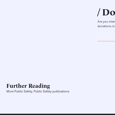
Do
Are you inte
donations in
Further Reading
More Public Safety, Public Safety publications