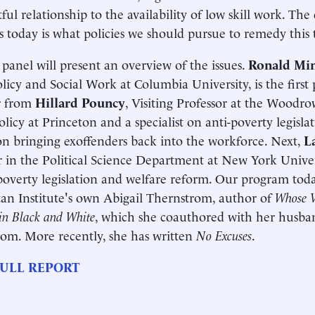
tful relationship to the availability of low skill work. Th
ss today is what policies we should pursue to remedy this 
t panel will present an overview of the issues.
Ronald Mi
olicy and Social Work at Columbia University, is the first 
r from
Hillard Pouncy
, Visiting Professor at the Woodr
olicy at Princeton and a specialist on anti-poverty legisl
on bringing exoffenders back into the workforce. Next,
L
r in the Political Science Department at New York Univers
poverty legislation and welfare reform. Our program toda
n Institute's own Abigail Thernstrom, author of
Whose V
in Black and White
, which she coauthored with her husb
om. More recently, she has written
No Excuses
.
ULL REPORT