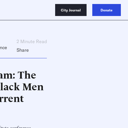
City Journal
Donate
2 Minute Read
nce
Share
am: The
Black Men
rrent
itute conference,