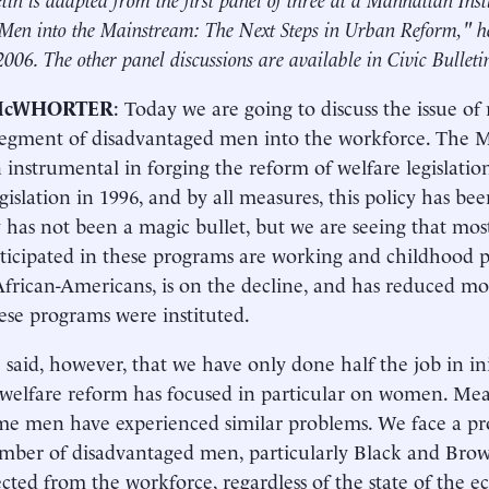
Men into the Mainstream: The Next Steps in Urban Reform," h
2006. The other panel discussions are available in Civic Bullet
McWHORTER
: Today we are going to discuss the issue of
segment of disadvantaged men into the workforce. The M
 instrumental in forging the reform of welfare legislatio
gislation in 1996, and by all measures, this policy has been
y has not been a magic bullet, but we are seeing that m
ticipated in these programs are working and childhood po
rican-Americans, is on the decline, and has reduced mos
se programs were instituted.
e said, however, that we have only done half the job in ini
welfare reform has focused in particular on women. Mea
me men have experienced similar problems. We face a pr
mber of disadvantaged men, particularly Black and Bro
cted from the workforce, regardless of the state of the