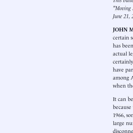
"Moving 
June 21, 
JOHN 
certain 
has been
actual le
certainl
have par
among Af
when the
It can b
because 
1966, so
large nu
disconne