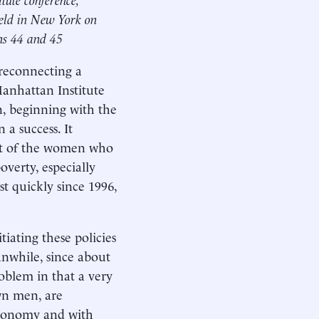
eld in New York on
ins 44 and 45
 reconnecting a
anhattan Institute
n, beginning with the
 a success. It
ost of the women who
verty, especially
t quickly since 1996,
tiating these policies
nwhile, since about
oblem in that a very
wn men, are
 economy and with