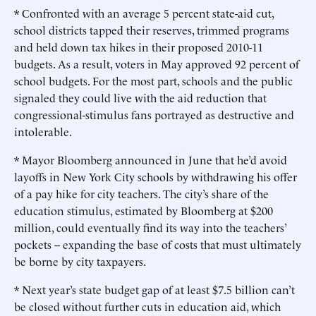
* Confronted with an average 5 percent state-aid cut,
school districts tapped their reserves, trimmed programs
and held down tax hikes in their proposed 2010-11
budgets. As a result, voters in May approved 92 percent of
school budgets. For the most part, schools and the public
signaled they could live with the aid reduction that
congressional-stimulus fans portrayed as destructive and
intolerable.
* Mayor Bloomberg announced in June that he’d avoid
layoffs in New York City schools by withdrawing his offer
of a pay hike for city teachers. The city’s share of the
education stimulus, estimated by Bloomberg at $200
million, could eventually find its way into the teachers’
pockets -- expanding the base of costs that must ultimately
be borne by city taxpayers.
* Next year’s state budget gap of at least $7.5 billion can’t
be closed without further cuts in education aid, which