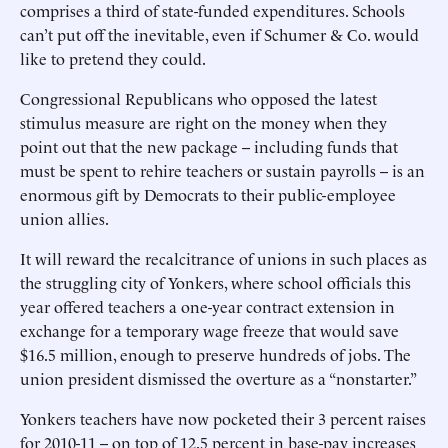
comprises a third of state-funded expenditures. Schools
can’t put off the inevitable, even if Schumer & Co. would
like to pretend they could.
Congressional Republicans who opposed the latest
stimulus measure are right on the money when they
point out that the new package -- including funds that
must be spent to rehire teachers or sustain payrolls -- is an
enormous gift by Democrats to their public-employee
union allies.
It will reward the recalcitrance of unions in such places as
the struggling city of Yonkers, where school officials this
year offered teachers a one-year contract extension in
exchange for a temporary wage freeze that would save
$16.5 million, enough to preserve hundreds of jobs. The
union president dismissed the overture as a “nonstarter.”
Yonkers teachers have now pocketed their 3 percent raises
for 2010-11 -- on top of 12.5 percent in base-pay increases