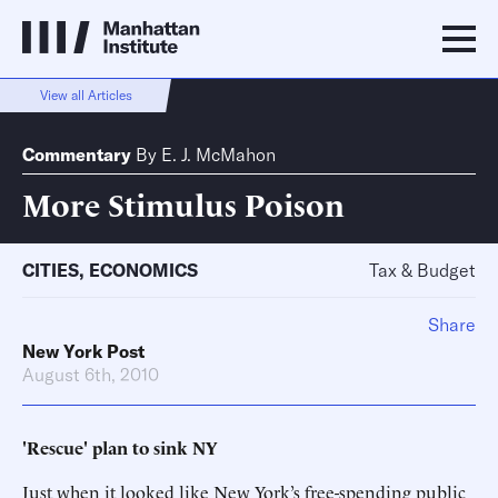
View all Articles
Commentary
By
E. J. McMahon
More Stimulus Poison
CITIES
,
ECONOMICS
Tax & Budget
Share
New York Post
August 6th, 2010
'Rescue' plan to sink NY
Just when it looked like New York’s free-spending public