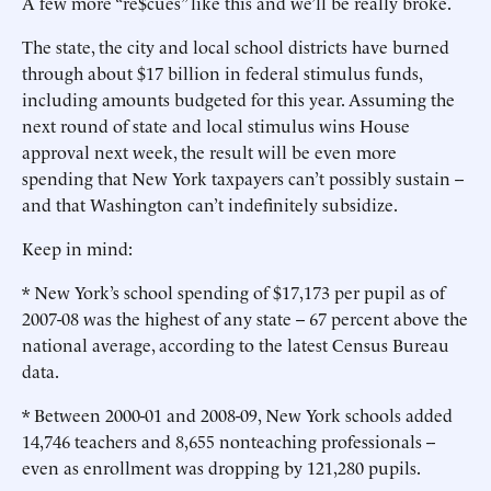
A few more “re$cues” like this and we’ll be really broke.
The state, the city and local school districts have burned
through about $17 billion in federal stimulus funds,
including amounts budgeted for this year. Assuming the
next round of state and local stimulus wins House
approval next week, the result will be even more
spending that New York taxpayers can’t possibly sustain --
and that Washington can’t indefinitely subsidize.
Keep in mind:
* New York’s school spending of $17,173 per pupil as of
2007-08 was the highest of any state -- 67 percent above the
national average, according to the latest Census Bureau
data.
* Between 2000-01 and 2008-09, New York schools added
14,746 teachers and 8,655 nonteaching professionals --
even as enrollment was dropping by 121,280 pupils.