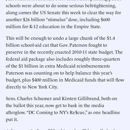
schools were about to do some serious belt-tightening,
along comes the US Senate this week to clear the way for
another $26 billion “stimulus” dose, including $600
million for K-12 education in the Empire State.
This will be enough to undo a large chunk of the $1.4
billion school-aid cut that Gov. Paterson fought to
preserve in the recently enacted 2010-11 state budget. The
federal aid package also includes roughly three-quarters
of the $1 billion in extra Medicaid reimbursements
Paterson was counting on to help balance this year’s
budget, plus $400 million in Medicaid funds that will flow
directly to New York City.
Sens. Charles Schumer and Kirsten Gillibrand, both on
the ballot this year, now get to bask in the media
afterglow. “DC Coming to NY’s Re$cue,” as one headline
put it.