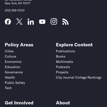
New York, NY 10017
(212) 599-7000
Policy Areas
Explore Content
Cities
Publications
Culture
Books
Economics
Multimedia
Education
Podcasts
Governance
Projects
Health
City Journal College Rankings
Public Safety
Tech
Get Involved
About