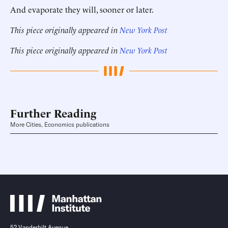
And evaporate they will, sooner or later.
This piece originally appeared in
New York Post
This piece originally appeared in
New York Post
Further Reading
More Cities, Economics publications
52 Vanderbilt Avenue