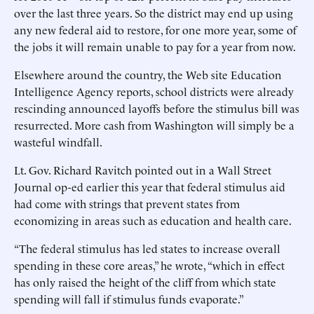
over the last three years. So the district may end up using
any new federal aid to restore, for one more year, some of
the jobs it will remain unable to pay for a year from now.
Elsewhere around the country, the Web site Education
Intelligence Agency reports, school districts were already
rescinding announced layoffs before the stimulus bill was
resurrected. More cash from Washington will simply be a
wasteful windfall.
Lt. Gov. Richard Ravitch pointed out in a Wall Street
Journal op-ed earlier this year that federal stimulus aid
had come with strings that prevent states from
economizing in areas such as education and health care.
“The federal stimulus has led states to increase overall
spending in these core areas,” he wrote, “which in effect
has only raised the height of the cliff from which state
spending will fall if stimulus funds evaporate.”