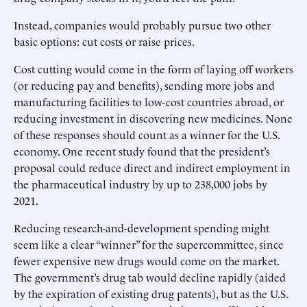
Instead, companies would probably pursue two other
basic options: cut costs or raise prices.
Cost cutting would come in the form of laying off workers
(or reducing pay and benefits), sending more jobs and
manufacturing facilities to low-cost countries abroad, or
reducing investment in discovering new medicines. None
of these responses should count as a winner for the U.S.
economy. One recent study found that the president’s
proposal could reduce direct and indirect employment in
the pharmaceutical industry by up to 238,000 jobs by
2021.
Reducing research-and-development spending might
seem like a clear “winner” for the supercommittee, since
fewer expensive new drugs would come on the market.
The government’s drug tab would decline rapidly (aided
by the expiration of existing drug patents), but as the U.S.