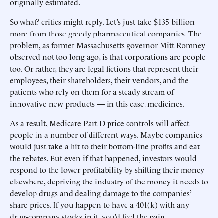
originally estimated.
So what? critics might reply. Let’s just take $135 billion
more from those greedy pharmaceutical companies. The
problem, as former Massachusetts governor Mitt Romney
observed not too long ago, is that corporations are people
too. Or rather, they are legal fictions that represent their
employees, their shareholders, their vendors, and the
patients who rely on them for a steady stream of
innovative new products — in this case, medicines.
As a result, Medicare Part D price controls will affect
people in a number of different ways. Maybe companies
would just take a hit to their bottom-line profits and eat
the rebates. But even if that happened, investors would
respond to the lower profitability by shifting their money
elsewhere, depriving the industry of the money it needs to
develop drugs and dealing damage to the companies’
share prices. If you happen to have a 401(k) with any
drug-company stocks in it, you’d feel the pain.