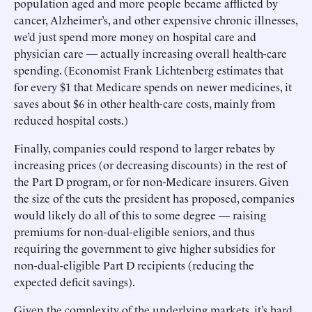
population aged and more people became afflicted by
cancer, Alzheimer’s, and other expensive chronic illnesses,
we’d just spend more money on hospital care and
physician care — actually increasing overall health-care
spending. (Economist Frank Lichtenberg estimates that
for every $1 that Medicare spends on newer medicines, it
saves about $6 in other health-care costs, mainly from
reduced hospital costs.)
Finally, companies could respond to larger rebates by
increasing prices (or decreasing discounts) in the rest of
the Part D program, or for non-Medicare insurers. Given
the size of the cuts the president has proposed, companies
would likely do all of this to some degree — raising
premiums for non-dual-eligible seniors, and thus
requiring the government to give higher subsidies for
non-dual-eligible Part D recipients (reducing the
expected deficit savings).
Given the complexity of the underlying markets, it’s hard