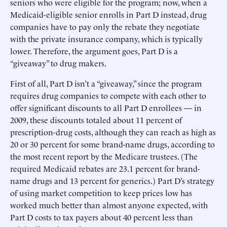
seniors who were eligible for the program; now, when a
Medicaid-eligible senior enrolls in Part D instead, drug
companies have to pay only the rebate they negotiate
with the private insurance company, which is typically
lower. Therefore, the argument goes, Part D is a
“giveaway” to drug makers.
First of all, Part D isn’t a “giveaway,” since the program
requires drug companies to compete with each other to
offer significant discounts to all Part D enrollees — in
2009, these discounts totaled about 11 percent of
prescription-drug costs, although they can reach as high as
20 or 30 percent for some brand-name drugs, according to
the most recent report by the Medicare trustees. (The
required Medicaid rebates are 23.1 percent for brand-
name drugs and 13 percent for generics.) Part D’s strategy
of using market competition to keep prices low has
worked much better than almost anyone expected, with
Part D costs to tax payers about 40 percent less than