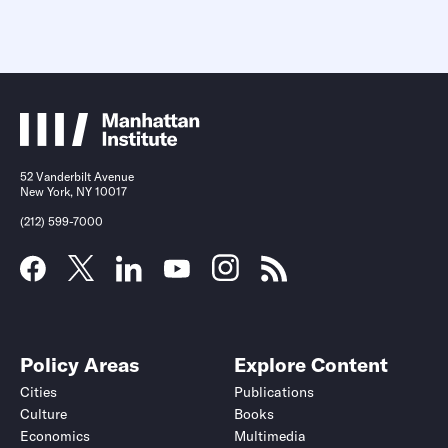
52 Vanderbilt Avenue
New York, NY 10017
(212) 599-7000
Policy Areas
Explore Content
Cities
Publications
Culture
Books
Economics
Multimedia