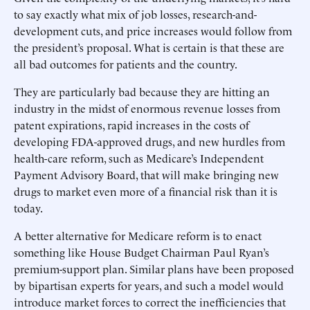
to say exactly what mix of job losses, research-and-
development cuts, and price increases would follow from
the president’s proposal. What is certain is that these are
all bad outcomes for patients and the country.
They are particularly bad because they are hitting an
industry in the midst of enormous revenue losses from
patent expirations, rapid increases in the costs of
developing FDA-approved drugs, and new hurdles from
health-care reform, such as Medicare’s Independent
Payment Advisory Board, that will make bringing new
drugs to market even more of a financial risk than it is
today.
A better alternative for Medicare reform is to enact
something like House Budget Chairman Paul Ryan’s
premium-support plan. Similar plans have been proposed
by bipartisan experts for years, and such a model would
introduce market forces to correct the inefficiencies that