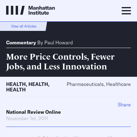
View all Articles
Commentary
By
Paul Howard
More Price Controls, Fewer
Jobs, and Less Innovation
HEALTH
,
HEALTH
,
Pharmaceuticals, Healthcare
HEALTH
Share
National Review Online
November 1st, 2011