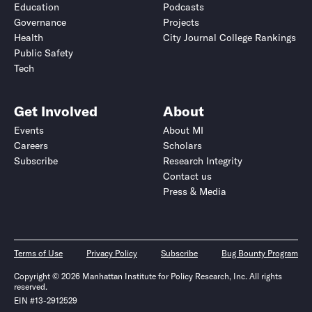
Education
Podcasts
Governance
Projects
Health
City Journal College Rankings
Public Safety
Tech
Get Involved
About
Events
About MI
Careers
Scholars
Subscribe
Research Integrity
Contact us
Press & Media
Terms of Use
Privacy Policy
Subscribe
Bug Bounty Program
Copyright © 2026 Manhattan Institute for Policy Research, Inc. All rights
reserved.
EIN #13-2912529