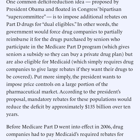
One common deficit-reduction idea — proposed by
President Obama and floated in Congress’ bipartisan
“supercommittee” — is to impose additional rebates on
Part D drugs for “dual eligibles.” In other words, the
government would force drug companies to partially
reimburse it for the drugs purchased by seniors who
participate in the Medicare Part D program (which gives
seniors a subsidy so they can buy a private drug plan) but
are also eligible for Medicaid (which simply requires drug
companies to give large rebates if they want their drugs to
be covered). Put more simply, the president wants to
impose price controls on a large portion of the
pharmaceutical market. According to the president’s
proposal, mandatory rebates for these populations would
reduce the deficit by approximately $135 billion over ten
years.
Before Medicare Part D went into effect in 2006, drug
companies had to pay Medicaid’s required rebates for