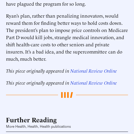
have plagued the program for so long.
Ryan’s plan, rather than penalizing innovators, would
reward them for finding better ways to hold costs down.
The president’s plan to impose price controls on Medicare
Part D would kill jobs, strangle medical innovation, and
shift health-care costs to other seniors and private
insurers. It’s a bad idea, and the supercommittee can do
much, much better.
This piece originally appeared in
National Review Online
This piece originally appeared in
National Review Online
Further Reading
More Health, Health, Health publications