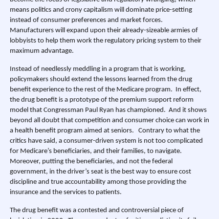
means politics and crony capitalism will dominate price-setting
instead of consumer preferences and market forces.
Manufacturers will expand upon their already-sizeable armies of
lobbyists to help them work the regulatory pricing system to their
maximum advantage.
Instead of needlessly meddling in a program that is working,
policymakers should extend the lessons learned from the drug
benefit experience to the rest of the Medicare program. In effect,
the drug benefit is a prototype of the premium support reform
model that Congressman Paul Ryan has championed. And it shows
beyond all doubt that competition and consumer choice can work in
a health benefit program aimed at seniors. Contrary to what the
critics have said, a consumer-driven system is not too complicated
for Medicare’s beneficiaries, and their families, to navigate.
Moreover, putting the beneficiaries, and not the federal
government, in the driver’s seat is the best way to ensure cost
discipline and true accountability among those providing the
insurance and the services to patients.
The drug benefit was a contested and controversial piece of