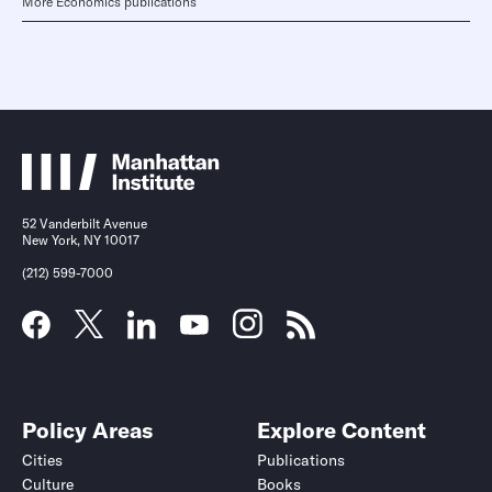
More Economics publications
52 Vanderbilt Avenue
New York, NY 10017
(212) 599-7000
Policy Areas
Explore Content
Cities
Publications
Culture
Books