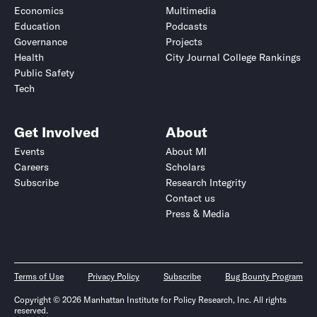
Economics
Multimedia
Education
Podcasts
Governance
Projects
Health
City Journal College Rankings
Public Safety
Tech
Get Involved
About
Events
About MI
Careers
Scholars
Subscribe
Research Integrity
Contact us
Press & Media
Terms of Use
Privacy Policy
Subscribe
Bug Bounty Program
Copyright © 2026 Manhattan Institute for Policy Research, Inc. All rights
reserved.