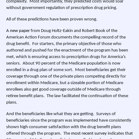
complexity. Most importantly, they predicted costs would soar
without government regulation of prescription drug pricing.
All of these predictions have been proven wrong.
A
new paper
from Doug Holtz-Eakin and Robert Book of the
American Action Forum documents the compelling record of the
drug benefit. For starters, the primary objective of those who
authored and pushed for the enactment of the program has been
met, which is ensuring access to prescription drugs for America’s
seniors. About 90 percent of the Medicare population is now
enrolled in a drug plan of some sort. Most beneficiaries get their
coverage through one of the private plans competing directly for
enrollment within Medicare, but a sizeable portion of Medicare
enrollees also get good coverage outside of Medicare through
retiree benefit plans. The law facilitated the continuation of these
plans.
And the beneficiaries like what they are getting. Surveys of
beneficiaries since the program was implemented have consistently
shown high consumer satisfaction with the drug benefit plans
offered through the program. The
most recent survey
indicates that