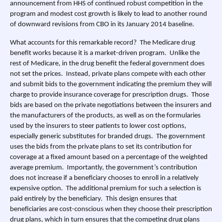
announcement from HHS of continued robust competition in the
program and modest cost growth is likely to lead to another round
of downward revisions from CBO in its January 2014 baseline.
What accounts for this remarkable record? The Medicare drug
benefit works because it is a market-driven program. Unlike the
rest of Medicare, in the drug benefit the federal government does
not set the prices. Instead, private plans compete with each other
and submit bids to the government indicating the premium they will
charge to provide insurance coverage for prescription drugs. Those
bids are based on the private negotiations between the insurers and
the manufacturers of the products, as well as on the formularies
used by the insurers to steer patients to lower cost options,
especially generic substitutes for branded drugs. The government
uses the bids from the private plans to set its contribution for
coverage at a fixed amount based on a percentage of the weighted
average premium. Importantly, the government’s contribution
does not increase if a beneficiary chooses to enroll in a relatively
expensive option. The additional premium for such a selection is
paid entirely by the beneficiary. This design ensures that
beneficiaries are cost-conscious when they choose their prescription
drug plans, which in turn ensures that the competing drug plans