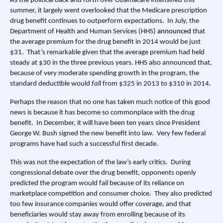
As the political back and forth over Obamacare intensified this
summer, it largely went overlooked that the Medicare prescription
drug benefit continues to outperform expectations. In July, the
Department of Health and Human Services (HHS)
announced
that
the average premium for the drug benefit in 2014 would be just
$31. That’s remarkable given that the average premium had held
steady at $30 in the three previous years. HHS also announced that,
because of very moderate spending growth in the program, the
standard deductible would
fall
from $325 in 2013 to $310 in 2014.
Perhaps the reason that no one has taken much notice of this good
news is because it has become so commonplace with the drug
benefit. In December, it will have been ten years since President
George W. Bush signed the new benefit into law. Very few federal
programs have had such a successful first decade.
This was not the expectation of the law’s early critics. During
congressional debate over the drug benefit, opponents openly
predicted the program would fail because of its reliance on
marketplace competition and consumer choice. They also predicted
too few insurance companies would offer coverage, and that
beneficiaries would stay away from enrolling because of its