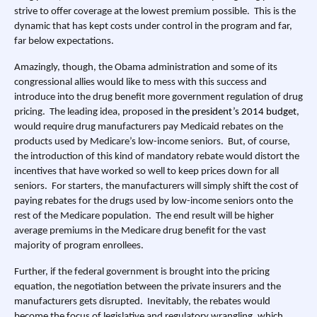
strive to offer coverage at the lowest premium possible. This is the
dynamic that has kept costs under control in the program and far,
far below expectations.
Amazingly, though, the Obama administration and some of its
congressional allies would like to mess with this success and
introduce into the drug benefit more government regulation of drug
pricing. The leading idea, proposed in
the president’s 2014 budget
,
would require drug manufacturers pay Medicaid rebates on the
products used by Medicare’s low-income seniors. But, of course,
the introduction of this kind of mandatory rebate would distort the
incentives that have worked so well to keep prices down for all
seniors. For starters, the manufacturers will simply shift the cost of
paying rebates for the drugs used by low-income seniors onto the
rest of the Medicare population. The end result will be higher
average premiums in the Medicare drug benefit for the vast
majority of program enrollees.
Further, if the federal government is brought into the pricing
equation, the negotiation between the private insurers and the
manufacturers gets disrupted. Inevitably, the rebates would
become the focus of legislative and regulatory wrangling, which