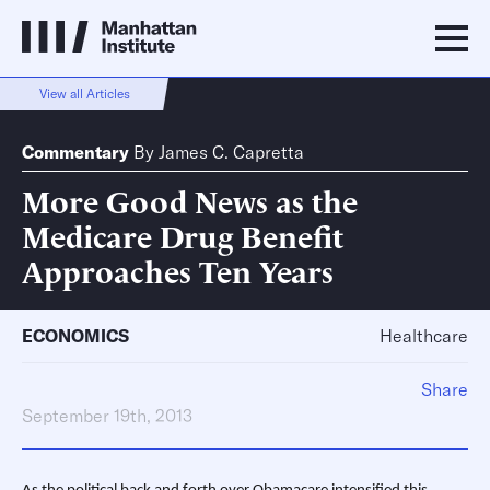
View all Articles
Commentary
By
James C. Capretta
More Good News as the
Medicare Drug Benefit
Approaches Ten Years
ECONOMICS
Healthcare
Share
September 19th, 2013