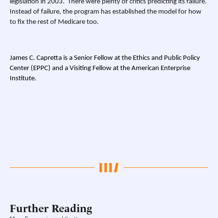
legislation in 2003. There were plenty of critics predicting its failure.
Instead of failure, the program has established the model for how
to fix the rest of Medicare too.
James C. Capretta is a Senior Fellow at the Ethics and Public Policy
Center (EPPC) and a Visiting Fellow at the American Enterprise
Institute.
Further Reading