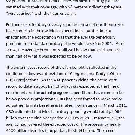
92 percent of Medicare beneficiaries enrolled in a drug plan are
satisfied with their coverage, with 58 percent indicating they are
“very satisfied” with their current plan.
Further, costs for drug coverage and the prescriptions themselves
have come in far below initial expectations. At the time of
enactment, the expectation was that the average beneficiary
premium for a standalone drug plan would be $35 in 2006. As of
2014, the average premium is still well below that level, and less
than half of what it was expected to be by now.
The amazing cost record of the drug benefit is reflected in the
continuous downward revisions of Congressional Budget Office
(CBO) projections. As the AAF paper explains, the actual cost
record to date is about half of what was expected at the time of
enactment. As the actual program expenditures have come in far
below previous projections, CBO has been forced to make major
adjustments in its baseline estimates. For instance, in March 2011,
CBO estimated that Medicare drug spending would total $1,081
billion over the nine-year period 2013 to 2021.
By May 2013
, the
agency had lowered the expected cost of the program by nearly
$200 billion over this time period, to $884 billion. The recent