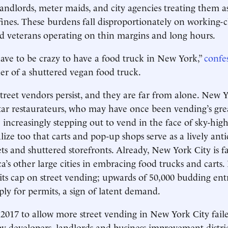
landlords, meter maids, and city agencies treating them a
fines. These burdens fall disproportionately on working-cl
d veterans operating on thin margins and long hours.
ave to be crazy to have a food truck in New York,”
confe
er of a shuttered vegan food truck.
street vendors persist, and they are far from alone. New Y
ar restaurateurs, who may have once been vending’s gre
 increasingly stepping out to vend in the face of sky-hi
lize too that carts and pop-up shops serve as a lively anti
ts and shuttered storefronts. Already, New York City is fa
’s other large cities in embracing food trucks and carts.
d its cap on street vending; upwards of 50,000 budding en
ply for permits, a sign of latent demand.
2017 to allow more street vending in New York City faile
by developers, landlords and business improvement distri