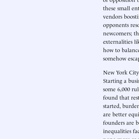
these small e
vendors boosti
opponents reso
newcomers; the
externalities l
how to balanc
somehow escape
New York City 
Starting a busi
some 6,000 rule
found that res
started, burde
are better equ
founders are b
inequalities f
none more so t