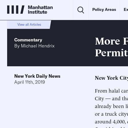
Policy Areas
Ex
View all Articles
More F
Commentary
By
Michael Hendrix
Permit
New York Daily News
New York City
April 11th, 2019
From halal cart
City — and the
already been l
or a truck cit
around 4,000, 