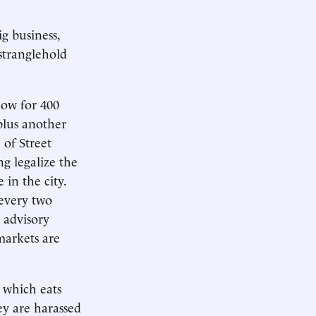
g business,
stranglehold
ow for 400
plus another
 of Street
g legalize the
 in the city.
 every two
n advisory
markets are
 which eats
hey are harassed