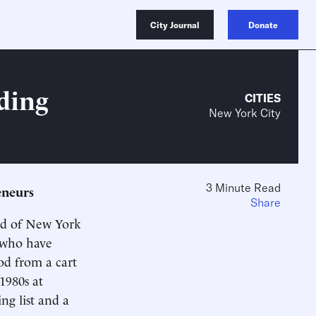
City Journal
Donate
ding
CITIES
New York City
3 Minute Read
eneurs
Share
ood of New York
s who have
ood from a cart
1980s at
ng list and a