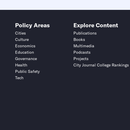
Policy Areas
Explore Content
Cities
Publications
Culture
Books
Economics
Multimedia
Education
Podcasts
Governance
Projects
Health
City Journal College Rankings
Public Safety
Tech