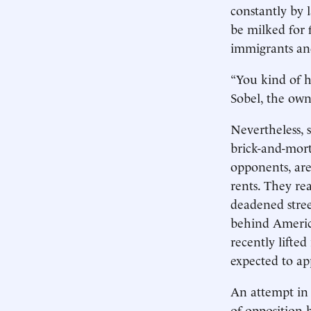
constantly by 
be milked for 
immigrants an
“You kind of h
Sobel, the own
Nevertheless, 
brick-and-mort
opponents, are
rents. They rea
deadened stree
behind America
recently lifte
expected to ap
An attempt in 
of opposition 