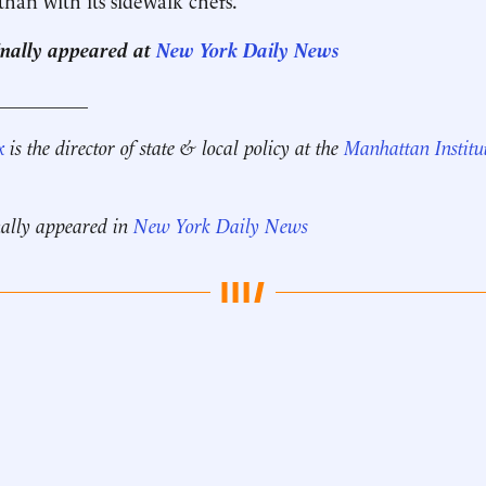
ginally appeared at
New York Daily News
__________
x
is the director of state & local policy at the
Manhattan Institu
nally appeared in
New York Daily News