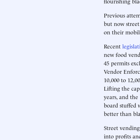
flourishing bl
Previous attem
but now street
on their mobil
Recent
legisla
new food vendi
45 permits excl
Vendor Enforce
10,000 to 12,0
Lifting the ca
years, and the 
board stuffed 
better than bl
Street vending
into profits an