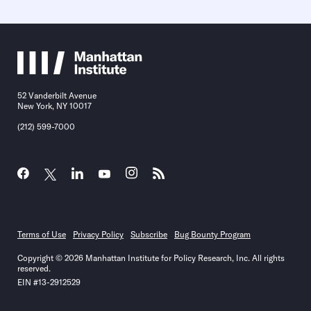
52 Vanderbilt Avenue
New York, NY 10017
(212) 599-7000
Terms of Use
Privacy Policy
Subscribe
Bug Bounty Program
Copyright © 2026 Manhattan Institute for Policy Research, Inc. All rights
reserved.
EIN #13-2912529