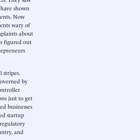
s have shown
ments. Now
ents wary of
mplaints about
as figured out
repreneurs
 stripes.
overned by
ontroller
ns just to get
ed businesses
ed startup
 regulatory
untry, and