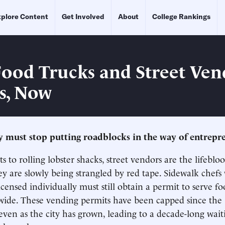
plore Content
Get Involved
About
College Rankings
ood Trucks and Street Ven
s, Now
 must stop putting roadblocks in the way of entrepr
s to rolling lobster shacks, street vendors are the lifebl
y are slowly being strangled by red tape. Sidewalk chef
icensed individually must still obtain a permit to serve f
ywide. These vending permits have been capped since the 
even as the city has grown, leading to a decade-long waiti