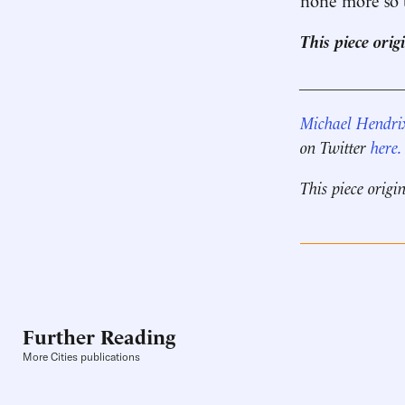
This piece ori
____________
Michael Hendri
on Twitter
here.
This piece origi
Further Reading
More Cities publications