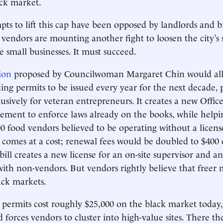
ack market.
pts to lift this cap have been opposed by landlords and bi
 vendors are mounting another fight to loosen the city’s 
e small businesses. It must succeed.
tion
proposed by Councilwoman Margaret Chin would all
ng permits to be issued every year for the next decade, 
usively for veteran entrepreneurs. It creates a new Office
ment to enforce laws already on the books, while helpin
00 food vendors believed to be operating without a license
p comes at a cost; renewal fees would be doubled to $400
bill creates a new license for an on-site supervisor and a
with non-vendors. But vendors rightly believe that freer 
ack markets.
 permits cost roughly $25,000 on the black market today,
d forces vendors to cluster into high-value sites. There t