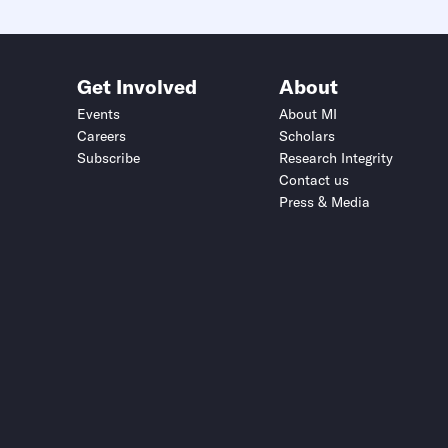
Get Involved
About
Events
About MI
Careers
Scholars
Subscribe
Research Integrity
Contact us
Press & Media