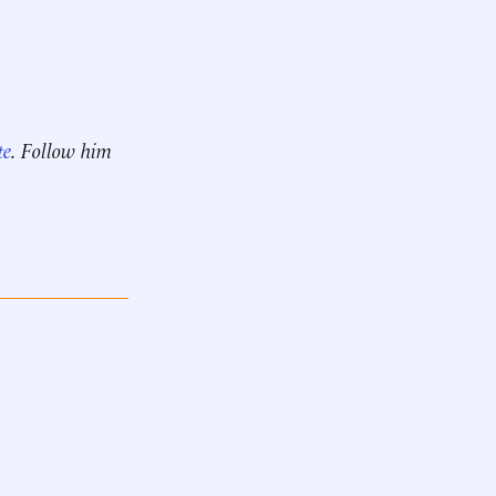
te
. Follow him