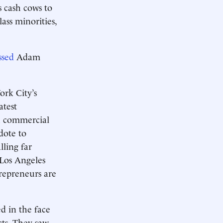
s cash cows to
ass minorities,
ssed
Adam
ork City’s
atest
gh commercial
dote to
lling far
 Los Angeles
trepreneurs are
d in the face
cts. They saw