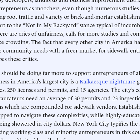
ntrepreneurs as moochers, even though numerous studie
ng foot traffic and variety of brick-and-mortar establish
rt to the “Not In My Backyard” stance typical of incumb
re are cries of unfairness, calls for more studies and co
ike crowding. The fact that every other city in America h
e community needs with a freer market for sidewalk ent
s these critics.
should be doing far more to support entrepreneurs of all
ness in America’s largest city is a
Kafkaesque nightmare
g
s, 250 licenses and permits, and 15 agencies. The city’s c
taurateurs need an average of 30 permits and 23 inspectio
ns which are compounded for sidewalk vendors. Establish
ipped to navigate these complexities, while highly-educat
eing showered in city dollars. New York City typifies the
acing working-class and minority entrepreneurs in this co
han with its sidewalk chefs.