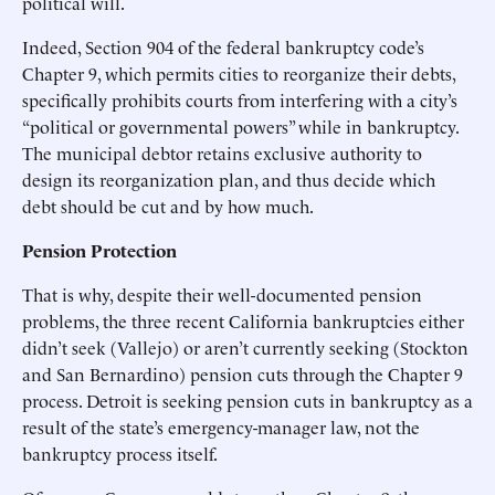
political will.
Indeed, Section 904 of the federal bankruptcy code’s
Chapter 9, which permits cities to reorganize their debts,
specifically prohibits courts from interfering with a city’s
“political or governmental powers” while in bankruptcy.
The municipal debtor retains exclusive authority to
design its reorganization plan, and thus decide which
debt should be cut and by how much.
Pension Protection
That is why, despite their well-documented pension
problems, the three recent California bankruptcies either
didn’t seek (Vallejo) or aren’t currently seeking (Stockton
and San Bernardino) pension cuts through the Chapter 9
process. Detroit is seeking pension cuts in bankruptcy as a
result of the state’s emergency-manager law, not the
bankruptcy process itself.