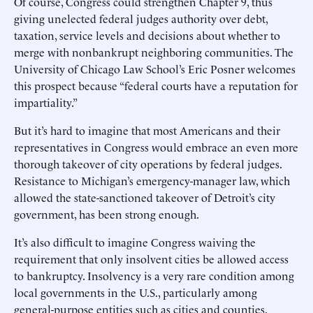
Of course, Congress could strengthen Chapter 9, thus
giving unelected federal judges authority over debt,
taxation, service levels and decisions about whether to
merge with nonbankrupt neighboring communities. The
University of Chicago Law School’s Eric Posner welcomes
this prospect because “federal courts have a reputation for
impartiality.”
But it’s hard to imagine that most Americans and their
representatives in Congress would embrace an even more
thorough takeover of city operations by federal judges.
Resistance to Michigan’s emergency-manager law, which
allowed the state-sanctioned takeover of Detroit’s city
government, has been strong enough.
It’s also difficult to imagine Congress waiving the
requirement that only insolvent cities be allowed access
to bankruptcy. Insolvency is a very rare condition among
local governments in the U.S., particularly among
general-purpose entities such as cities and counties.