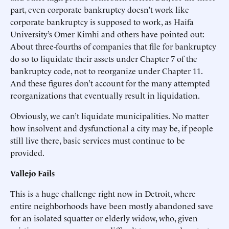
part, even corporate bankruptcy doesn’t work like
corporate bankruptcy is supposed to work, as Haifa
University’s Omer Kimhi and others have pointed out:
About three-fourths of companies that file for bankruptcy
do so to liquidate their assets under Chapter 7 of the
bankruptcy code, not to reorganize under Chapter 11.
And these figures don’t account for the many attempted
reorganizations that eventually result in liquidation.
Obviously, we can’t liquidate municipalities. No matter
how insolvent and dysfunctional a city may be, if people
still live there, basic services must continue to be
provided.
Vallejo Fails
This is a huge challenge right now in Detroit, where
entire neighborhoods have been mostly abandoned save
for an isolated squatter or elderly widow, who, given