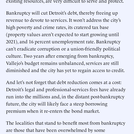
existing resources, are very difficult to serve and protect.
Bankruptcy will cut Detroit’s debt, thereby freeing up
revenue to devote to services. It won’t address the city’s
high poverty and crime rates, its cratered tax base
(property values aren’t expected to start growing until
2021), and 16 percent unemployment rate. Bankruptcy
can’t eradicate corruption or a union-friendly political
culture. Two years after emerging from bankruptcy,
Vallejo’s budget remains unbalanced, services are still
diminished and the city has yet to regain access to credit.
And let’s not forget that debt reduction comes at a cost:
Detroit’s legal and professional-services fees have already
run into the millions and, in the distant post-bankruptcy
future, the city will likely face a steep borrowing
premium when it re-enters the bond market.
The localities that stand to benefit most from bankruptcy
are those that have been overwhelmed by some