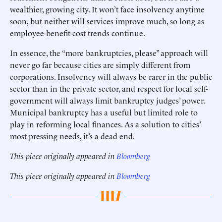
wealthier, growing city. It won’t face insolvency anytime
soon, but neither will services improve much, so long as
employee-benefit-cost trends continue.
In essence, the “more bankruptcies, please” approach will
never go far because cities are simply different from
corporations. Insolvency will always be rarer in the public
sector than in the private sector, and respect for local self-
government will always limit bankruptcy judges’ power.
Municipal bankruptcy has a useful but limited role to
play in reforming local finances. As a solution to cities’
most pressing needs, it’s a dead end.
This piece originally appeared in
Bloomberg
This piece originally appeared in
Bloomberg