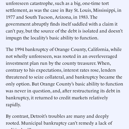
unforeseen catastrophe, such as a big, one-time tort
settlement, as was the case in Bay St. Louis, Mississippi, in
1977 and South Tucson, Arizona, in 1983. The
government abruptly finds itself saddled with a claim it
can’t pay, but the source of the debt is isolated and doesn’t
impugn the locality’s basic ability to function.
The 1994 bankruptcy of Orange County, California, while
not wholly unforeseen, was rooted in an overleveraged
investment plan run by the county treasurer. When,
contrary to his expectations, interest rates rose, lenders
threatened to seize collateral, and bankruptcy became the
only option. But Orange County’s basic ability to function
was never in question, and, after restructuring its debt in
bankruptcy, it returned to credit markets relatively
rapidly.
By contrast, Detroit’s troubles are many and deeply
rooted. Municipal bankruptcy can’t remedy a lack of