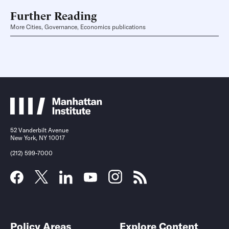
Further Reading
More Cities, Governance, Economics publications
52 Vanderbilt Avenue
New York, NY 10017
(212) 599-7000
Policy Areas
Explore Content