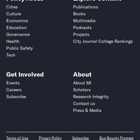
Cities
Publications
Culture
Books
Economics
Multimedia
Education
Podcasts
Governance
Projects
Health
City Journal College Rankings
Public Safety
Tech
Get Involved
About
Events
About MI
Careers
Scholars
Subscribe
Research Integrity
Contact us
Press & Media
Terms of Use
Privacy Policy
Subscribe
Bug Bounty Program