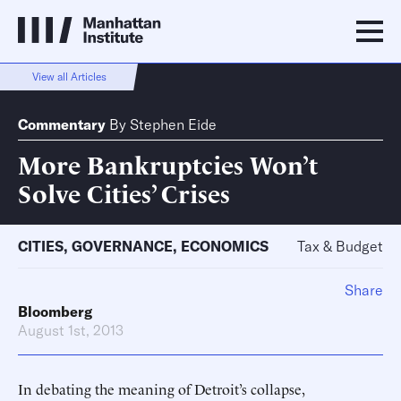
View all Articles
Commentary
By
Stephen Eide
More Bankruptcies Won’t
Solve Cities’ Crises
CITIES
,
GOVERNANCE
,
ECONOMICS
Tax & Budget
Share
Bloomberg
August 1st, 2013
In debating the meaning of Detroit’s collapse,