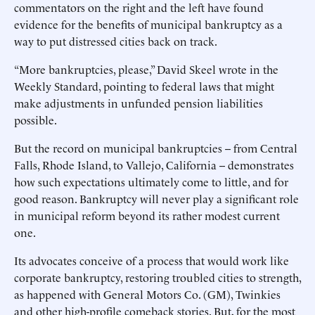
commentators on the right and the left have found
evidence for the benefits of municipal bankruptcy as a
way to put distressed cities back on track.
“More bankruptcies, please,” David Skeel wrote in the
Weekly Standard, pointing to federal laws that might
make adjustments in unfunded pension liabilities
possible.
But the record on municipal bankruptcies -- from Central
Falls, Rhode Island, to Vallejo, California -- demonstrates
how such expectations ultimately come to little, and for
good reason. Bankruptcy will never play a significant role
in municipal reform beyond its rather modest current
one.
Its advocates conceive of a process that would work like
corporate bankruptcy, restoring troubled cities to strength,
as happened with General Motors Co. (GM), Twinkies
and other high-profile comeback stories. But, for the most