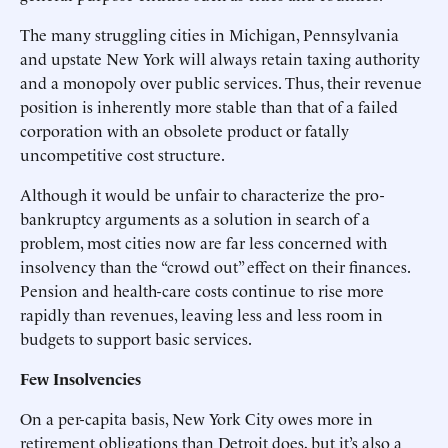
The many struggling cities in Michigan, Pennsylvania
and upstate New York will always retain taxing authority
and a monopoly over public services. Thus, their revenue
position is inherently more stable than that of a failed
corporation with an obsolete product or fatally
uncompetitive cost structure.
Although it would be unfair to characterize the pro-
bankruptcy arguments as a solution in search of a
problem, most cities now are far less concerned with
insolvency than the “crowd out” effect on their finances.
Pension and health-care costs continue to rise more
rapidly than revenues, leaving less and less room in
budgets to support basic services.
Few Insolvencies
On a per-capita basis, New York City owes more in
retirement obligations than Detroit does, but it’s also a