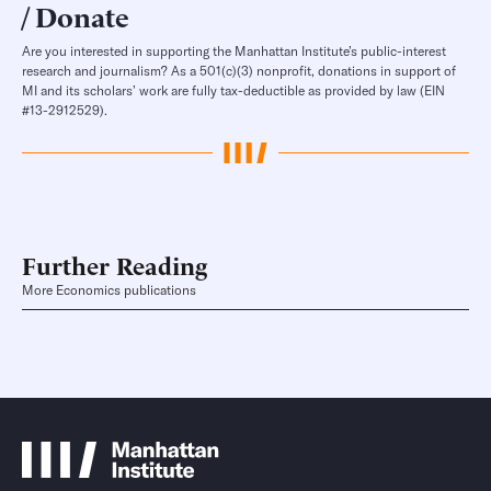
Donate
Are you interested in supporting the Manhattan Institute’s public-interest
research and journalism? As a 501(c)(3) nonprofit, donations in support of
MI and its scholars’ work are fully tax-deductible as provided by law (EIN
#13-2912529).
Further Reading
More Economics publications