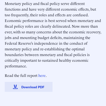
Monetary policy and fiscal policy serve different
functions and have very different economic effects, but
too frequently, their roles and effects are confused.
Economic performance is best served when monetary and
fiscal policy roles are clearly delineated. Now more than
ever, with so many concerns about the economic recovery,
jobs and mounting budget deficits, maintaining the
Federal Reserve’s independence in the conduct of
monetary policy and re-establishing the optimal
boundaries between monetary and fiscal policies is
critically important to sustained healthy economic
performance.
Read the full report
here
.
Download PDF