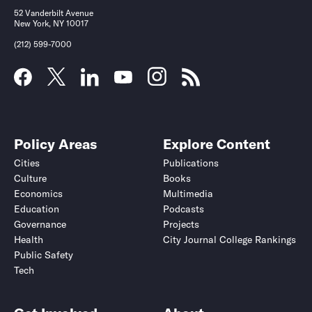
52 Vanderbilt Avenue
New York, NY 10017
(212) 599-7000
Policy Areas
Explore Content
Cities
Publications
Culture
Books
Economics
Multimedia
Education
Podcasts
Governance
Projects
Health
City Journal College Rankings
Public Safety
Tech