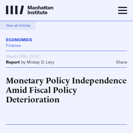
View all Articles
ECONOMICS
Finance
March 26th, 2010
Report
by
Mickey D. Levy
Share
Monetary Policy Independence
Amid Fiscal Policy
Deterioration