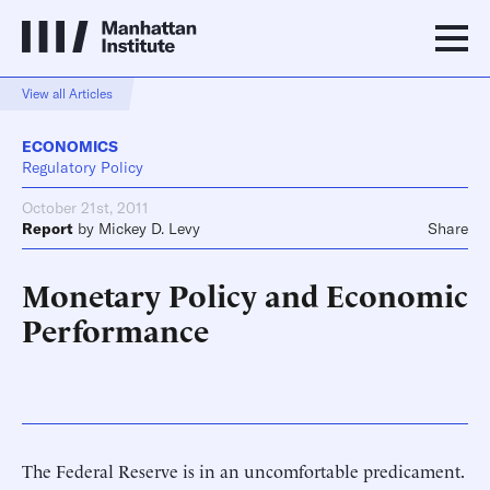
View all Articles
ECONOMICS
Regulatory Policy
October 21st, 2011
Report
by
Mickey D. Levy
Share
Monetary Policy and Economic
Performance
The Federal Reserve is in an uncomfortable predicament.