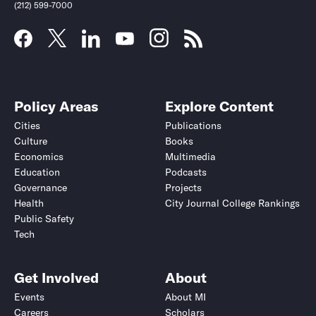
(212) 599-7000
Policy Areas
Explore Content
Cities
Publications
Culture
Books
Economics
Multimedia
Education
Podcasts
Governance
Projects
Health
City Journal College Rankings
Public Safety
Tech
Get Involved
About
Events
About MI
Careers
Scholars