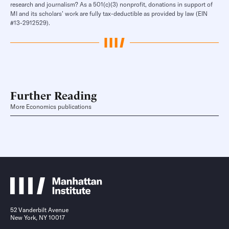
research and journalism? As a 501(c)(3) nonprofit, donations in support of
MI and its scholars’ work are fully tax-deductible as provided by law (EIN
#13-2912529).
Further Reading
More Economics publications
52 Vanderbilt Avenue
New York, NY 10017