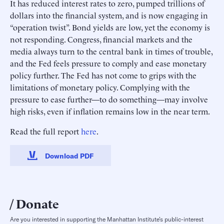
It has reduced interest rates to zero, pumped trillions of
dollars into the financial system, and is now engaging in
“operation twist”. Bond yields are low, yet the economy is
not responding. Congress, financial markets and the
media always turn to the central bank in times of trouble,
and the Fed feels pressure to comply and ease monetary
policy further. The Fed has not come to grips with the
limitations of monetary policy. Complying with the
pressure to ease further—to do something—may involve
high risks, even if inflation remains low in the near term.
Read the full report
here
.
Download PDF
Donate
Are you interested in supporting the Manhattan Institute’s public-interest