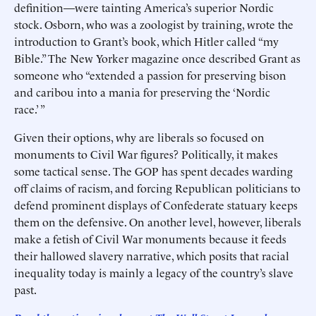
definition—were tainting America’s superior Nordic
stock. Osborn, who was a zoologist by training, wrote the
introduction to Grant’s book, which Hitler called “my
Bible.” The New Yorker magazine once described Grant as
someone who “extended a passion for preserving bison
and caribou into a mania for preserving the ‘Nordic
race.’ ”
Given their options, why are liberals so focused on
monuments to Civil War figures? Politically, it makes
some tactical sense. The GOP has spent decades warding
off claims of racism, and forcing Republican politicians to
defend prominent displays of Confederate statuary keeps
them on the defensive. On another level, however, liberals
make a fetish of Civil War monuments because it feeds
their hallowed slavery narrative, which posits that racial
inequality today is mainly a legacy of the country’s slave
past.