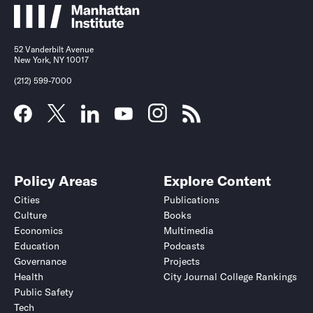
52 Vanderbilt Avenue
New York, NY 10017
(212) 599-7000
Policy Areas
Explore Content
Cities
Publications
Culture
Books
Economics
Multimedia
Education
Podcasts
Governance
Projects
Health
City Journal College Rankings
Public Safety
Tech