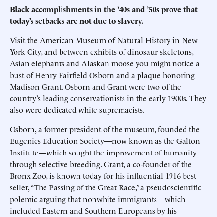
Black accomplishments in the ’40s and ’50s prove that
today’s setbacks are not due to slavery.
Visit the American Museum of Natural History in New
York City, and between exhibits of dinosaur skeletons,
Asian elephants and Alaskan moose you might notice a
bust of Henry Fairfield Osborn and a plaque honoring
Madison Grant. Osborn and Grant were two of the
country’s leading conservationists in the early 1900s. They
also were dedicated white supremacists.
Osborn, a former president of the museum, founded the
Eugenics Education Society—now known as the Galton
Institute—which sought the improvement of humanity
through selective breeding. Grant, a co-founder of the
Bronx Zoo, is known today for his influential 1916 best
seller, “The Passing of the Great Race,” a pseudoscientific
polemic arguing that nonwhite immigrants—which
included Eastern and Southern Europeans by his