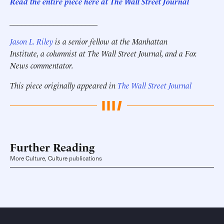
Read the entire piece here at The Wall Street Journal
______________________
Jason L. Riley
is a senior fellow at the Manhattan
Institute, a columnist at The Wall Street Journal, and a Fox
News commentator.
This piece originally appeared in
The Wall Street Journal
Further Reading
More Culture, Culture publications