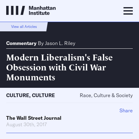
View all Articles
Commentary
By
Jason L. Riley
Modern Liberalism's False
Obsession with Civil War
Monuments
CULTURE
,
CULTURE
Race, Culture & Society
Share
The Wall Street Journal
August 30th, 2017