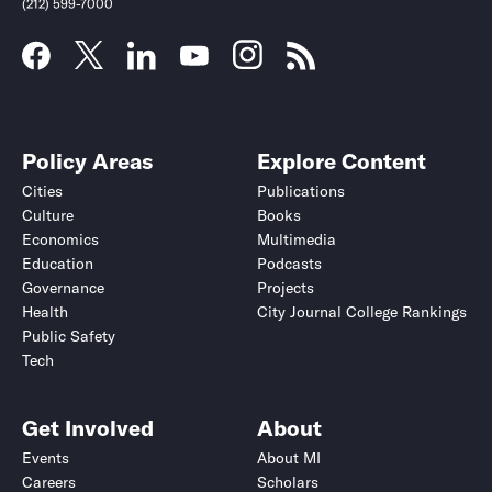
(212) 599-7000
Policy Areas
Explore Content
Cities
Publications
Culture
Books
Economics
Multimedia
Education
Podcasts
Governance
Projects
Health
City Journal College Rankings
Public Safety
Tech
Get Involved
About
Events
About MI
Careers
Scholars