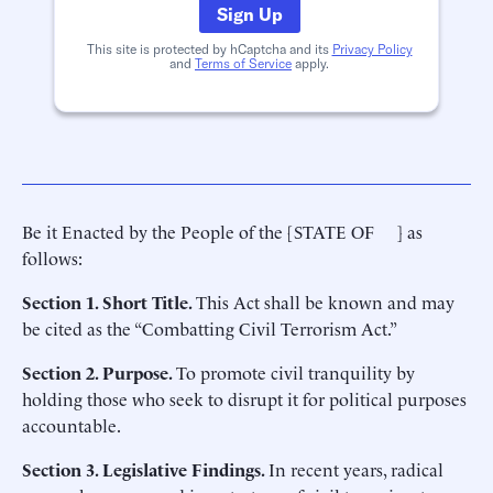
Sign Up
This site is protected by hCaptcha and its
Privacy Policy
and
Terms of Service
apply.
Be it Enacted by the People of the [STATE OF ] as
follows:
Section 1. Short Title.
This Act shall be known and may
be cited as the “Combatting Civil Terrorism Act.”
Section 2. Purpose.
To promote civil tranquility by
holding those who seek to disrupt it for political purposes
accountable.
Section 3. Legislative Findings.
In recent years, radical