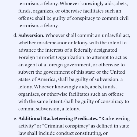
terrorism, a felony. Whoever knowingly aids, abets,
funds, organizes, or otherwise facilitates such an
offense shall be guilty of conspiracy to commit civil
terrorism, a felony.
Subversion.
Whoever shall commit an unlawful act,
whether misdemeanor or felony, with the intent to
advance the interests of a federally designated
Foreign Terrorist Organization, to attempt to act as
an agent of a foreign government, or otherwise to
subvert the government of this state or the United
States of America, shall be guilty of subversion, a
felony. Whoever knowingly aids, abets, funds,
organizes, or otherwise facilitates such an offense
with the same intent shall be guilty of conspiracy to
commit subversion, a felony.
Additional Racketeering Predicates.
“Racketeering
activity” or “Criminal conspiracy” as defined in state
law shall include conduct constituting, or