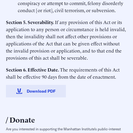
conspiracy or attempt to commit, felony disorderly
conduct [or riot], civil terrorism, or subversion.
Section 5. Severability.
If any provision of this Act or its
application to any person or circumstance is held invalid,
then the invalidity shall not affect other provisions or
applications of the Act that can be given effect without
the invalid provision or application, and to that end the
provisions of this act shall be severable.
Section 6. Effective Date.
The requirements of this Act
shall be effective 90 days from the date of enactment.
Download PDF
Donate
Are you interested in supporting the Manhattan Institute’s public-interest