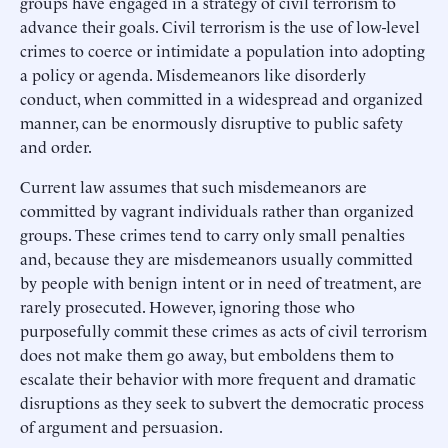
groups have engaged in a strategy of civil terrorism to
advance their goals. Civil terrorism is the use of low-level
crimes to coerce or intimidate a population into adopting
a policy or agenda. Misdemeanors like disorderly
conduct, when committed in a widespread and organized
manner, can be enormously disruptive to public safety
and order.
Current law assumes that such misdemeanors are
committed by vagrant individuals rather than organized
groups. These crimes tend to carry only small penalties
and, because they are misdemeanors usually committed
by people with benign intent or in need of treatment, are
rarely prosecuted. However, ignoring those who
purposefully commit these crimes as acts of civil terrorism
does not make them go away, but emboldens them to
escalate their behavior with more frequent and dramatic
disruptions as they seek to subvert the democratic process
of argument and persuasion.