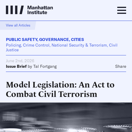
View all Articles
PUBLIC SAFETY
,
GOVERNANCE
,
CITIES
Policing, Crime Control, National Security & Terrorism, Civil
Justice
June 2nd, 2026
Issue Brief
by
Tal Fortgang
Share
Model Legislation: An Act to
Combat Civil Terrorism