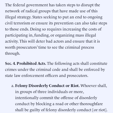
The federal government has taken steps to disrupt the
network of radical groups that have made use of this
illegal strategy. States seeking to put an end to ongoing
civil terrorism or ensure its prevention can also take steps
to those ends. Doing so requires increasing the costs of
participating in, funding, or organizing mass illegal
activity. This will deter bad actors and ensure that it is
worth prosecutors’ time to see the criminal process
through.
Sec. 4. Prohibited Acts.
The following acts shall constitute
crimes under the criminal code and shall be enforced by
state law enforcement officers and prosecutors.
Felony
Disorderly Conduct
or Riot.
Whoever shall,
in groups of three individuals or more,
intentionally commit the offense of disorderly
conduct by blocking a road or other thoroughfare
shall be guilty of felony disorderly conduct [or riot].