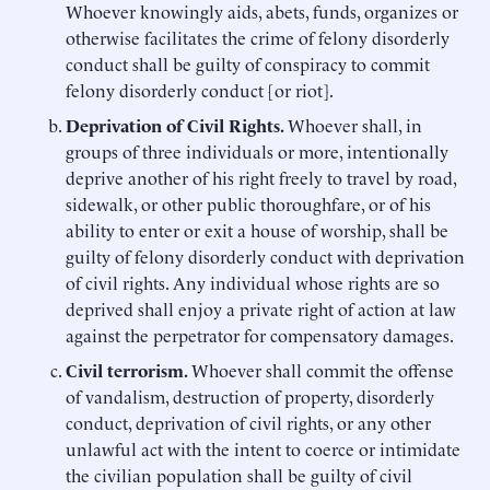
Whoever knowingly aids, abets, funds, organizes or
otherwise facilitates the crime of felony disorderly
conduct shall be guilty of conspiracy to commit
felony disorderly conduct [or riot].
Deprivation of Civil Rights.
Whoever shall, in
groups of three individuals or more, intentionally
deprive another of his right freely to travel by road,
sidewalk, or other public thoroughfare, or of his
ability to enter or exit a house of worship, shall be
guilty of felony disorderly conduct with deprivation
of civil rights. Any individual whose rights are so
deprived shall enjoy a private right of action at law
against the perpetrator for compensatory damages.
Civil
terrorism.
Whoever shall commit the offense
of vandalism, destruction of property, disorderly
conduct, deprivation of civil rights, or any other
unlawful act with the intent to coerce or intimidate
the civilian population shall be guilty of civil