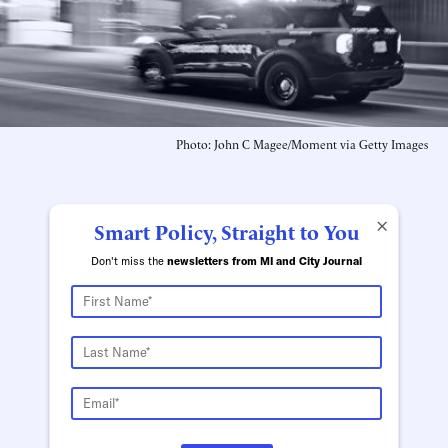
Photo: John C Magee/Moment via Getty Images
×
Smart Policy, Straight to You
Don't miss the
newsletters from MI and City Journal