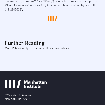
research and journalism? As a 501(c)(3) nonprofit, donations in support of
MI and its scholars’ work are fully tax-deductible as provided by law (EIN
#13-2912529).
Further Reading
More Public Safety, Governance, Cities publications
52 Vanderbilt Avenue
New York, NY 10017