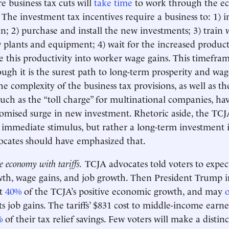
e business tax cuts will
take time
to work through the 
 The investment tax incentives require a business to: 1) i
n; 2) purchase and install the new investments; 3) train 
w plants and equipment; 4) wait for the increased producti
te this productivity into worker wage gains. This timefra
ough it is the surest path to long-term prosperity and wa
he complexity of the business tax provisions, as well as t
 such as the “toll charge” for multinational companies, ha
omised surge in new investment. Rhetoric aside, the TCJ
 immediate stimulus, but rather a long-term investment i
cates should have emphasized that.
e economy with tariffs.
TCJA advocates told voters to expe
h, wage gains, and job growth. Then President Trump im
et
40%
of the TCJA’s positive economic growth, and may
o
s job gains. The tariffs’ $831 cost to middle-income earner
%
of their tax relief savings. Few voters will make a disti