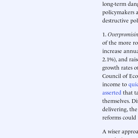
long-term dan
policymakers a
destructive po
1.
Overpromising
of the more r
increase annua
2.1%), and ra
growth rates o
Council of Ec
income to
qui
asserted
that t
themselves. Di
delivering, the
reforms could 
A wiser approa