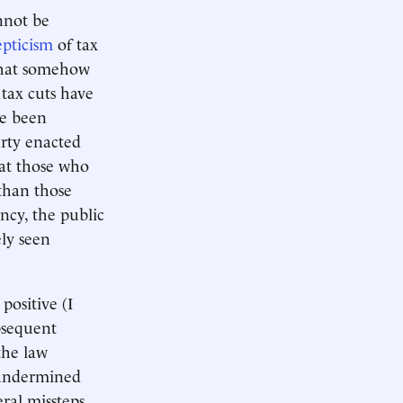
annot be
epticism
of tax
 that somehow
 tax cuts have
ve been
arty enacted
at those who
than those
cy, the public
ely seen
positive (I
bsequent
the law
y undermined
ral missteps