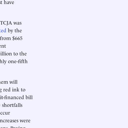
st have
 TCJA was
ted
by the
 from $665
ent
llion to the
hly one-fifth
hem will
g red ink to
t-financed bill
shortfalls
occur
increases were
ions. Paying