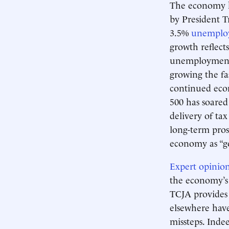
The economy ha
by President 
3.5%
unemplo
growth reflect
unemployment 
growing the fa
continued eco
500 has soared
delivery of ta
long-term pros
economy as “goo
Expert opinions
the economy’s 
TCJA provides 
elsewhere have
missteps. Inde