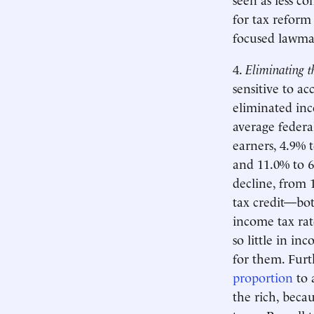
for tax reform
focused lawmak
4.
Eliminating th
sensitive to ac
eliminated inc
average federa
earners, 4.9% t
and 11.0% to 6
decline, from 
tax credit—bo
income tax rate
so little in in
for them. Furt
proportion
to 
the rich, beca