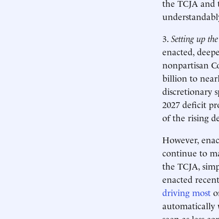
the TCJA and t
understandab
3.
Setting up the
enacted, deepe
nonpartisan Co
billion to near
discretionary 
2027 deficit pr
of the rising d
However, enact
continue to mak
the TCJA, simp
enacted recent
driving most
of
automatically 
seen as less co