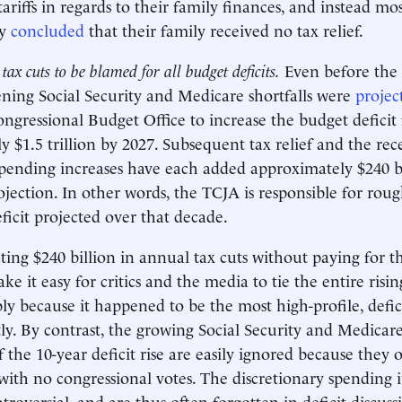
ariffs in regards to their family finances, and instead mo
ly
concluded
that their family received no tax relief.
 tax cuts to be blamed for all budget deficits.
Even before the
ning Social Security and Medicare shortfalls were
projec
ngressional Budget Office to increase the budget deficit
ly $1.5 trillion by 2027. Subsequent tax relief and the rec
spending increases have each added approximately $240 bi
ojection. In other words, the TCJA is responsible for roug
eficit projected over that decade.
ing $240 billion in annual tax cuts without paying for t
e it easy for critics and the media to tie the entire risin
ly because it happened to be the most high-profile, defici
ly. By contrast, the growing Social Security and Medicare 
 the 10-year deficit rise are easily ignored because they 
with no congressional votes. The discretionary spending 
ntroversial, and are thus often forgotten in deficit discuss