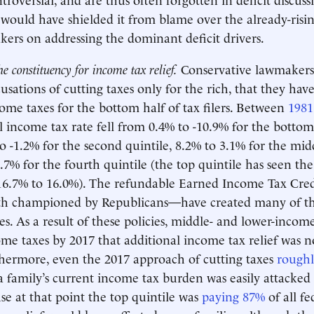
 would have shielded it from blame over the already-risin
ers on addressing the dominant deficit drivers.
e constituency for income tax relief.
Conservative lawmakers
cusations of cutting taxes only for the rich, that they have
ome taxes for the bottom half of tax filers. Between
1981
l income tax rate fell from 0.4% to -10.9% for the bottom
o -1.2% for the second quintile, 8.2% to 3.1% for the midd
.7% for the fourth quintile (the top quintile has seen the
16.7% to 16.0%). The refundable Earned Income Tax Cred
th championed by Republicans—have created many of th
s. As a result of these policies, middle- and lower-income
come taxes by 2017 that additional income tax relief was no
hermore, even the 2017 approach of cutting taxes
roughl
a family’s current income tax burden was easily attacked a
use at that point the top quintile was
paying 87%
of all f