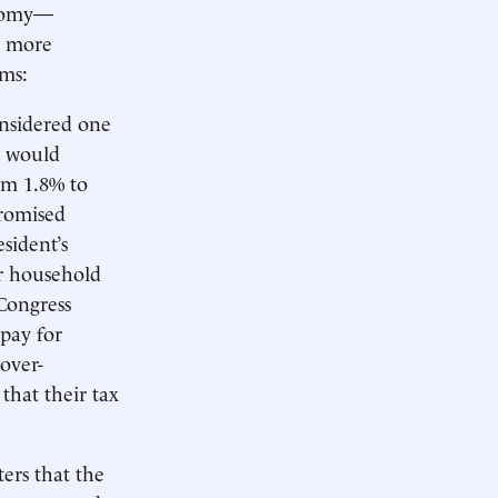
onomy—
g more
rms:
nsidered one
w would
om 1.8% to
promised
esident’s
ir household
 Congress
pay for
over-
 that their tax
ers that the