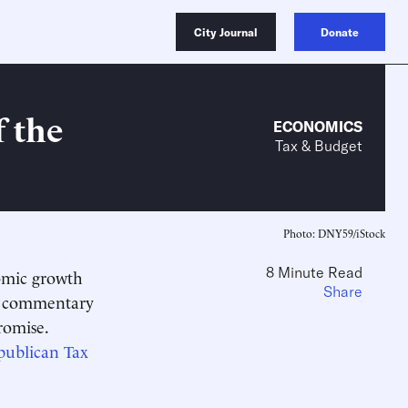
City Journal
Donate
 the
ECONOMICS
Tax & Budget
Photo: DNY59/iStock
8 Minute Read
omic growth
Share
of commentary
romise.
publican Tax