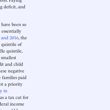
g deficit, and
 have been so
 essentially
 and 2016
, the
 quintile of
le quintile,
 smallest
it and child
ese negative
 families paid
t a priority
y in
s a tax cut for
ederal income