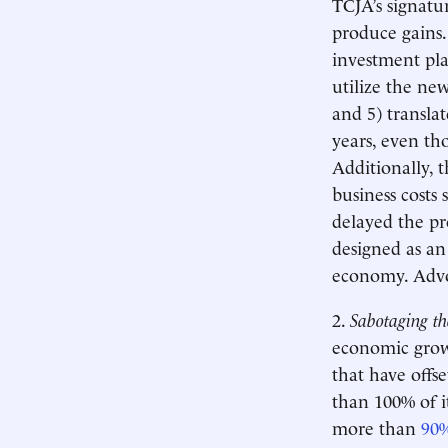
TCJA’s signatur
produce gains.
investment pla
utilize the ne
and 5) transla
years, even th
Additionally, t
business costs
delayed the pr
designed as an
economy. Advo
2.
Sabotaging th
economic growt
that have offs
than 100% of it
more than
90