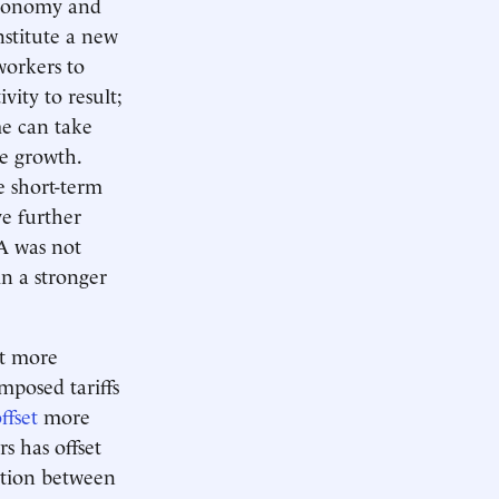
economy and
nstitute a new
workers to
vity to result;
me can take
ge growth.
he short-term
ve further
A was not
n a stronger
ct more
posed tariffs
ffset
more
s has offset
nction between