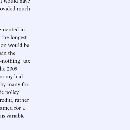
hat would have
provided much
emented in
 the longest
sion would be
ain the
o-nothing” tax
 the 2009
onomy had
t by many for
ic policy
edit), rather
lamed for a
his variable