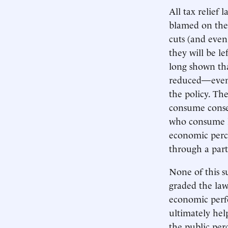
All tax relief
blamed on thei
cuts (and eve
they will be le
long shown th
reduced—even w
the policy. Th
consume conse
who consume l
economic perce
through a part
None of this s
graded the la
economic perfo
ultimately hel
the public per