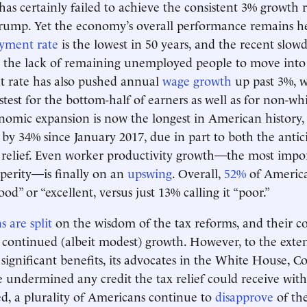
s certainly failed to achieve the consistent 3% growth 
Trump. Yet the economy’s overall performance remains h
yment rate
is the lowest in 50 years, and the recent slow
s the lack of remaining unemployed people to move into 
rate has also pushed annual
wage growth
up past 3%, 
stest for the bottom-half of earners as well as for non-wh
nomic expansion is now the longest in American history
 by 34% since January 2017, due in part to both the anti
x relief. Even worker productivity growth—the most impor
perity—is finally on an
upswing
. Overall,
52%
of America
d” or “excellent, versus just 13% calling it “poor.”
 are split
on the wisdom of the tax reforms, and their co
continued (albeit modest) growth. However, to the exten
significant benefits, its advocates in the White House, C
 undermined any credit the tax relief could receive with
ed, a plurality of Americans continue to
disapprove
of th