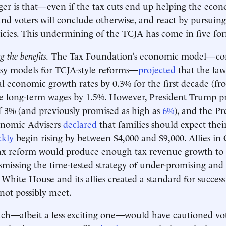
ger is that—even if the tax cuts end up helping the ec
nd voters will conclude otherwise, and react by pursuin
licies. This undermining of the TCJA has come in five fo
 the benefits.
The Tax Foundation’s economic model—co
osy models for TCJA-style reforms—
projected
that the la
l economic growth rates by 0.3% for the first decade (fr
ise long-term wages by 1.5%. However, President Trump 
f 3% (and previously promised as high as
6%
), and the Pr
onomic Advisers
declared
that families should expect the
ckly
begin rising by between $4,000 and $9,000. Allies in
ax reform would produce enough tax revenue growth to 
smissing the time-tested strategy of under-promising and 
 White House and its allies created a standard for success
not possibly meet.
ch—albeit a less exciting one—would have cautioned vot