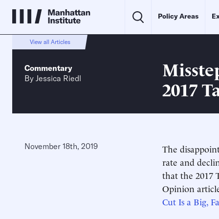
Policy Areas
Ex
View all Articles
Misste
Commentary
By
Jessica Riedl
2017 T
November 18th, 2019
The disappoin
rate and decl
that the 2017 T
Opinion article
Cut Is a Big, F