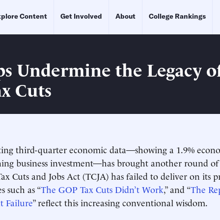
plore Content
Get Involved
About
College Rankings
ps Undermine the Legacy of
ax Cuts
ting third-quarter economic data—showing a 1.9% econ
ining business investment—has brought another round 
ax Cuts and Jobs Act (TCJA) has failed to deliver on its p
s such as “
The GOP Tax Cuts Didn’t Work
,” and “
The Re
at Failure
” reflect this increasing conventional wisdom.