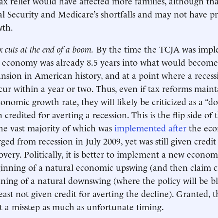
 tax relief would have affected more families, although t
l Security and Medicare’s shortfalls and may not have 
wth.
x cuts at the end of a boom.
By the time the TCJA was impl
e economy was already 8.5 years into what would become
sion in American history, and at a point where a reces
cur within a year or two. Thus, even if tax reforms maint
onomic growth rate, they will likely be criticized as a “d
 credited for averting a recession. This is the flip side of
the vast majority of which was
implemented after
the ec
ged from recession in July 2009, yet was still given credi
overy. Politically, it is better to implement a new econom
inning of a natural economic upswing (and then claim cr
ning of a natural downswing (where the policy will be b
least not given credit for averting the decline). Granted, t
ct a misstep as much as unfortunate timing.