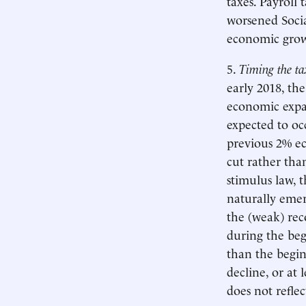
taxes. Payroll
worsened Socia
economic gro
5.
Timing the ta
early 2018, th
economic expan
expected to oc
previous 2% ec
cut rather than
stimulus law, 
naturally emer
the (weak) rec
during the beg
than the begin
decline, or at 
does not refle