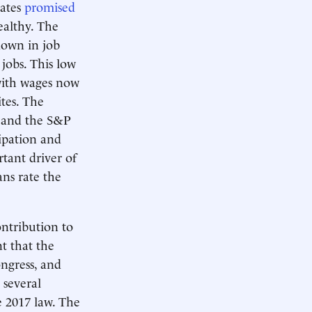
rates
promised
ealthy. The
down in job
jobs. This low
with wages now
ites. The
, and the S&P
cipation and
tant driver of
ns rate the
ntribution to
t that the
ongress, and
 several
e 2017 law. The