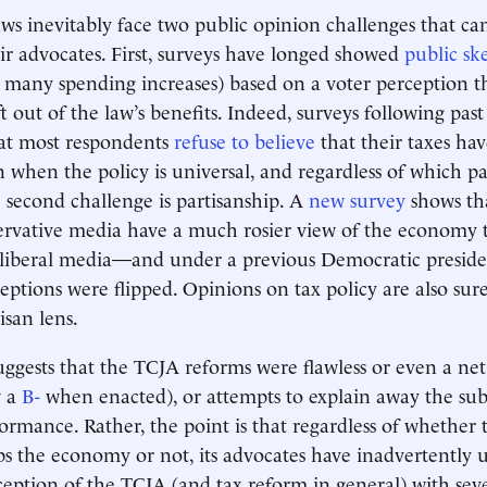
 laws inevitably face two public opinion challenges that c
r advocates. First, surveys have longed showed
public sk
n many spending increases) based on a voter perception
ft out of the law’s benefits. Indeed, surveys following past
at most respondents
refuse to believe
that their taxes ha
hen the policy is universal, and regardless of which p
e second challenge is partisanship. A
new survey
shows th
rvative media have a much rosier view of the economy 
iberal media—and under a previous Democratic presiden
ptions were flipped. Opinions on tax policy are also sur
isan lens.
uggests that the TCJA reforms were flawless or even a net 
w a
B-
when enacted), or attempts to explain away the su
rmance. Rather, the point is that regardless of whether 
ps the economy or not, its advocates have inadvertentl
ception of the TCJA (and tax reform in general) with seve