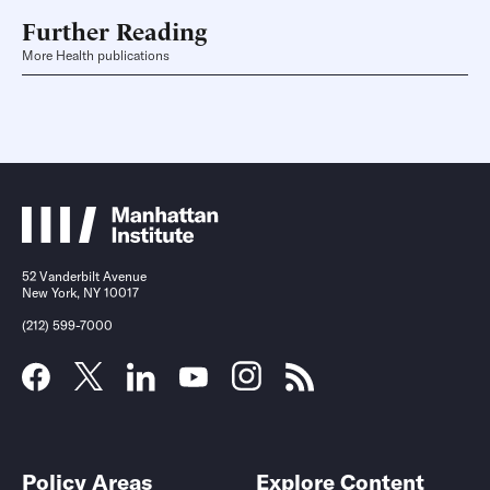
Further Reading
More Health publications
52 Vanderbilt Avenue
New York, NY 10017
(212) 599-7000
Policy Areas
Explore Content