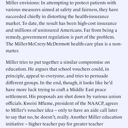
Miller envisions: In attempting to protect patients with
various measures aimed at safety and fairness, they have
succeeded chiefly in distorting the health-insurance
market. To date, the result has been high-cost insurance
and millions of uninsured Americans. Far from being a
remedy, government regulation is part of the problem.
The Miller-McCrery-McDermott health-care plan is a non-
starter.
Miller tries to put together a similar compromise on
education. He argues that school vouchers could, in
principle, appeal to everyone, and tries to persuade
different groups. In the end, though, it looks like he'd
have more luck trying to craft a Middle East peace
settlement. His proposals are shot down by various union
officials. Kweisi Mfume, president of the NAACP, agrees
to Miller's voucher idea -- only to have an aide call later
to say that no, he doesn't, really. Another Miller education
initiative -- higher teacher pay for greater teacher