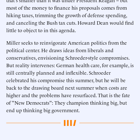
that's smaller than it was under President Reagan -- but
most of the money to finance his proposals comes from
hiking taxes, trimming the growth of defense spending,
and canceling the Bush tax cuts. Howard Dean would find
little to object to in this agenda.
Miller seeks to reinvigorate American politics from the
political center. He draws ideas from liberals and
conservatives, envisioning Schroeder-style compromises.
But reality intervenes: German health care, for example, is
still centrally planned and inflexible. Schroeder
celebrated his compromise this summer, but he will be
back to the drawing board next summer when costs are
higher and the problems have resurfaced. That is the fate
of "New Democrats": They champion thinking big, but
end up thinking big government.