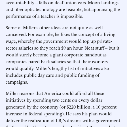
accountability -- falls on deaf union ears. Moon landings
and fiber-optic technology are feasible, but appraising the
performance of a teacher is impossible.
Some of Miller's other ideas are not quite as well
conceived. For example, he likes the concept of a living
wage, whereby the government would top up private-
sector salaries so they reach $9 an hour. Neat stuff -- but it
would surely become a giant corporate handout as
companies pared back salaries so that their workers
would qualify. Miller's lengthy list of initiatives also
includes public day care and public funding of
campaigns.
Miller reasons that America could afford all these
initiatives by spending two cents on every dollar
generated by the economy (or $220 billion, a 10 percent
increase in federal spending). He says his plan would
deliver the realization of LBJ's dreams with a government