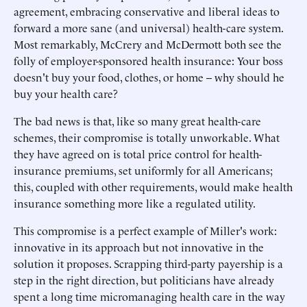
agreement, embracing conservative and liberal ideas to
forward a more sane (and universal) health-care system.
Most remarkably, McCrery and McDermott both see the
folly of employer-sponsored health insurance: Your boss
doesn't buy your food, clothes, or home -- why should he
buy your health care?
The bad news is that, like so many great health-care
schemes, their compromise is totally unworkable. What
they have agreed on is total price control for health-
insurance premiums, set uniformly for all Americans;
this, coupled with other requirements, would make health
insurance something more like a regulated utility.
This compromise is a perfect example of Miller's work:
innovative in its approach but not innovative in the
solution it proposes. Scrapping third-party payership is a
step in the right direction, but politicians have already
spent a long time micromanaging health care in the way