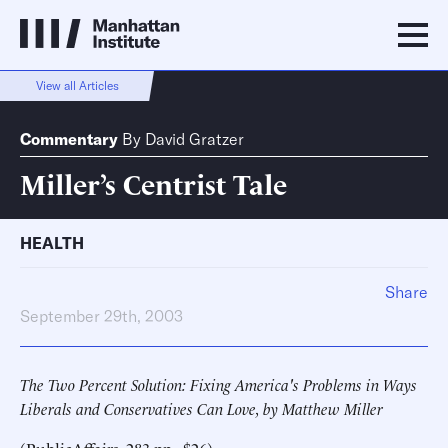
View all Articles
Commentary
By
David Gratzer
Miller’s Centrist Tale
HEALTH
Share
September 29th, 2003
The Two Percent Solution: Fixing America's Problems in Ways
Liberals and Conservatives Can Love, by Matthew Miller