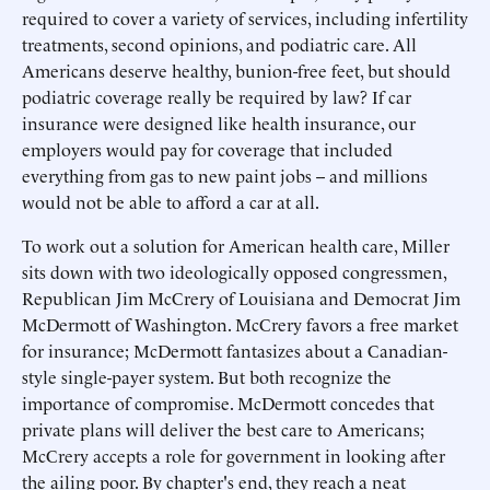
required to cover a variety of services, including infertility
treatments, second opinions, and podiatric care. All
Americans deserve healthy, bunion-free feet, but should
podiatric coverage really be required by law? If car
insurance were designed like health insurance, our
employers would pay for coverage that included
everything from gas to new paint jobs -- and millions
would not be able to afford a car at all.
To work out a solution for American health care, Miller
sits down with two ideologically opposed congressmen,
Republican Jim McCrery of Louisiana and Democrat Jim
McDermott of Washington. McCrery favors a free market
for insurance; McDermott fantasizes about a Canadian-
style single-payer system. But both recognize the
importance of compromise. McDermott concedes that
private plans will deliver the best care to Americans;
McCrery accepts a role for government in looking after
the ailing poor. By chapter's end, they reach a neat