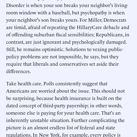
Disorder is when your son breaks your neighbor's living-
room window with a baseball, but psychopathy is when
your neighbor's son breaks yours. For Miller, Democrats
are timid, afraid of repeating the HillaryCare debacle and
of offending suburban fiscal sensibilities; Republicans, in
contrast, are just ignorant and psychologically damaged.
Still, he remains optimistic. Solutions to vexing public-
policy problems are not impossible, he says, but they
require that liberals and conservatives set aside their
differences.
Take health care. Polls consistently suggest that
Americans are worried about the issue. This should not
be surprising, because health insurance is built on the
dated concept of third-party payership; in other words,
someone else is paying for your health care. That's an
inherently unstable situation. Further complicating the
picture is an almost endless list of federal and state
regulations. In New York, for example, every policy is