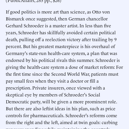
(PublicAffairs, 283 pp., $26)
If good politics is more art than science, as Otto von
Bismarck once suggested, then German chancellor
Gerhard Schroeder is a master artist. In less than five
years, Schroeder has skillfully avoided certain political
death, pulling off a reelection victory after trailing by 9
percent. But his greatest masterpiece is his overhaul of
Germany's state-run health-care system, a plan that was
endorsed by his political rivals this summer. Schroeder is
giving the health-care system a dose of market reform: For
the first time since the Second World War, patients must
pay small fees when they visit a doctor or fill a
prescription. Private insurers, once viewed with a
skeptical eye by members of Schroeder's Social
Democratic party, will be given a more prominent role.
But there are also leftist ideas in his plan, such as price
controls for pharmaceuticals. Schroeder's reforms come
from the right and the left, aimed at twin goals: curbing