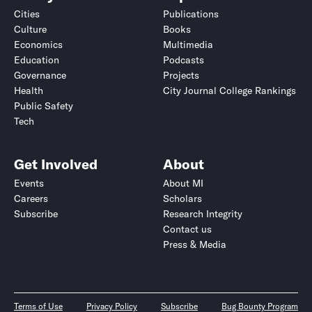
Cities
Publications
Culture
Books
Economics
Multimedia
Education
Podcasts
Governance
Projects
Health
City Journal College Rankings
Public Safety
Tech
Get Involved
About
Events
About MI
Careers
Scholars
Subscribe
Research Integrity
Contact us
Press & Media
Terms of Use
Privacy Policy
Subscribe
Bug Bounty Program