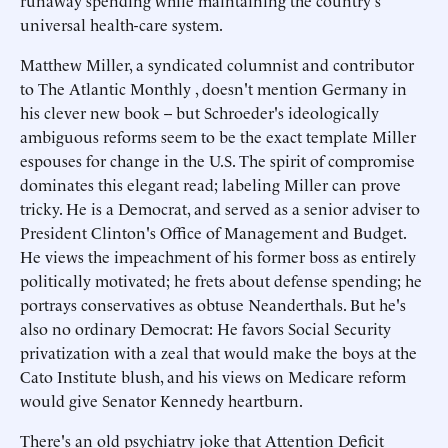
runaway spending while maintaining the country's
universal health-care system.
Matthew Miller, a syndicated columnist and contributor
to The Atlantic Monthly , doesn't mention Germany in
his clever new book -- but Schroeder's ideologically
ambiguous reforms seem to be the exact template Miller
espouses for change in the U.S. The spirit of compromise
dominates this elegant read; labeling Miller can prove
tricky. He is a Democrat, and served as a senior adviser to
President Clinton's Office of Management and Budget.
He views the impeachment of his former boss as entirely
politically motivated; he frets about defense spending; he
portrays conservatives as obtuse Neanderthals. But he's
also no ordinary Democrat: He favors Social Security
privatization with a zeal that would make the boys at the
Cato Institute blush, and his views on Medicare reform
would give Senator Kennedy heartburn.
There's an old psychiatry joke that Attention Deficit