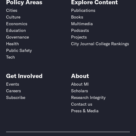
Policy Areas
Explore Content
Cities
Publications
Culture
Books
Economics
Multimedia
Education
Podcasts
Governance
Projects
Health
City Journal College Rankings
Public Safety
Tech
Get Involved
About
Events
About MI
Careers
Scholars
Subscribe
Research Integrity
Contact us
Press & Media