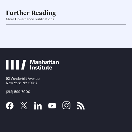
Further Reading
More Governance publications
52 Vanderbilt Avenue
New York, NY 10017
(212) 599-7000