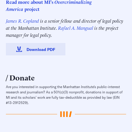
Read more about MI's
Overcriminalizing
America
project
James R. Copland
is a senior fellow and director of legal policy
at the Manhattan Institute.
Rafael A. Mangual
is the project
manager for legal policy.
Download PDF
Donate
Are you interested in supporting the Manhattan Institute’s public-interest
research and journalism? As a 501(c)(3) nonprofit, donations in support of
MI and its scholars’ work are fully tax-deductible as provided by law (EIN
#13-2912529).