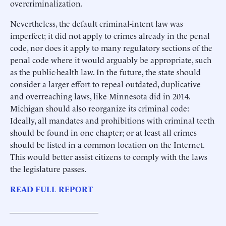
overcriminalization.
Nevertheless, the default criminal-intent law was
imperfect; it did not apply to crimes already in the penal
code, nor does it apply to many regulatory sections of the
penal code where it would arguably be appropriate, such
as the public-health law. In the future, the state should
consider a larger effort to repeal outdated, duplicative
and overreaching laws, like Minnesota did in 2014.
Michigan should also reorganize its criminal code:
Ideally, all mandates and prohibitions with criminal teeth
should be found in one chapter; or at least all crimes
should be listed in a common location on the Internet.
This would better assist citizens to comply with the laws
the legislature passes.
READ FULL REPORT
______________________