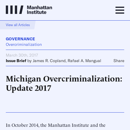
View all Articles
GOVERNANCE
Overcriminalization
March 30th, 2017
Issue Brief
by
James R. Copland
,
Rafael A. Mangual
Share
Michigan Overcriminalization:
Update 2017
In October 2014, the Manhattan Institute and the