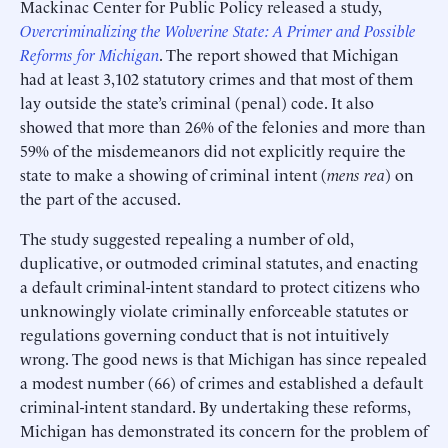
Mackinac Center for Public Policy released a study,
Overcriminalizing the Wolverine State: A Primer and Possible
Reforms for Michigan
. The report showed that Michigan
had at least 3,102 statutory crimes and that most of them
lay outside the state’s criminal (penal) code. It also
showed that more than 26% of the felonies and more than
59% of the misdemeanors did not explicitly require the
state to make a showing of criminal intent (
mens rea
) on
the part of the accused.
The study suggested repealing a number of old,
duplicative, or outmoded criminal statutes, and enacting
a default criminal-intent standard to protect citizens who
unknowingly violate criminally enforceable statutes or
regulations governing conduct that is not intuitively
wrong. The good news is that Michigan has since repealed
a modest number (66) of crimes and established a default
criminal-intent standard. By undertaking these reforms,
Michigan has demonstrated its concern for the problem of