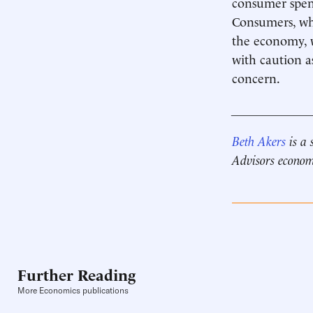
consumer spend
Consumers, who
the economy, w
with caution a
concern.
____________
Beth Akers
is a 
Advisors econom
Further Reading
More Economics publications