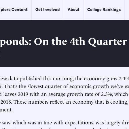
plore Content
Get Involved
About
College Rankings
ponds: On the 4th Quarte
t
new data published this morning, the economy grew 2.1%
9. That’s the slowest quarter of economic growth we’ve e
d leaves 2019 with an average growth rate of 2.3%, which 
2018. These numbers reflect an economy that is cooling,
ment.
saw, which was in line with expectations, was largely dr