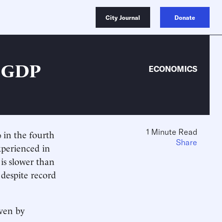
City Journal
Donate
r GDP
ECONOMICS
1 Minute Read
 in the fourth
Share
xperienced in
is slower than
 despite record
iven by