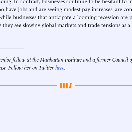
ing. In contrast, businesses continue to be hesitant to in
 have jobs and are seeing modest pay increases, are co
hile businesses that anticipate a looming recession are 
s they see slowing global markets and trade tensions as a 
__________
senior fellow at the Manhattan Institute and a
former Council 
ist.
Follow her on Twitter
here
.