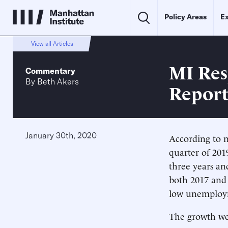
Policy Areas
Ex
View all Articles
MI Res
Commentary
By
Beth Akers
Repor
January 30th, 2020
According to 
quarter of 201
three years an
both 2017 and 
low unemploy
The growth we 