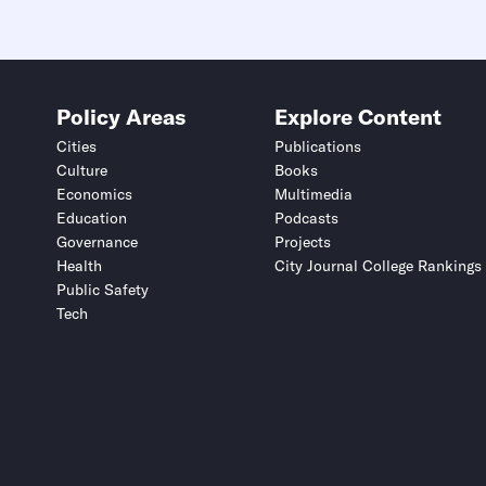
Policy Areas
Explore Content
Cities
Publications
Culture
Books
Economics
Multimedia
Education
Podcasts
Governance
Projects
Health
City Journal College Rankings
Public Safety
Tech