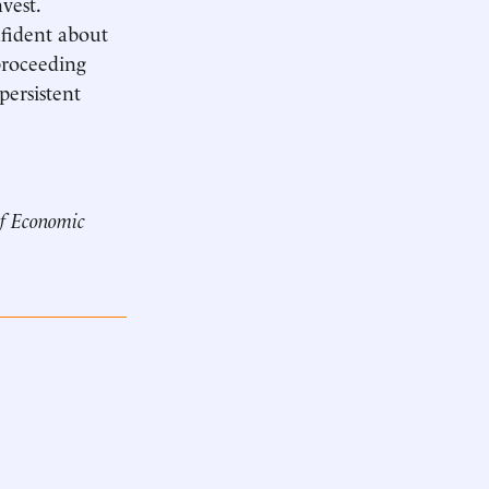
vest.
nfident about
proceeding
persistent
of Economic