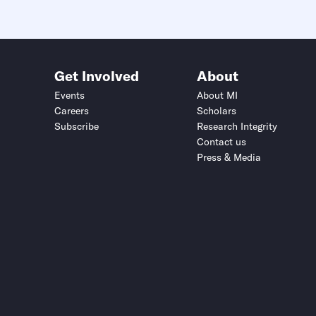
Get Involved
About
Events
About MI
Careers
Scholars
Subscribe
Research Integrity
Contact us
Press & Media