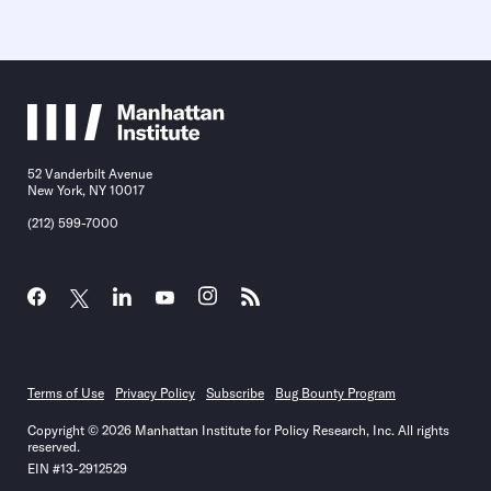
52 Vanderbilt Avenue
New York, NY 10017
(212) 599-7000
Terms of Use
Privacy Policy
Subscribe
Bug Bounty Program
Copyright © 2026 Manhattan Institute for Policy Research, Inc. All rights
reserved.
EIN #13-2912529