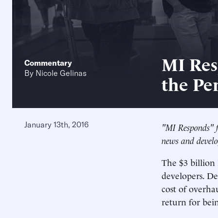
MI Res
Commentary
By
Nicole Gelinas
the Pe
January 13th, 2016
"MI Responds" f
news and develo
The $3 billion 
developers. De
cost of overha
return for bei