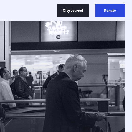
City Journal
Donate