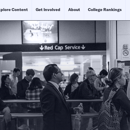
plore Content
Get Involved
About
College Rankings