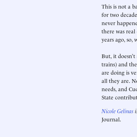
This is not a 
for two decades
never happene
there was real
years ago, so, 
But, it doesn’
trains) and th
are doing is v
all they are. 
needs, and Cuo
State contribut
Nicole Gelinas
i
Journal.