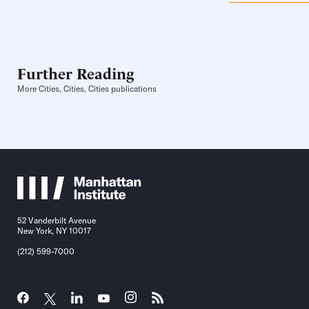
Further Reading
More Cities, Cities, Cities publications
52 Vanderbilt Avenue
New York, NY 10017
(212) 599-7000