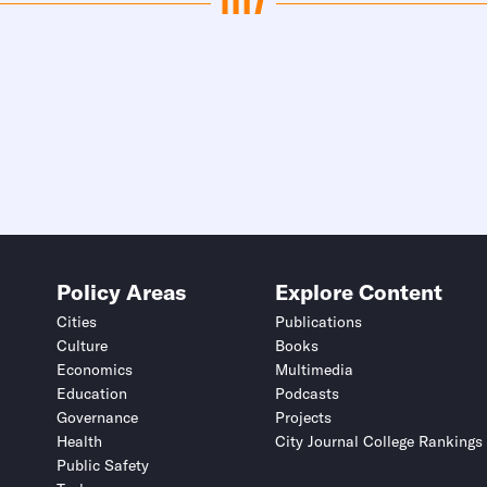
Policy Areas
Explore Content
Cities
Publications
Culture
Books
Economics
Multimedia
Education
Podcasts
Governance
Projects
Health
City Journal College Rankings
Public Safety