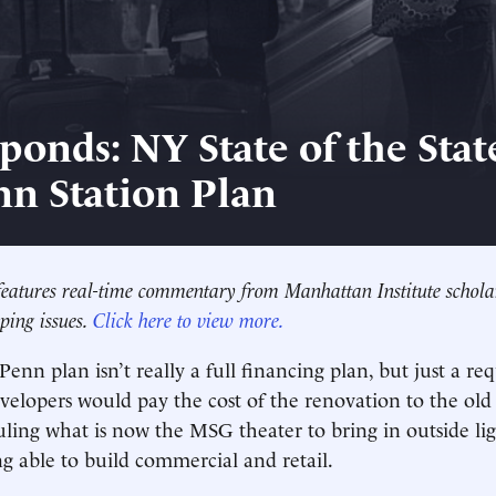
ponds: NY State of the Stat
nn Station Plan
eatures real-time commentary from Manhattan Institute schola
ping issues.
Click here to view more.
Penn plan isn’t really a full financing plan, but just a req
velopers would pay the cost of the renovation to the old p
uling what is now the MSG theater to bring in outside ligh
ng able to build commercial and retail.