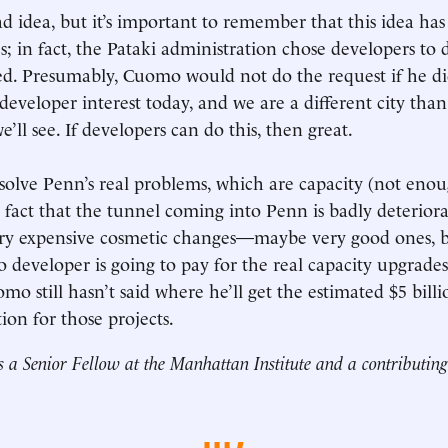
bad idea, but it’s important to remember that this idea h
; in fact, the Pataki administration chose developers to d
d. Presumably, Cuomo would not do the request if he di
 developer interest today, and we are a different city tha
we’ll see. If developers can do this, then great.
t solve Penn’s real problems, which are capacity (not eno
e fact that the tunnel coming into Penn is badly deteriora
ery expensive cosmetic changes—maybe very good ones, but
No developer is going to pay for the real capacity upgrade
mo still hasn’t said where he’ll get the estimated $5 bil
ion for those projects.
s a Senior Fellow at the Manhattan Institute and a contributing