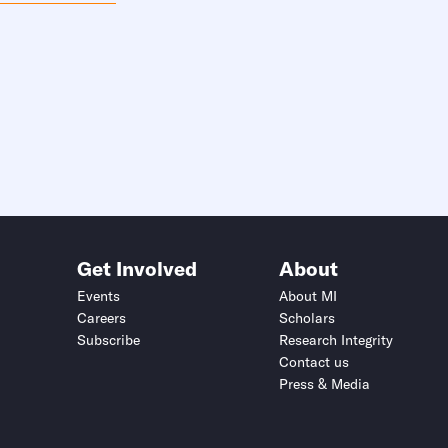
Get Involved
About
Events
About MI
Careers
Scholars
Subscribe
Research Integrity
Contact us
Press & Media