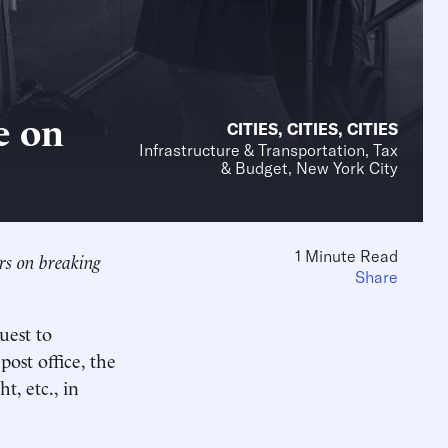
e on
CITIES
,
CITIES
,
CITIES
Infrastructure & Transportation, Tax
& Budget, New York City
1 Minute Read
rs on breaking
Share
uest to
ost office, the
t, etc., in