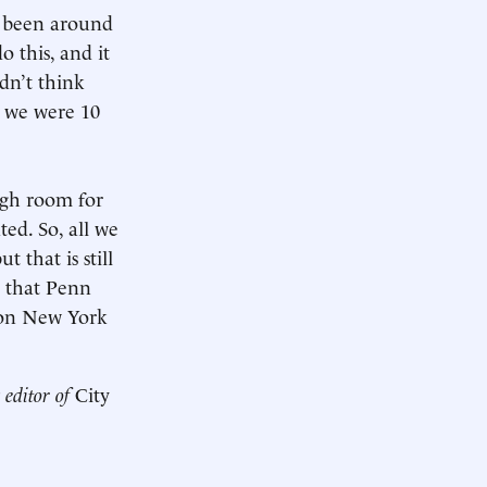
as been around
o this, and it
dn’t think
n we were 10
ugh room for
ted. So, all we
 that is still
s that Penn
lion New York
 editor of
City