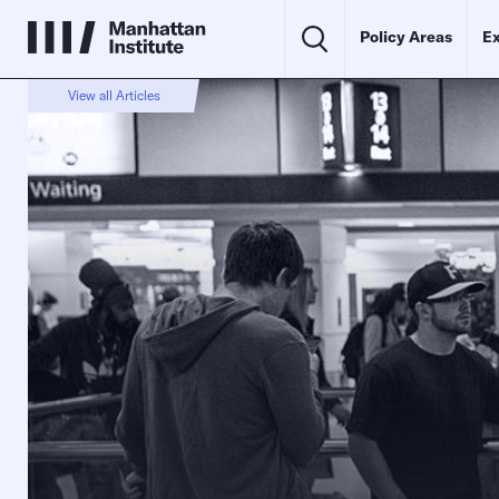
Policy Areas
Ex
View all Articles