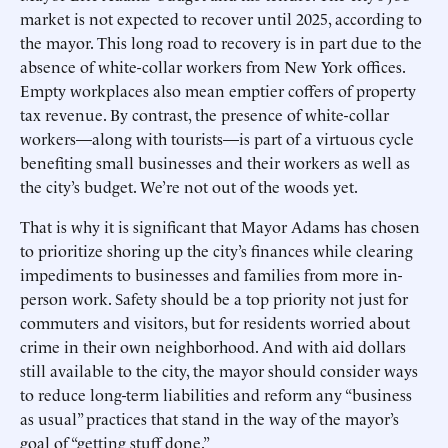
market is not expected to recover until 2025, according to
the mayor. This long road to recovery is in part due to the
absence of white-collar workers from New York offices.
Empty workplaces also mean emptier coffers of property
tax revenue. By contrast, the presence of white-collar
workers—along with tourists—is part of a virtuous cycle
benefiting small businesses and their workers as well as
the city’s budget. We’re not out of the woods yet.
That is why it is significant that Mayor Adams has chosen
to prioritize shoring up the city’s finances while clearing
impediments to businesses and families from more in-
person work. Safety should be a top priority not just for
commuters and visitors, but for residents worried about
crime in their own neighborhood. And with aid dollars
still available to the city, the mayor should consider ways
to reduce long-term liabilities and reform any “business
as usual” practices that stand in the way of the mayor’s
goal of “getting stuff done.”