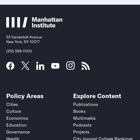
52 Vanderbilt Avenue
New York, NY 10017
(212) 599-7000
Policy Areas
Explore Content
Cities
Publications
Culture
Books
Economics
Multimedia
Education
Podcasts
Governance
Projects
Health
City Journal College Rankings