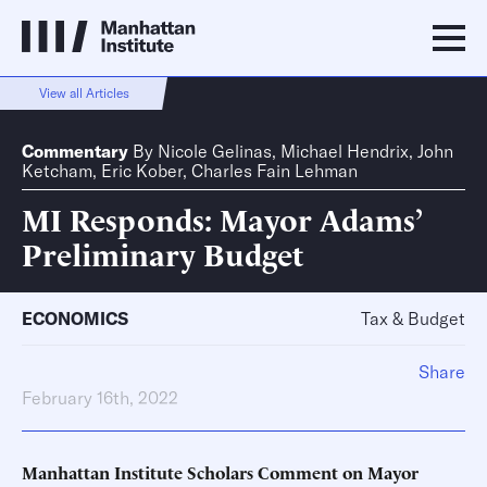
View all Articles
Commentary
By
Nicole Gelinas
,
Michael Hendrix
,
John
Ketcham
,
Eric Kober
,
Charles Fain Lehman
MI Responds: Mayor Adams’
Preliminary Budget
ECONOMICS
Tax & Budget
Share
February 16th, 2022
Manhattan Institute Scholars Comment on Mayor