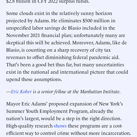
$2.8 billion in CFY 2022 surplus funds.
Some clouds exist in the relatively sunny horizon
projected by Adams. He eliminates $500 million in
unspecified labor savings de Blasio included in the
November 2021 financial plan; unfortunately many are
skeptical this will be achieved. Moreover, Adams, like de
Blasio, is counting on a sharp recovery of city tax
revenues to offset diminishing federal pandemic aid.
That's been a good bet thus far, but many uncertainties
exist in the national and international picture that could
upend those assumptions.
—
Eric Kober
is a senior fellow at the Manhattan Institute.
Mayor Eric Adams' proposed expansion of New York's
Summer Youth Employment Program, already the
nation's largest, would be a step in the right direction.
High-quality research
shows
these programs are a cost-
efficient way to control crime without more incarceration.