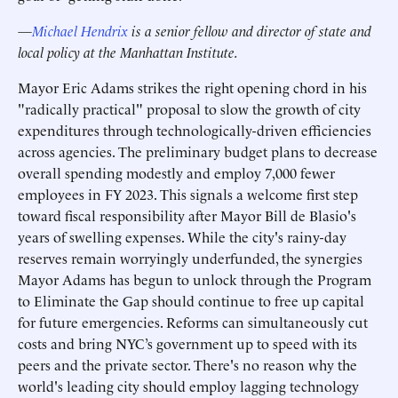
—
Michael Hendrix
is a senior fellow and director of state and
local policy at the Manhattan Institute.
Mayor Eric Adams strikes the right opening chord in his
"radically practical" proposal to slow the growth of city
expenditures through technologically-driven efficiencies
across agencies. The preliminary budget plans to decrease
overall spending modestly and employ 7,000 fewer
employees in FY 2023. This signals a welcome first step
toward fiscal responsibility after Mayor Bill de Blasio's
years of swelling expenses. While the city's rainy-day
reserves remain worryingly underfunded, the synergies
Mayor Adams has begun to unlock through the Program
to Eliminate the Gap should continue to free up capital
for future emergencies. Reforms can simultaneously cut
costs and bring NYC’s government up to speed with its
peers and the private sector. There's no reason why the
world's leading city should employ lagging technology