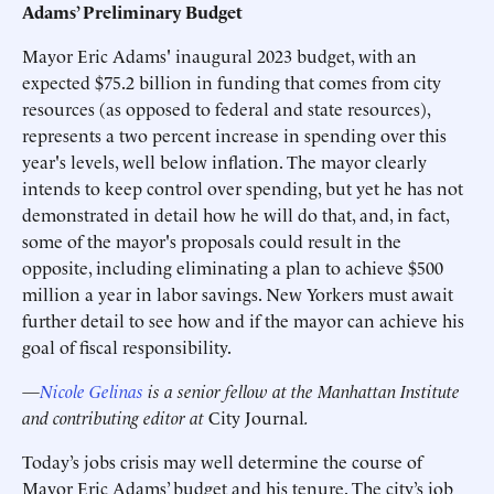
Adams’ Preliminary Budget
Mayor Eric Adams' inaugural 2023 budget, with an
expected $75.2 billion in funding that comes from city
resources (as opposed to federal and state resources),
represents a two percent increase in spending over this
year's levels, well below inflation. The mayor clearly
intends to keep control over spending, but yet he has not
demonstrated in detail how he will do that, and, in fact,
some of the mayor's proposals could result in the
opposite, including eliminating a plan to achieve $500
million a year in labor savings. New Yorkers must await
further detail to see how and if the mayor can achieve his
goal of fiscal responsibility.
—
Nicole Gelinas
is a senior fellow at the Manhattan Institute
and contributing editor at
City Journal
.
Today’s jobs crisis may well determine the course of
Mayor Eric Adams’ budget and his tenure. The city’s job