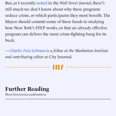
But, as I recently
noted
in the
Wall Street Journal
, there's
still much we don't know about why these programs
reduce crime, or which participants they most benefit. The
Mayor should commit some of these funds to studying
how New York's SYEP works, so that an already effective
program can deliver the most crime-fighting bang for its
buck.
—
Charles Fain Lehman
is a fellow at the Manhattan Institute
and contributing editor at
City Journal
.
Further Reading
More Economics publications