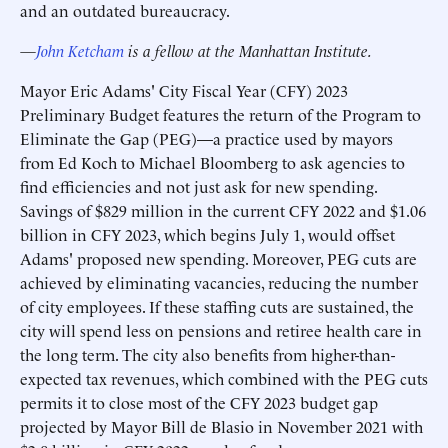
and an outdated bureaucracy.
—
John Ketcham
is a fellow at the Manhattan Institute.
Mayor Eric Adams' City Fiscal Year (CFY) 2023
Preliminary Budget features the return of the Program to
Eliminate the Gap (PEG)—a practice used by mayors
from Ed Koch to Michael Bloomberg to ask agencies to
find efficiencies and not just ask for new spending.
Savings of $829 million in the current CFY 2022 and $1.06
billion in CFY 2023, which begins July 1, would offset
Adams' proposed new spending. Moreover, PEG cuts are
achieved by eliminating vacancies, reducing the number
of city employees. If these staffing cuts are sustained, the
city will spend less on pensions and retiree health care in
the long term. The city also benefits from higher-than-
expected tax revenues, which combined with the PEG cuts
permits it to close most of the CFY 2023 budget gap
projected by Mayor Bill de Blasio in November 2021 with