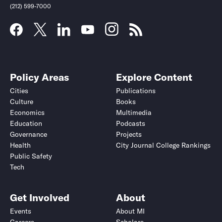
(212) 599-7000
Policy Areas
Explore Content
Cities
Publications
Culture
Books
Economics
Multimedia
Education
Podcasts
Governance
Projects
Health
City Journal College Rankings
Public Safety
Tech
Get Involved
About
Events
About MI