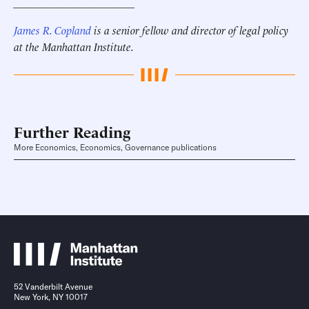
______________________
James R. Copland
is a senior fellow and director of legal policy
at the Manhattan Institute.
Further Reading
More Economics, Economics, Governance publications
52 Vanderbilt Avenue
New York, NY 10017