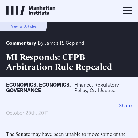
View all Articles
Commentary
By
James R. Copland
MI Responds: CFPB
Arbitration Rule Repealed
ECONOMICS
,
ECONOMICS
,
Finance, Regulatory
GOVERNANCE
Policy, Civil Justice
Share
October 25th, 2017
The Senate may have been unable to move some of the