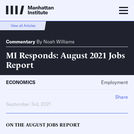
View all Articles
Commentary
By
Noah Williams
MI Responds: August 2021 Jobs
Report
ECONOMICS
Employment
Share
September 3rd, 2021
ON THE AUGUST JOBS REPORT