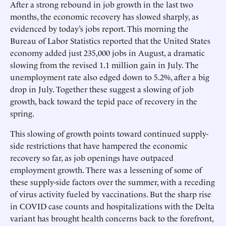
After a strong rebound in job growth in the last two
months, the economic recovery has slowed sharply, as
evidenced by today’s jobs report. This morning the
Bureau of Labor Statistics reported that the United States
economy added just 235,000 jobs in August, a dramatic
slowing from the revised 1.1 million gain in July. The
unemployment rate also edged down to 5.2%, after a big
drop in July. Together these suggest a slowing of job
growth, back toward the tepid pace of recovery in the
spring.
This slowing of growth points toward continued supply-
side restrictions that have hampered the economic
recovery so far, as job openings have outpaced
employment growth. There was a lessening of some of
these supply-side factors over the summer, with a receding
of virus activity fueled by vaccinations. But the sharp rise
in COVID case counts and hospitalizations with the Delta
variant has brought health concerns back to the forefront,