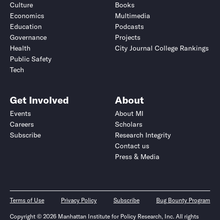
Culture
Books
Economics
Multimedia
Education
Podcasts
Governance
Projects
Health
City Journal College Rankings
Public Safety
Tech
Get Involved
About
Events
About MI
Careers
Scholars
Subscribe
Research Integrity
Contact us
Press & Media
Terms of Use
Privacy Policy
Subscribe
Bug Bounty Program
Copyright © 2026 Manhattan Institute for Policy Research, Inc. All rights