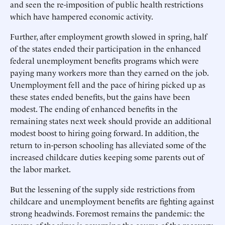
and seen the re-imposition of public health restrictions
which have hampered economic activity.
Further, after employment growth slowed in spring, half
of the states ended their participation in the enhanced
federal unemployment benefits programs which were
paying many workers more than they earned on the job.
Unemployment fell and the pace of hiring picked up as
these states ended benefits, but the gains have been
modest. The ending of enhanced benefits in the
remaining states next week should provide an additional
modest boost to hiring going forward. In addition, the
return to in-person schooling has alleviated some of the
increased childcare duties keeping some parents out of
the labor market.
But the lessening of the supply side restrictions from
childcare and unemployment benefits are fighting against
strong headwinds. Foremost remains the pandemic: the