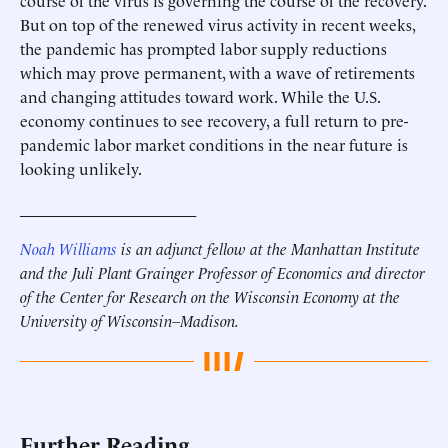
course of the virus is governing the course of the recovery.
But on top of the renewed virus activity in recent weeks,
the pandemic has prompted labor supply reductions
which may prove permanent, with a wave of retirements
and changing attitudes toward work. While the U.S.
economy continues to see recovery, a full return to pre-
pandemic labor market conditions in the near future is
looking unlikely.
______________________
Noah Williams
is an adjunct fellow at the Manhattan Institute
and the Juli Plant Grainger Professor of Economics and director
of the Center for Research on the Wisconsin Economy at the
University of Wisconsin–Madison.
Further Reading