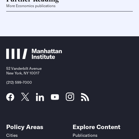
More Economics publications
52 Vanderbilt Avenue
New York, NY 10017
(212) 599-7000
Policy Areas
Explore Content
Cities
Publications