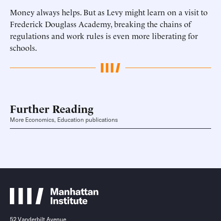
Money always helps. But as Levy might learn on a visit to
Frederick Douglass Academy, breaking the chains of
regulations and work rules is even more liberating for
schools.
Further Reading
More Economics, Education publications
52 Vanderbilt Avenue