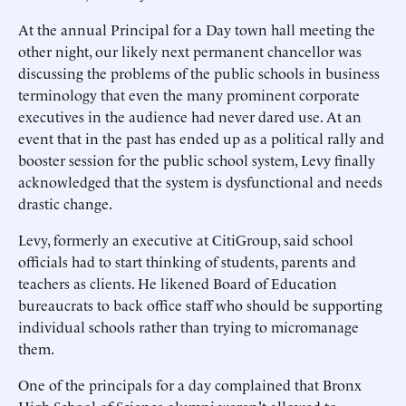
At the annual Principal for a Day town hall meeting the
other night, our likely next permanent chancellor was
discussing the problems of the public schools in business
terminology that even the many prominent corporate
executives in the audience had never dared use. At an
event that in the past has ended up as a political rally and
booster session for the public school system, Levy finally
acknowledged that the system is dysfunctional and needs
drastic change.
Levy, formerly an executive at CitiGroup, said school
officials had to start thinking of students, parents and
teachers as clients. He likened Board of Education
bureaucrats to back office staff who should be supporting
individual schools rather than trying to micromanage
them.
One of the principals for a day complained that Bronx