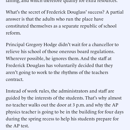
failing, and which therefore qualify for extra resources.
What's the secret of Frederick Douglass' success? A partial
answer is that the adults who run the place have
constituted themselves as a separate republic of school
reform.
Principal Gregory Hodge didn't wait for a chancellor to
relieve his school of those onerous board regulations.
Wherever possible, he ignores them. And the staff at
Frederick Douglass has voluntarily decided that they
aren't going to work to the rhythms of the teachers
contract.
Instead of work rules, the administrators and staff are
guided by the interests of the students. That's why almost
no teacher walks out the door at 3 p.m. and why the AP
physics teacher is going to be in the building for four days
during the spring recess to help his students prepare for
the AP test.