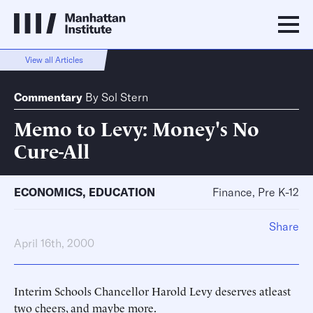
View all Articles
Commentary
By
Sol Stern
Memo to Levy: Money's No
Cure-All
ECONOMICS
,
EDUCATION
Finance, Pre K-12
Share
April 16th, 2000
Interim Schools Chancellor Harold Levy deserves atleast
two cheers, and maybe more.