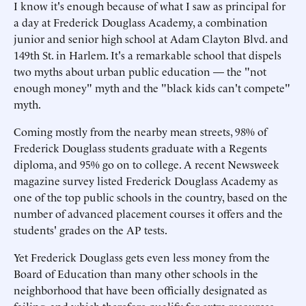
I know it's enough because of what I saw as principal for
a day at Frederick Douglass Academy, a combination
junior and senior high school at Adam Clayton Blvd. and
149th St. in Harlem. It's a remarkable school that dispels
two myths about urban public education — the "not
enough money" myth and the "black kids can't compete"
myth.
Coming mostly from the nearby mean streets, 98% of
Frederick Douglass students graduate with a Regents
diploma, and 95% go on to college. A recent Newsweek
magazine survey listed Frederick Douglass Academy as
one of the top public schools in the country, based on the
number of advanced placement courses it offers and the
students' grades on the AP tests.
Yet Frederick Douglass gets even less money from the
Board of Education than many other schools in the
neighborhood that have been officially designated as