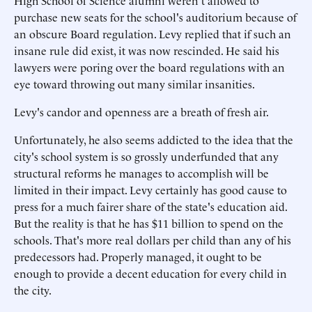
High School of Science alumni weren't allowed to
purchase new seats for the school's auditorium because of
an obscure Board regulation. Levy replied that if such an
insane rule did exist, it was now rescinded. He said his
lawyers were poring over the board regulations with an
eye toward throwing out many similar insanities.
Levy's candor and openness are a breath of fresh air.
Unfortunately, he also seems addicted to the idea that the
city's school system is so grossly underfunded that any
structural reforms he manages to accomplish will be
limited in their impact. Levy certainly has good cause to
press for a much fairer share of the state's education aid.
But the reality is that he has $11 billion to spend on the
schools. That's more real dollars per child than any of his
predecessors had. Properly managed, it ought to be
enough to provide a decent education for every child in
the city.