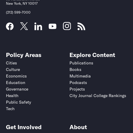
New York, NY 10017
(212) 599-7000
Policy Areas
Explore Content
Cities
Publications
Culture
Books
Economics
Multimedia
Education
Podcasts
Governance
Projects
Health
City Journal College Rankings
Public Safety
Tech
Get Involved
About