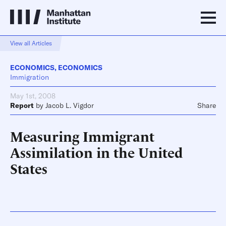
View all Articles
ECONOMICS
,
ECONOMICS
Immigration
May 1st, 2008
Report
by
Jacob L. Vigdor
Share
Measuring Immigrant
Assimilation in the United
States