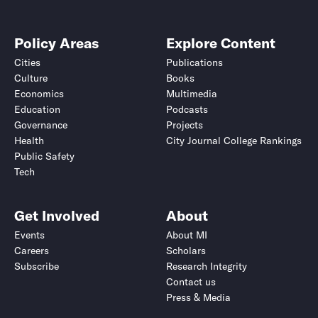
Policy Areas
Explore Content
Cities
Publications
Culture
Books
Economics
Multimedia
Education
Podcasts
Governance
Projects
Health
City Journal College Rankings
Public Safety
Tech
Get Involved
About
Events
About MI
Careers
Scholars
Subscribe
Research Integrity
Contact us
Press & Media