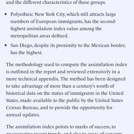
and the different characteristics of those groups.
Polyethnic New York City, which still attracts large
numbers of European immigrants, has the second-
highest assimilation index value among the
metropolitan areas defined.
San Diego, despite its proximity to the Mexican border,
has the highest.
The methodology used to compute the assimilation index
is outlined in the report and reviewed extensively in a
more technical appendix. The method has been designed
to take advantage of more than a century’s worth of
historical data on the status of immigrants in the United
States, made available to the public by the United States
Census Bureau, and to provide the opportunity for
annual updates.
The assimilation index points to marks of success, to
encouraging recent trends, and also to areas of concern.