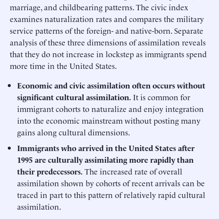
marriage, and childbearing patterns. The civic index
examines naturalization rates and compares the military
service patterns of the foreign- and native-born. Separate
analysis of these three dimensions of assimilation reveals
that they do not increase in lockstep as immigrants spend
more time in the United States.
Economic and civic assimilation often occurs without
significant cultural assimilation.
It is common for
immigrant cohorts to naturalize and enjoy integration
into the economic mainstream without posting many
gains along cultural dimensions.
Immigrants who arrived in the United States after
1995 are culturally assimilating more rapidly than
their predecessors.
The increased rate of overall
assimilation shown by cohorts of recent arrivals can be
traced in part to this pattern of relatively rapid cultural
assimilation.