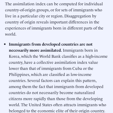
The assimilation index can be computed for individual
country-of-origin groups, or for sets of immigrants who
live in a particular city or region. Disaggregation by
country of origin reveals important differences in the
experiences of immigrants born in different parts of the
world.
Immigrants from developed countries are not
necessarily more assimilated.
Immigrants born in
Korea, which the World Bank classifies as a high-income
country, have a collective assimilation index value
lower than that of immigrants from Cuba or the
Philippines, which are classified as low-income
countries. Several factors can explain this pattern,
among them the fact that immigrants from developed
countries do not necessarily become naturalized
citizens more rapidly than those from the developing
world. The United States often attracts immigrants who
belonged to the economic elite of their origin country.