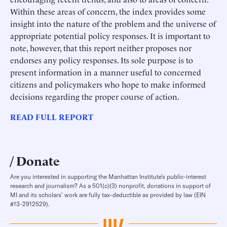
Within these areas of concern, the index provides some
insight into the nature of the problem and the universe of
appropriate potential policy responses. It is important to
note, however, that this report neither proposes nor
endorses any policy responses. Its sole purpose is to
present information in a manner useful to concerned
citizens and policymakers who hope to make informed
decisions regarding the proper course of action.
READ FULL REPORT
Donate
Are you interested in supporting the Manhattan Institute’s public-interest
research and journalism? As a 501(c)(3) nonprofit, donations in support of
MI and its scholars’ work are fully tax-deductible as provided by law (EIN
#13-2912529).