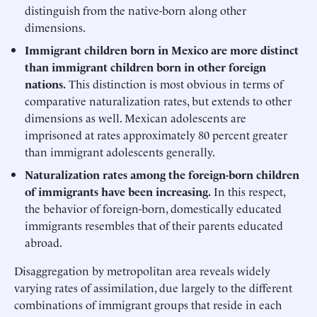
distinguish from the native-born along other
dimensions.
Immigrant children born in Mexico are more distinct
than immigrant children born in other foreign
nations.
This distinction is most obvious in terms of
comparative naturalization rates, but extends to other
dimensions as well. Mexican adolescents are
imprisoned at rates approximately 80 percent greater
than immigrant adolescents generally.
Naturalization rates among the foreign-born children
of immigrants have been increasing.
In this respect,
the behavior of foreign-born, domestically educated
immigrants resembles that of their parents educated
abroad.
Disaggregation by metropolitan area reveals widely
varying rates of assimilation, due largely to the different
combinations of immigrant groups that reside in each