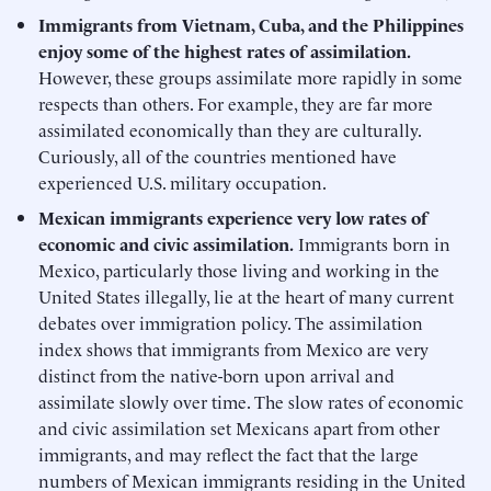
Immigrants from Vietnam, Cuba, and the Philippines
enjoy some of the highest rates of assimilation.
However, these groups assimilate more rapidly in some
respects than others. For example, they are far more
assimilated economically than they are culturally.
Curiously, all of the countries mentioned have
experienced U.S. military occupation.
Mexican immigrants experience very low rates of
economic and civic assimilation.
Immigrants born in
Mexico, particularly those living and working in the
United States illegally, lie at the heart of many current
debates over immigration policy. The assimilation
index shows that immigrants from Mexico are very
distinct from the native-born upon arrival and
assimilate slowly over time. The slow rates of economic
and civic assimilation set Mexicans apart from other
immigrants, and may reflect the fact that the large
numbers of Mexican immigrants residing in the United