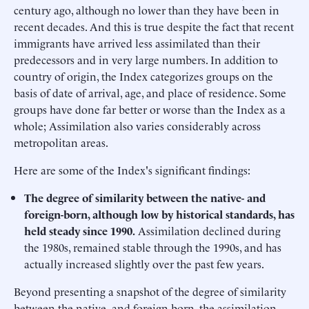
century ago, although no lower than they have been in
recent decades. And this is true despite the fact that recent
immigrants have arrived less assimilated than their
predecessors and in very large numbers. In addition to
country of origin, the Index categorizes groups on the
basis of date of arrival, age, and place of residence. Some
groups have done far better or worse than the Index as a
whole; Assimilation also varies considerably across
metropolitan areas.
Here are some of the Index's significant findings:
The degree of similarity between the native- and
foreign-born, although low by historical standards, has
held steady since 1990.
Assimilation declined during
the 1980s, remained stable through the 1990s, and has
actually increased slightly over the past few years.
Beyond presenting a snapshot of the degree of similarity
between the native- and foreign-born, the assimilation