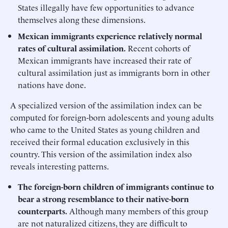
States illegally have few opportunities to advance
themselves along these dimensions.
Mexican immigrants experience relatively normal
rates of cultural assimilation.
Recent cohorts of
Mexican immigrants have increased their rate of
cultural assimilation just as immigrants born in other
nations have done.
A specialized version of the assimilation index can be
computed for foreign-born adolescents and young adults
who came to the United States as young children and
received their formal education exclusively in this
country. This version of the assimilation index also
reveals interesting patterns.
The foreign-born children of immigrants continue to
bear a strong resemblance to their native-born
counterparts.
Although many members of this group
are not naturalized citizens, they are difficult to