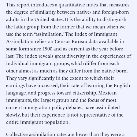
This report introduces a quantitative index that measures
the degree of similarity between native- and foreign-born
adults in the United States. It is the ability to distinguish
the latter group from the former that we mean when we
use the term “assimilation.” The Index of Immigrant
Assimilation relies on Census Bureau data available in
some form since 1900 and as current as the year before
last. The index reveals great diversity in the experiences of
individual immigrant groups, which differ from each
other almost as much as they differ from the native-born.
They vary significantly in the extent to which their
earnings have increased, their rate of learning the English
language, and progress toward citizenship. Mexican
immigrants, the largest group and the focus of most
current immigration policy debates, have assimilated
slowly, but their experience is not representative of the
entire immigrant population.
Collective assimilation rates are lower than they were a