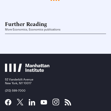
Further Reading
More Economics, Economics publications
52 Vanderbilt Avenue
New York, NY 10017
(212) 599-7000