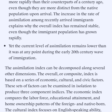
more rapidly than their counterparts of a century ago,
even though they are more distinct from the native
population upon arrival. The increase in the rate of
assimilation among recently arrived immigrants
explains why the overall index has remained stable,
even though the immigrant population has grown
rapidly.
Yet the current level of assimilation remains lower than
it was at any point during the early 20th century wave
of immigration.
The assimilation index can be decomposed along several
other dimensions. The overall, or composite, index is
based on a series of economic, cultural, and civic factors.
These sets of factors can be examined in isolation to
produce three component indices. The economic index
compares the labor force, educational attainment, and
home ownership patterns of the foreign- and native-born.
The cultural index focuses on English-speaking ability,