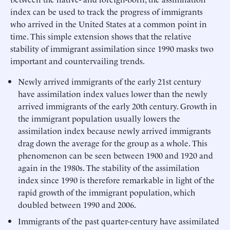
index can be used to track the progress of immigrants
who arrived in the United States at a common point in
time. This simple extension shows that the relative
stability of immigrant assimilation since 1990 masks two
important and countervailing trends.
Newly arrived immigrants of the early 21st century
have assimilation index values lower than the newly
arrived immigrants of the early 20th century. Growth in
the immigrant population usually lowers the
assimilation index because newly arrived immigrants
drag down the average for the group as a whole. This
phenomenon can be seen between 1900 and 1920 and
again in the 1980s. The stability of the assimilation
index since 1990 is therefore remarkable in light of the
rapid growth of the immigrant population, which
doubled between 1990 and 2006.
Immigrants of the past quarter-century have assimilated