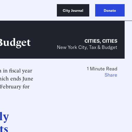
City Journal
Donate
 Budget
CITIES
,
CITIES
New York City, Tax & Budget
1 Minute Read
in fiscal year
Share
which ends
June
 February for
ly
ts