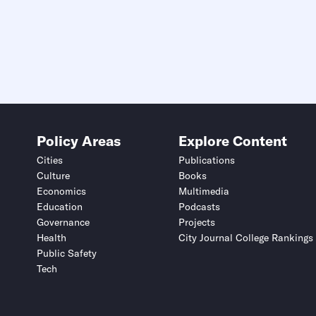
Policy Areas
Explore Content
Cities
Publications
Culture
Books
Economics
Multimedia
Education
Podcasts
Governance
Projects
Health
City Journal College Rankings
Public Safety
Tech