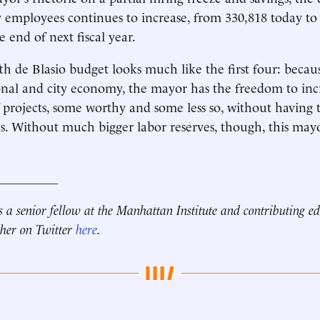
 employees continues to increase, from 330,818 today to
 end of next fiscal year.
fth de Blasio budget looks much like the first four: becau
nal and city economy, the mayor has the freedom to inc
f projects, some worthy and some less so, without having
ces. Without much bigger labor reserves, though, this mayo
__________
s a senior fellow at the Manhattan Institute and contributing ed
 her on Twitter
here
.