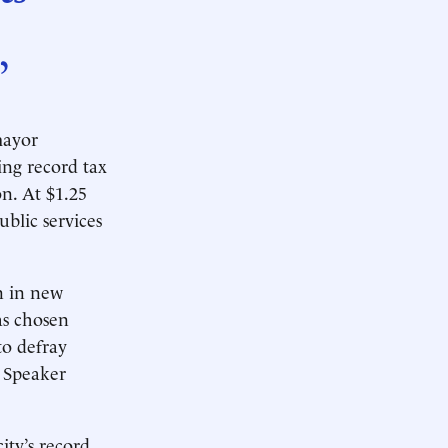
”
mayor
ng record tax
on. At $1.25
ublic services
n in new
as chosen
to defray
 Speaker
ity’s record