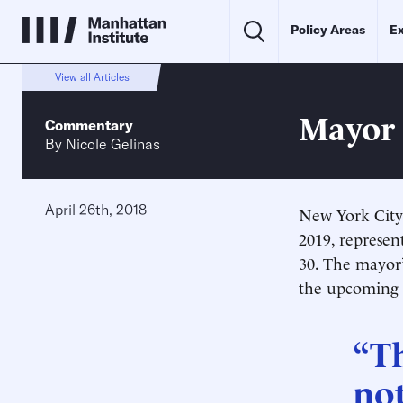
Policy Areas
Ex
View all Articles
Mayor 
Commentary
By
Nicole Gelinas
April 26th, 2018
New York City 
2019, represent
30
. The mayor’
the upcoming y
“Th
not