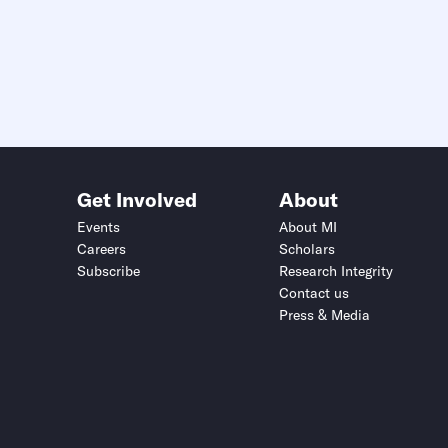
Get Involved
About
Events
About MI
Careers
Scholars
Subscribe
Research Integrity
Contact us
Press & Media