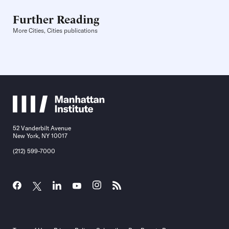
Further Reading
More Cities, Cities publications
52 Vanderbilt Avenue
New York, NY 10017
(212) 599-7000