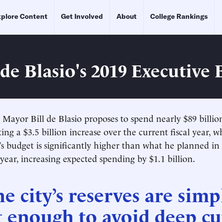
plore Content
Get Involved
About
College Rankings
de Blasio's 2019 Executive
Mayor Bill de Blasio proposes to spend nearly $89 billion 
ing a $3.5 billion increase over the current fiscal year, 
s budget is significantly higher than what he planned in
ear, increasing expected spending by $1.1 billion.
e city’s reserves are simp
 enough to avoid deep cu