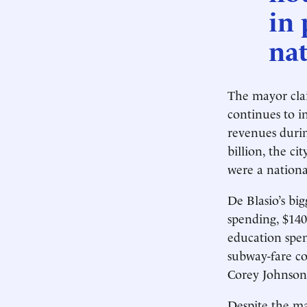
in 
nat
The mayor clai
continues to 
revenues durin
billion, the ci
were a nationa
De Blasio’s bi
spending, $140
education spen
subway-fare c
Corey Johnson
Despite the may