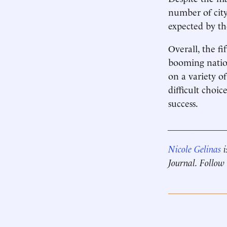
number of city
expected by the
Overall, the fi
booming natio
on a variety o
difficult choi
success.
____________
Nicole Gelinas
i
Journal. Follow