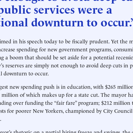
public services were a
ional downturn to occur.
med in his speech today to be fiscally prudent. Yet the 
increase spending for new government programs, consumi
g a boom that should be set aside for a potential recessi
ty’s reserves are simply not enough to avoid deep cuts in p
l downturn to occur.
ggest new spending push is in education, with $265 millio
 million of which makes up for a state cut. The mayor h
ding over funding the “fair fare” program; $212 million 
osts for poorer New Yorkers, championed by City Council
.
or’s rhetoric on a partial hiring freeze and savings, the c