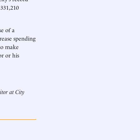
 331,210
se of a
rease spending
 to make
r or his
itor at City