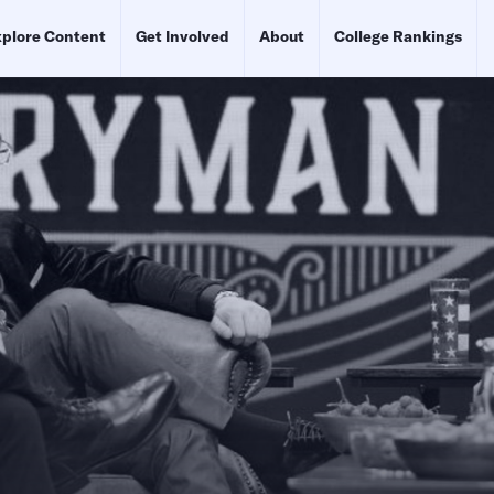
plore Content
Get Involved
About
College Rankings