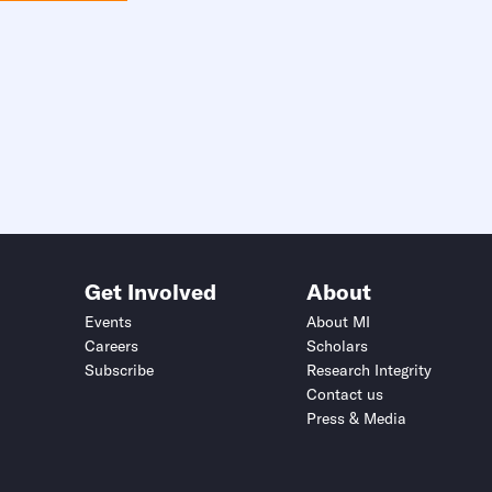
Get Involved
About
Events
About MI
Careers
Scholars
Subscribe
Research Integrity
Contact us
Press & Media