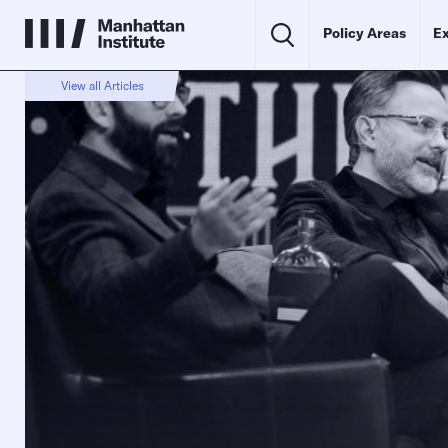
Policy Areas
Ex
View all Articles