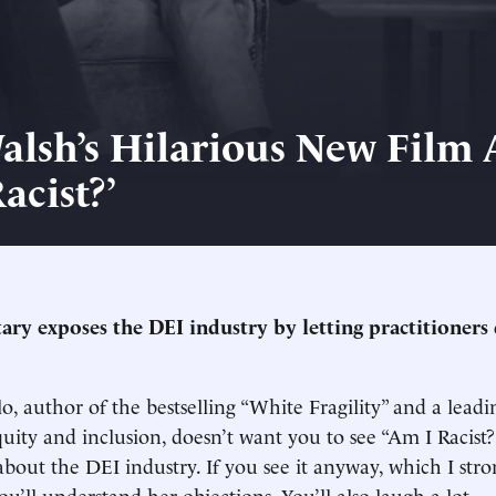
alsh’s Hilarious New Film 
acist?’
ry exposes the DEI industry by letting practitioners 
, author of the bestselling “White Fragility” and a leadi
quity and inclusion, doesn’t want you to see “Am I Racist?
out the DEI industry. If you see it anyway, which I stro
’ll understand her objections. You’ll also laugh a lot.