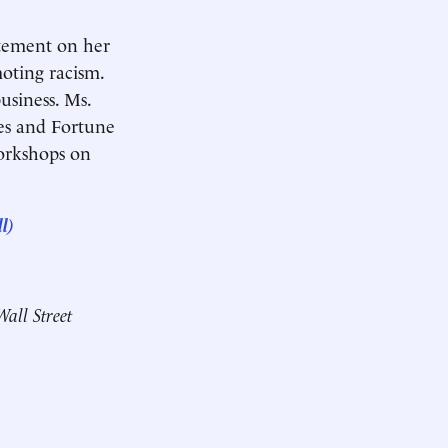
tatement on her
moting racism.
business. Ms.
es and Fortune
workshops on
l)
Wall Street