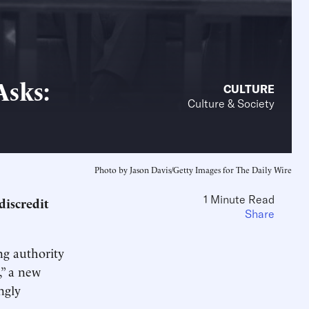
Asks:
CULTURE
Culture & Society
Photo by Jason Davis/Getty Images for The Daily Wire
1 Minute Read
discredit
Share
ng authority
,” a new
ngly