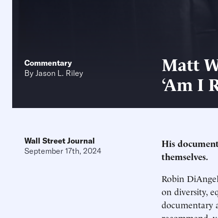
Matt W
Commentary
By
Jason L. Riley
‘Am I R
Wall Street Journal
His documenta
September 17th, 2024
themselves.
Robin DiAngelo
on diversity, e
documentary ab
recommend, you