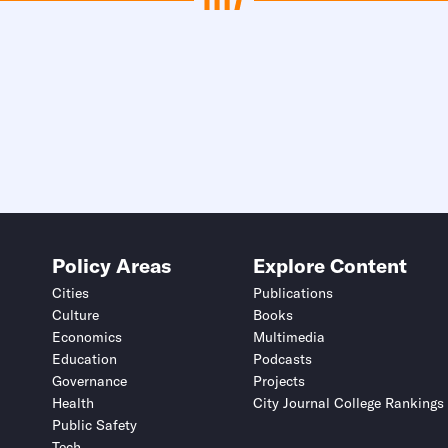
Policy Areas
Explore Content
Cities
Publications
Culture
Books
Economics
Multimedia
Education
Podcasts
Governance
Projects
Health
City Journal College Rankings
Public Safety
Tech