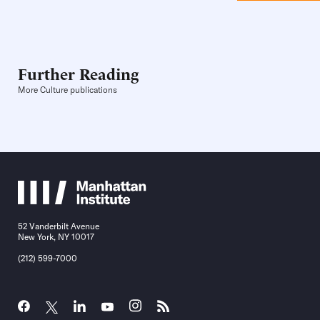
Further Reading
More Culture publications
52 Vanderbilt Avenue
New York, NY 10017
(212) 599-7000