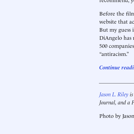
Before the fil
website that a
But my guess is
DiAngelo has 
500 companies 
“antiracism.”
Continue readin
____________
Jason L. Riley
is
Journal, and a
Photo by Jason