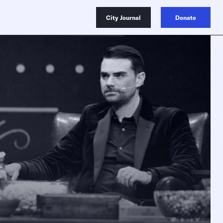
City Journal
Donate