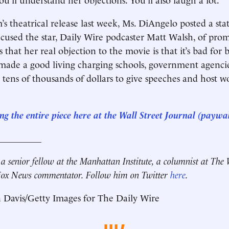
m’s theatrical release last week, Ms. DiAngelo posted a s
ccused the star, Daily Wire podcaster Matt Walsh, of pro
 that her real objection to the movie is that it’s bad for 
made a good living charging schools, government agenci
tens of thousands of dollars to give speeches and host 
g the entire piece here at the Wall Street Journal (paywal
__________
 a senior fellow at the Manhattan Institute, a columnist at The 
 Fox News commentator. Follow him on Twitter
here
.
 Davis/Getty Images for The Daily Wire