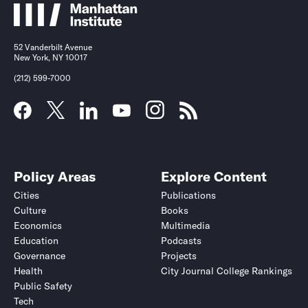
52 Vanderbilt Avenue
New York, NY 10017
(212) 599-7000
Policy Areas
Explore Content
Cities
Publications
Culture
Books
Economics
Multimedia
Education
Podcasts
Governance
Projects
Health
City Journal College Rankings
Public Safety
Tech