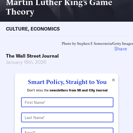
Martin Luther King’s Game
Theory
CULTURE
,
ECONOMICS
Photo by Stephen F. Somerstein/Getty Images
Share
The Wall Street Journal
January 16th, 2026
×
Smart Policy, Straight to You
Don't miss the
newsletters from MI and City Journal