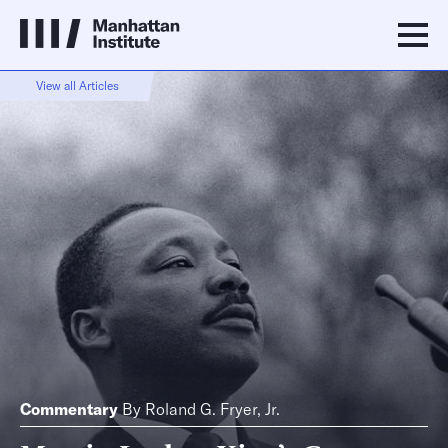
View all Articles
Commentary
By
Roland G. Fryer, Jr.