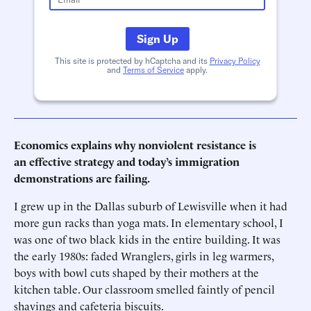
Sign Up
This site is protected by hCaptcha and its
Privacy Policy
and
Terms of Service
apply.
Economics explains why nonviolent resistance is
an effective strategy and today’s immigration
demonstrations are failing.
I grew up in the Dallas suburb of Lewisville when it had
more gun racks than yoga mats. In elementary school, I
was one of two black kids in the entire building. It was
the early 1980s: faded Wranglers, girls in leg warmers,
boys with bowl cuts shaped by their mothers at the
kitchen table. Our classroom smelled faintly of pencil
shavings and cafeteria biscuits.