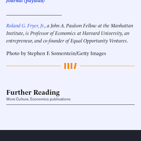
Journal (paywall)
______________________
Roland G. Fryer, Jr.
, a John A. Paulson Fellow at the Manhattan
Institute, is Professor of Economics at Harvard University, an
entrepreneur, and co-founder of Equal Opportunity Ventures.
Photo by Stephen F. Somerstein/Getty Images
Further Reading
More Culture, Economics publications