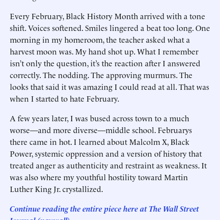
Every February, Black History Month arrived with a tone
shift. Voices softened. Smiles lingered a beat too long. One
morning in my homeroom, the teacher asked what a
harvest moon was. My hand shot up. What I remember
isn’t only the question, it’s the reaction after I answered
correctly. The nodding. The approving murmurs. The
looks that said it was amazing I could read at all. That was
when I started to hate February.
A few years later, I was bused across town to a much
worse—and more diverse—middle school. Februarys
there came in hot. I learned about Malcolm X, Black
Power, systemic oppression and a version of history that
treated anger as authenticity and restraint as weakness. It
was also where my youthful hostility toward Martin
Luther King Jr. crystallized.
Continue reading the entire piece here at The Wall Street