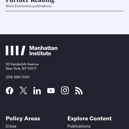
More Economics publications
52 Vanderbilt Avenue
New York, NY 10017
(212) 599-7000
Policy Areas
Explore Content
Cities
Publications