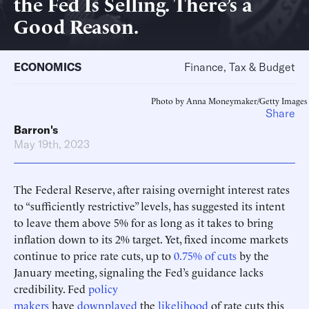
the Fed Is Selling. There’s a
Good Reason.
ECONOMICS
Finance, Tax & Budget
Photo by Anna Moneymaker/Getty Images
Share
Barron's
May 19th, 2023
The Federal Reserve, after raising overnight interest rates
to “sufficiently restrictive” levels, has suggested its intent
to leave them above 5% for as long as it takes to bring
inflation down to its 2% target. Yet, fixed income markets
continue to price rate cuts, up to
0.75% of cuts
by the
January meeting, signaling the Fed’s guidance lacks
credibility. Fed
policy
makers
have
downplayed
the
likelihood
of rate cuts this