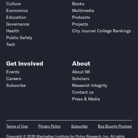
Culture
Books
Economics
Multimedia
Education
Podcasts
Governance
Projects
Health
City Journal College Rankings
Public Safety
Tech
Get Involved
About
Events
About MI
Careers
Scholars
Subscribe
Research Integrity
Contact us
Press & Media
Terms of Use
Privacy Policy
Subscribe
Bug Bounty Program
Copyright © 2026 Manhattan Institute for Policy Research, Inc. All rights