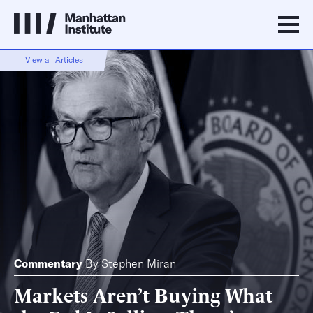
View all Articles
Commentary
By
Stephen Miran
Markets Aren’t Buying What