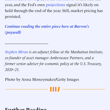
year, and the Fed’s own
projections
signal it’s likely on
hold through the end of the year. Still, market pricing has
persisted.
Continue reading the entire piece here at Barron's
(paywall)
______________________
Stephen Miran
is an adjunct fellow at the Manhattan Institute,
co-founder of asset manager Amberwave Partners, and a
former senior adviser for economic policy at the U.S. Treasury,
2020–21.
Photo by Anna Moneymaker/Getty Images
Further Reading