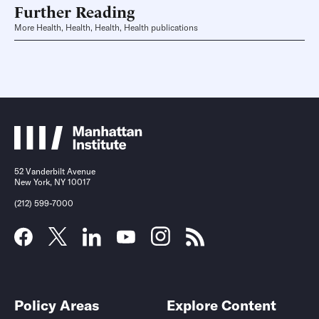
Further Reading
More Health, Health, Health, Health publications
52 Vanderbilt Avenue
New York, NY 10017
(212) 599-7000
Policy Areas
Explore Content