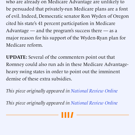
who are already on Medicare Advantage are unlikely to
be persuaded that privately-run Medicare plans are a font
of evil. Indeed, Democratic senator Ron Wyden of Oregon
cited his state’s 41 percent participation in Medicare
Advantage — and the program’s success there — as a
major reason for his support of the Wyden-Ryan plan for
Medicare reform.
UPDATE:
Several of the commenters point out that
Romney could also run ads in these Medicare Advantage-
heavy swing states in order to point out the imminent
demise of these extra subsidies.
This piece originally appeared in
National Review Online
This piece originally appeared in
National Review Online