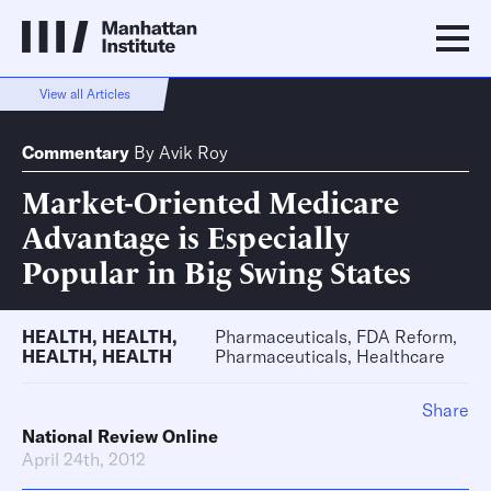
View all Articles
Commentary
By
Avik Roy
Market-Oriented Medicare
Advantage is Especially
Popular in Big Swing States
HEALTH
,
HEALTH
,
Pharmaceuticals, FDA Reform,
HEALTH
,
HEALTH
Pharmaceuticals, Healthcare
Share
National Review Online
April 24th, 2012