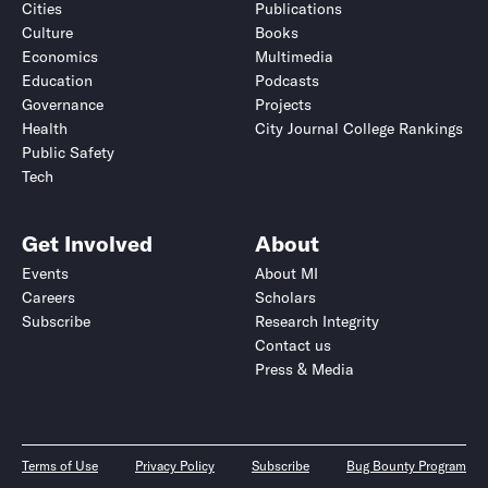
Cities
Publications
Culture
Books
Economics
Multimedia
Education
Podcasts
Governance
Projects
Health
City Journal College Rankings
Public Safety
Tech
Get Involved
About
Events
About MI
Careers
Scholars
Subscribe
Research Integrity
Contact us
Press & Media
Terms of Use
Privacy Policy
Subscribe
Bug Bounty Program