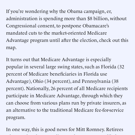
If you’re wondering why the Obama campaign, er,
administration is spending more than $8 billion, without
Congressional consent, to postpone Obamacare’s
mandated cuts to the market-oriented Medicare
Advantage program until after the election, check out this
map.
It turns out that Medicare Advantage is especially
popular in several large swing states, such as Florida (32
percent of Medicare beneficiaries in Florida use
Advantage), Ohio (34 percent), and Pennsylvania (38
percent). Nationally, 26 percent of all Medicare recipients
participate in Medicare Advantage, through which they
can choose from various plans run by private insurers, as
an alternative to the traditional Medicare fee-for-service
program.
In one way, this is good news for Mitt Romney. Retirees