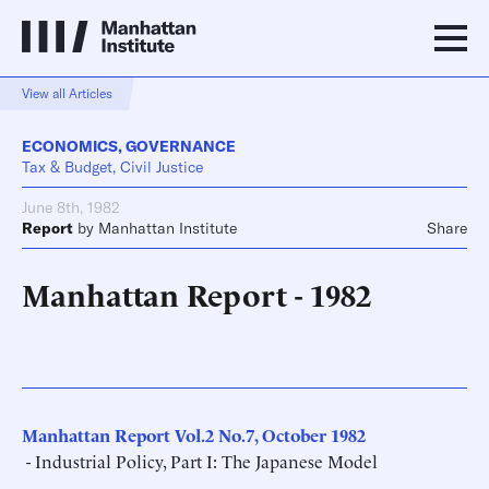
View all Articles
ECONOMICS
,
GOVERNANCE
Tax & Budget, Civil Justice
June 8th, 1982
Report
by
Manhattan Institute
Share
Manhattan Report - 1982
Manhattan Report Vol.2 No.7, October 1982
- Industrial Policy, Part I: The Japanese Model