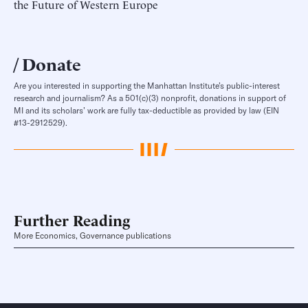
the Future of Western Europe
Donate
Are you interested in supporting the Manhattan Institute’s public-interest
research and journalism? As a 501(c)(3) nonprofit, donations in support of
MI and its scholars’ work are fully tax-deductible as provided by law (EIN
#13-2912529).
Further Reading
More Economics, Governance publications