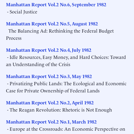
Manhattan Report Vol.2 No.6, September 1982
- Social Justice
Manhattan Report Vol.2 No.5, August 1982
The Balancing Ad: Rethinking the Federal Budget
Process
Manhattan Report Vol.2 No.4, July 1982
- Idle Resources, Easy Money, and Hard Choices: Toward
an Understanding of the Crisis
Manhattan Report Vol.2 No.3, May 1982
- Privatizing Public Lands: The Ecological and Economic
Case for Private Ownership of Federal Lands
Manhattan Report Vol.2 No.2, April 1982
- The Reagan Revolution: Rhetoric is Not Enough
Manhattan Report Vol.2 No.1, March 1982
- Europe at the Crossroads: An Economic Perspective on