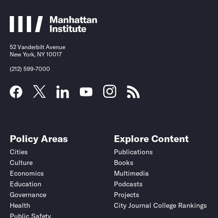
52 Vanderbilt Avenue
New York, NY 10017
(212) 599-7000
Policy Areas
Explore Content
Cities
Publications
Culture
Books
Economics
Multimedia
Education
Podcasts
Governance
Projects
Health
City Journal College Rankings
Public Safety