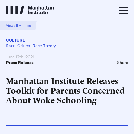
View all Articles
CULTURE
Race, Critical Race Theory
June 17th, 2021
Press Release
Share
Manhattan Institute Releases
Toolkit for Parents Concerned
About Woke Schooling