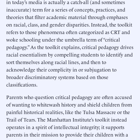
in today’s media is actually a catch-all (and sometimes
inaccurate) term for a series of concepts, practices, and
theories that filter academic material through emphases
on racial, class, and gender disparities. Instead, the toolkit
refers to those phenomena often categorized as CRT and
woke schooling under the umbrella term of “critical
pedagogy.” As the toolkit explains, critical pedagogy drives
racial essentialism by compelling students to identify and
sort themselves along racial lines, and then to
acknowledge their complicity in or subjugation to
broader discriminatory systems based on those
classifications.
Parents who question critical pedagogy are often accused
of wanting to whitewash history and shield children from
painful historical realities, like the Tulsa Massacre or the
Trail of Tears. The Manhattan Institute’s toolkit instead
operates in a spirit of intellectual integrity; it supports
parents in their mission to provide their children with a