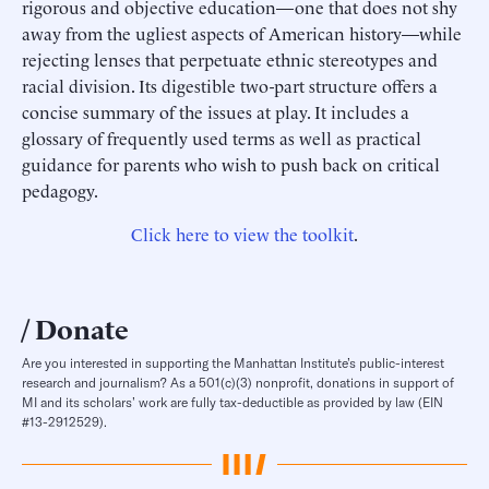
rigorous and objective education—one that does not shy
away from the ugliest aspects of American history—while
rejecting lenses that perpetuate ethnic stereotypes and
racial division. Its digestible two-part structure offers a
concise summary of the issues at play. It includes a
glossary of frequently used terms as well as practical
guidance for parents who wish to push back on critical
pedagogy.
Click here to view the toolkit
.
Donate
Are you interested in supporting the Manhattan Institute’s public-interest
research and journalism? As a 501(c)(3) nonprofit, donations in support of
MI and its scholars’ work are fully tax-deductible as provided by law (EIN
#13-2912529).