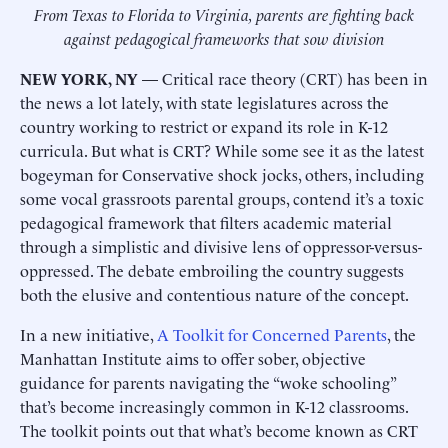
From Texas to Florida to Virginia, parents are fighting back
against pedagogical frameworks that sow division
NEW YORK, NY
— Critical race theory (CRT) has been in
the news a lot lately, with state legislatures across the
country working to restrict or expand its role in K-12
curricula. But what is CRT? While some see it as the latest
bogeyman for Conservative shock jocks, others, including
some vocal grassroots parental groups, contend it’s a toxic
pedagogical framework that filters academic material
through a simplistic and divisive lens of oppressor-versus-
oppressed. The debate embroiling the country suggests
both the elusive and contentious nature of the concept.
In a new initiative,
A Toolkit for Concerned Parents
, the
Manhattan Institute aims to offer sober, objective
guidance for parents navigating the “woke schooling”
that’s become increasingly common in K-12 classrooms.
The toolkit points out that what’s become known as CRT