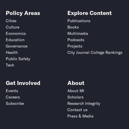
Policy Areas
Explore Content
Cities
Publications
Culture
Books
Economics
Multimedia
Education
Podcasts
Governance
Projects
Health
City Journal College Rankings
Public Safety
Tech
Get Involved
About
Events
About MI
Careers
Scholars
Subscribe
Research Integrity
Contact us
Press & Media