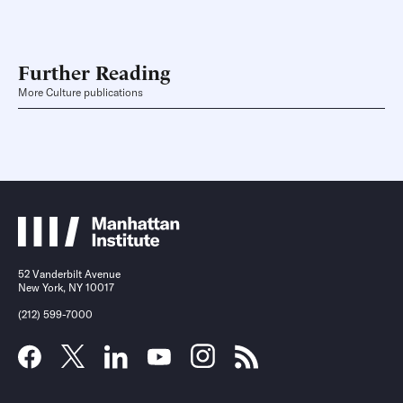
Further Reading
More Culture publications
52 Vanderbilt Avenue
New York, NY 10017
(212) 599-7000