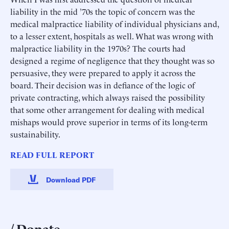
liability in the mid ’70s the topic of concern was the
medical malpractice liability of individual physicians and,
to a lesser extent, hospitals as well. What was wrong with
malpractice liability in the 1970s? The courts had
designed a regime of negligence that they thought was so
persuasive, they were prepared to apply it across the
board. Their decision was in defiance of the logic of
private contracting, which always raised the possibility
that some other arrangement for dealing with medical
mishaps would prove superior in terms of its long-term
sustainability.
READ FULL REPORT
Download PDF
Donate