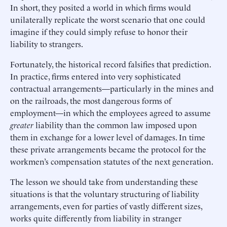
In short, they posited a world in which firms would
unilaterally replicate the worst scenario that one could
imagine if they could simply refuse to honor their
liability to strangers.
Fortunately, the historical record falsifies that prediction.
In practice, firms entered into very sophisticated
contractual arrangements—particularly in the mines and
on the railroads, the most dangerous forms of
employment—in which the employees agreed to assume
greater
liability than the common law imposed upon
them in exchange for a lower level of damages. In time
these private arrangements became the protocol for the
workmen’s compensation statutes of the next generation.
The lesson we should take from understanding these
situations is that the voluntary structuring of liability
arrangements, even for parties of vastly different sizes,
works quite differently from liability in stranger