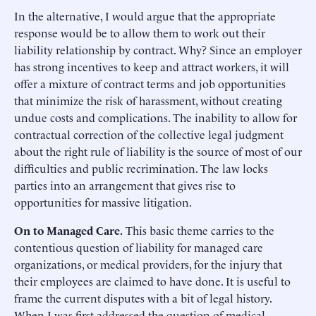
In the alternative, I would argue that the appropriate
response would be to allow them to work out their
liability relationship by contract. Why? Since an employer
has strong incentives to keep and attract workers, it will
offer a mixture of contract terms and job opportunities
that minimize the risk of harassment, without creating
undue costs and complications. The inability to allow for
contractual correction of the collective legal judgment
about the right rule of liability is the source of most of our
difficulties and public recrimination. The law locks
parties into an arrangement that gives rise to
opportunities for massive litigation.
On to Managed Care.
This basic theme carries to the
contentious question of liability for managed care
organizations, or medical providers, for the injury that
their employees are claimed to have done. It is useful to
frame the current disputes with a bit of legal history.
When I was first addressed the question of medical