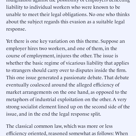
liability to individual workers who were known to be
unable to meet their legal obligations. No one who thinks
about the subject regards this evasion as a suitable legal
response.
Yet there is one key variation on this theme. Suppose an
employer hires two workers, and one of them, in the
course of employment, injures the other. The issue is
whether the basic regime of vicarious liability that applies
to strangers should carry over to disputes inside the firm.
This one issue generated a passionate debate. That debate
eventually coalesced around the alleged efficiency of
market arrangements on the one hand, as opposed to the
metaphors of industrial exploitation on the other. A very
strong socialist element lined up on the second side of the
issue, and in the end the legal response split.
The classical common law, which was more or less
efficiency oriented, reasoned somewhat as follows: When