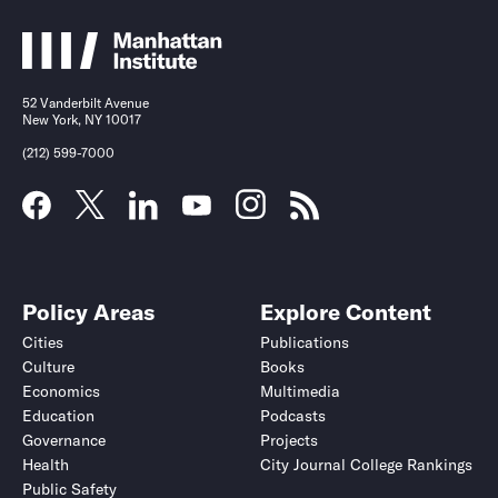
52 Vanderbilt Avenue
New York, NY 10017
(212) 599-7000
Policy Areas
Explore Content
Cities
Publications
Culture
Books
Economics
Multimedia
Education
Podcasts
Governance
Projects
Health
City Journal College Rankings
Public Safety