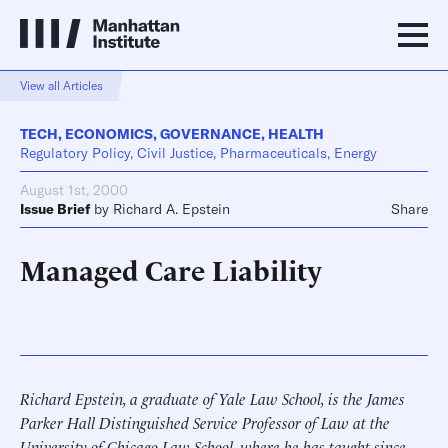
View all Articles
TECH
,
ECONOMICS
,
GOVERNANCE
,
HEALTH
Regulatory Policy, Civil Justice, Pharmaceuticals, Energy
August 1st, 2000
Issue Brief
by
Richard A. Epstein
Share
Managed Care Liability
Richard Epstein, a graduate of Yale Law School, is the James
Parker Hall Distinguished Service Professor of Law at the
University of Chicago Law School, where he has taught since