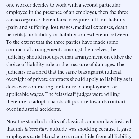
one worker decides to work with a second particular
employee in the presence of an employer, then the three
can so organize their affairs to require full tort liability
(pain and suffering, lost wages, medical expenses, death
benefits), no liability, or liability somewhere in between.
To the extent that the three parties have made some
contractual arrangements amongst themselves, the
judiciary should not upset that arrangement on either the
choice of liability rule or the measure of damages. The
judiciary reasoned that the same bias against judicial
oversight of private contracts should apply to liability as it
does over contracting for tenure of employment or
applicable wages. The “classical” judges were willing
therefore to adopt a hands-off posture towards contract
over industrial accidents.
Now the standard critics of classical common law insisted
that this
laissez-faire
attitude was shocking because it gave
employers carte blanche to run and hide from all liability.