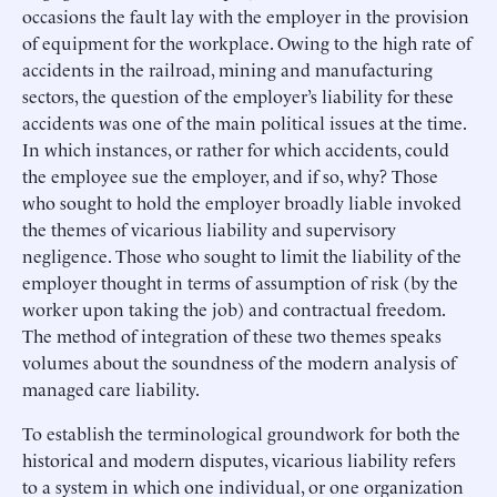
occasions the fault lay with the employer in the provision
of equipment for the workplace. Owing to the high rate of
accidents in the railroad, mining and manufacturing
sectors, the question of the employer’s liability for these
accidents was one of the main political issues at the time.
In which instances, or rather for which accidents, could
the employee sue the employer, and if so, why? Those
who sought to hold the employer broadly liable invoked
the themes of vicarious liability and supervisory
negligence. Those who sought to limit the liability of the
employer thought in terms of assumption of risk (by the
worker upon taking the job) and contractual freedom.
The method of integration of these two themes speaks
volumes about the soundness of the modern analysis of
managed care liability.
To establish the terminological groundwork for both the
historical and modern disputes, vicarious liability refers
to a system in which one individual, or one organization