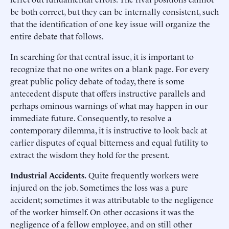
be both correct, but they can be internally consistent, such
that the identification of one key issue will organize the
entire debate that follows.
In searching for that central issue, it is important to
recognize that no one writes on a blank page. For every
great public policy debate of today, there is some
antecedent dispute that offers instructive parallels and
perhaps ominous warnings of what may happen in our
immediate future. Consequently, to resolve a
contemporary dilemma, it is instructive to look back at
earlier disputes of equal bitterness and equal futility to
extract the wisdom they hold for the present.
Industrial Accidents.
Quite frequently workers were
injured on the job. Sometimes the loss was a pure
accident; sometimes it was attributable to the negligence
of the worker himself. On other occasions it was the
negligence of a fellow employee, and on still other