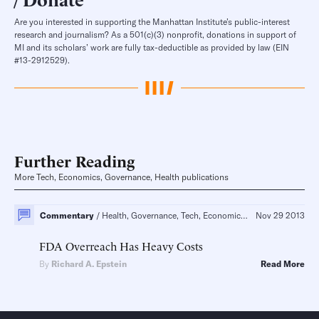
Are you interested in supporting the Manhattan Institute’s public-interest
research and journalism? As a 501(c)(3) nonprofit, donations in support of
MI and its scholars’ work are fully tax-deductible as provided by law (EIN
#13-2912529).
Further Reading
More Tech, Economics, Governance, Health publications
Commentary
Health, Governance, Tech, Economics
FDA Reform, Pharm
Nov 29 2013
FDA Overreach Has Heavy Costs
By
Richard A. Epstein
Read More