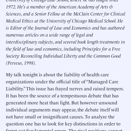
1972. He’s a member of the American Academy of Arts &
Sciences, and a Senior Fellow at the McClain Center for Clinical
Medical Ethics at the University of Chicago Medical School. He
is Editor of the Journal of Law and Economics and has authored
numerous articles on a wide range of legal and
interdisciplinary subjects, and several book length treatments in
the field of law and economics, including Principles for a Free
Society: Reconciling Individual Liberty and the Common Good
(Perseus, 1998).
My talk tonight is about the liability of health care
organizations under the official title of “Managed Care
Liability.” This issue has frayed nerves and raised tempers.
It has been the source of a tempestuous debate that has
generated more heat than light. But however unsound
individual arguments may appear, the debate itself will
not have small or insignificant causes. To analyze the
question one has to look for key distinctions in order to
ferret out fundamental errors. The rival positions cannot