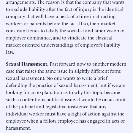
arrangements. The reason is that the company that wants
to exclude liability after the fact of injury is the identical
company that will have a heck of a time in attracting
workers or patients before the fact. If so, then market
constraint tends to falsify the socialist and labor vision of
employer dominance, and to vindicate the classical
market oriented understandings of employer’s liability
law.
Sexual Harassment.
Fast forward now to another modern
case that raises the same issue in slightly different form:
sexual harassment. No one wants to write a brief
defending the practice of sexual harassment, but if we are
looking for an explanation as to why this topic became
such a contentious political issue, it would be on account
of the judicial and legislative insistence that any
individual worker must have a right of action against the
employer when a fellow employee has engaged in acts of
harassment.