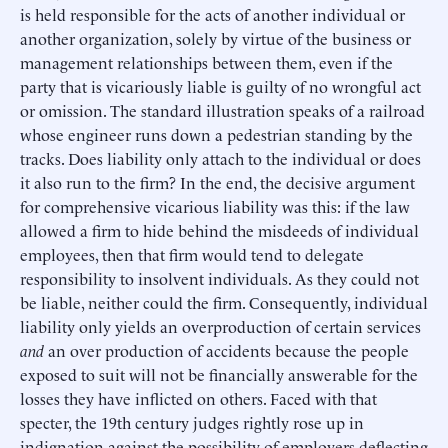
is held responsible for the acts of another individual or
another organization, solely by virtue of the business or
management relationships between them, even if the
party that is vicariously liable is guilty of no wrongful act
or omission. The standard illustration speaks of a railroad
whose engineer runs down a pedestrian standing by the
tracks. Does liability only attach to the individual or does
it also run to the firm? In the end, the decisive argument
for comprehensive vicarious liability was this: if the law
allowed a firm to hide behind the misdeeds of individual
employees, then that firm would tend to delegate
responsibility to insolvent individuals. As they could not
be liable, neither could the firm. Consequently, individual
liability only yields an overproduction of certain services
and
an over production of accidents because the people
exposed to suit will not be financially answerable for the
losses they have inflicted on others. Faced with that
specter, the 19th century judges rightly rose up in
indignation against the possibility of employers deflecting