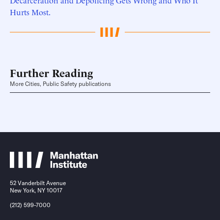
Decarceration and Depolicing Gets Wrong and Who It
Hurts Most.
Further Reading
More Cities, Public Safety publications
52 Vanderbilt Avenue
New York, NY 10017
(212) 599-7000