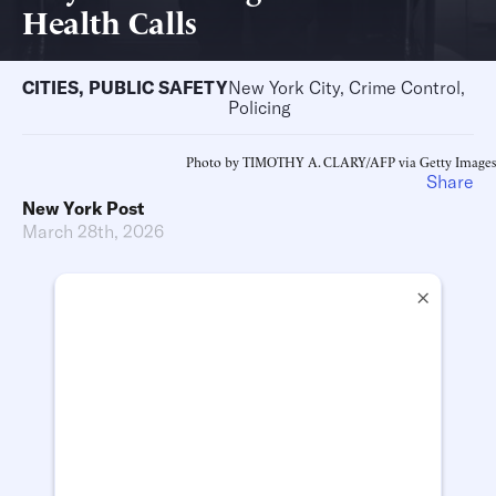
Health Calls
CITIES
,
PUBLIC SAFETY
New York City, Crime Control,
Policing
Photo by TIMOTHY A. CLARY/AFP via Getty Images
Share
New York Post
March 28th, 2026
×