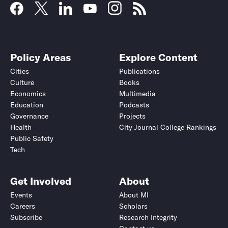
Policy Areas
Explore Content
Cities
Publications
Culture
Books
Economics
Multimedia
Education
Podcasts
Governance
Projects
Health
City Journal College Rankings
Public Safety
Tech
Get Involved
About
Events
About MI
Careers
Scholars
Subscribe
Research Integrity