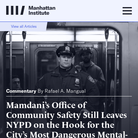
View all Articles
Commentary
By
Rafael A. Mangual
Mamdani’s Office of
Community Safety Still Leaves
NYPD on the Hook for the
City’s Most Dangerous Mental-