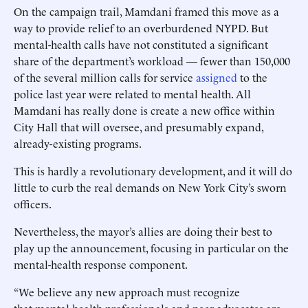
On the campaign trail, Mamdani framed this move as a
way to provide relief to an overburdened NYPD. But
mental-health calls have not constituted a significant
share of the department’s workload — fewer than 150,000
of the several million calls for service
assigned
to the
police last year were related to mental health. All
Mamdani has really done is create a new office within
City Hall that will oversee, and presumably expand,
already-existing programs.
This is hardly a revolutionary development, and it will do
little to curb the real demands on New York City’s sworn
officers.
Nevertheless, the mayor’s allies are doing their best to
play up the announcement, focusing in particular on the
mental-health response component.
“We believe any new approach must recognize