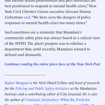
that mental health professionals and peer advocates are
best positioned to respond to mental health crises,” New
York Civil Liberties Union executive director Donna
Lieberman
said
. “We have seen the dangers of police
responses to mental health crises too many times.”
Such assertions are a reminder that Mamdani’s
community safety plan was always based in a critical view
of the NYPD. The plan’s purpose was to sideline a
department that, until recently, Mamdani wanted to
defund and dismantle.
Continue reading the entire piece here at the New York Post
______________________
Rafael Mangual
is the Nick Ohnell Fellow and head of research
for the
Policing and Public Safety Initiative
at the Manhattan
Institute and a contributing editor of
City Journal.
He is also
the author of
Criminal (In)Justice: What the Push for