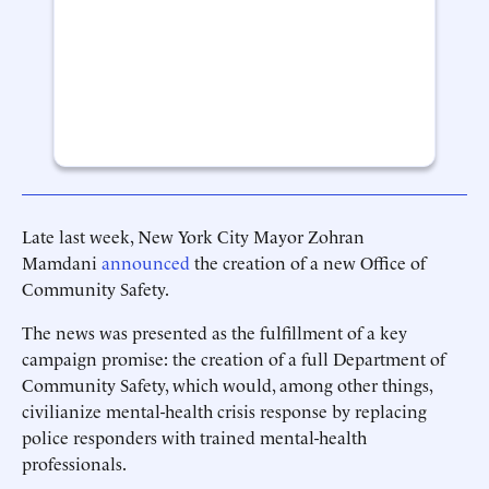
Late last week, New York City Mayor Zohran
Mamdani
announced
the creation of a new Office of
Community Safety.
The news was presented as the fulfillment of a key
campaign promise: the creation of a full Department of
Community Safety, which would, among other things,
civilianize mental-health crisis response by replacing
police responders with trained mental-health
professionals.