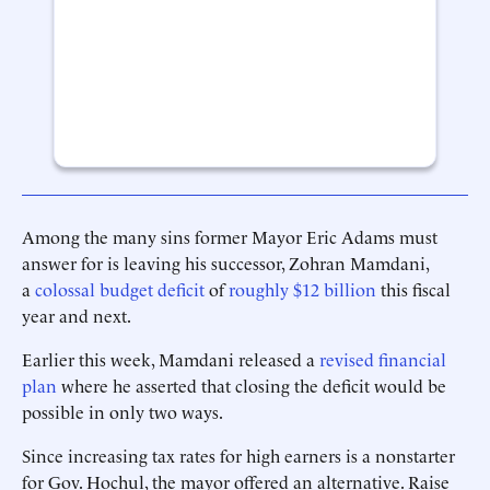
Among the many sins former Mayor Eric Adams must
answer for is leaving his successor, Zohran Mamdani,
a
colossal budget deficit
of
roughly $12 billion
this fiscal
year and next.
Earlier this week, Mamdani released a
revised financial
plan
where he asserted that closing the deficit would be
possible in only two ways.
Since increasing tax rates for high earners is a nonstarter
for Gov. Hochul, the mayor offered an alternative. Raise