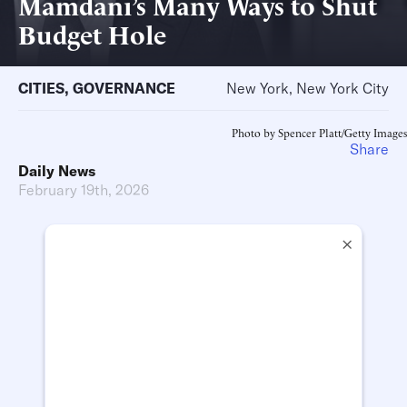
Mamdani’s Many Ways to Shut
Budget Hole
CITIES
,
GOVERNANCE
New York, New York City
Photo by Spencer Platt/Getty Images
Share
Daily News
February 19th, 2026
×