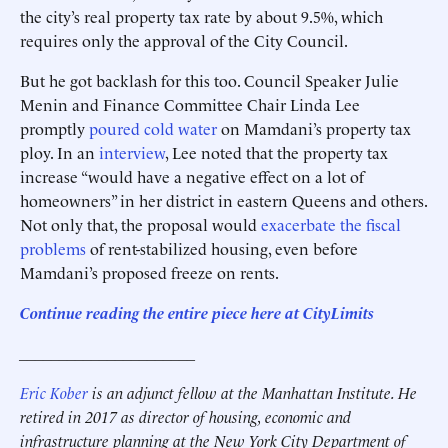
the city’s real property tax rate by about 9.5%, which
requires only the approval of the City Council.
But he got backlash for this too. Council Speaker Julie
Menin and Finance Committee Chair Linda Lee
promptly
poured cold water
on Mamdani’s property tax
ploy. In an
interview
, Lee noted that the property tax
increase “would have a negative effect on a lot of
homeowners” in her district in eastern Queens and others.
Not only that, the proposal would
exacerbate the fiscal
problems
of rent-stabilized housing, even before
Mamdani’s proposed freeze on rents.
Continue reading the entire piece here at
CityLimits
______________________
Eric Kober
is an adjunct fellow at the Manhattan Institute. He
retired in 2017 as director of housing, economic and
infrastructure planning at the New York City Department of