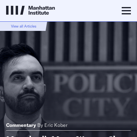
View all Articles
Commentary
By
Eric Kober