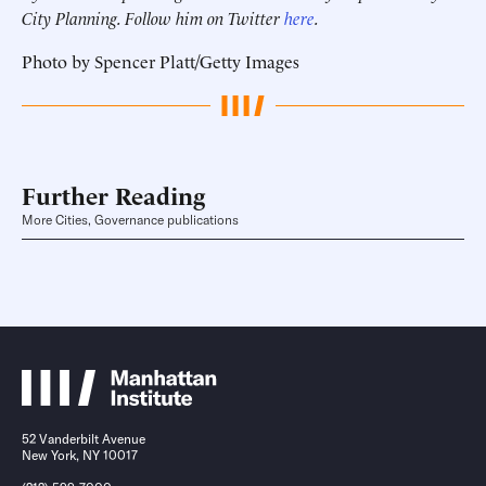
City Planning. Follow him on Twitter
here
.
Photo by Spencer Platt/Getty Images
Further Reading
More Cities, Governance publications
52 Vanderbilt Avenue
New York, NY 10017