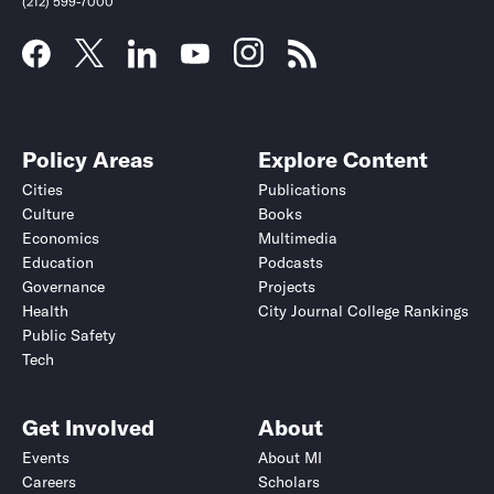
(212) 599-7000
Policy Areas
Explore Content
Cities
Publications
Culture
Books
Economics
Multimedia
Education
Podcasts
Governance
Projects
Health
City Journal College Rankings
Public Safety
Tech
Get Involved
About
Events
About MI
Careers
Scholars