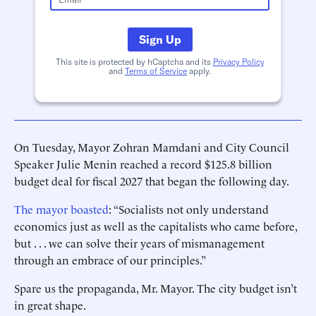
Sign Up
This site is protected by hCaptcha and its
Privacy Policy
and
Terms of Service
apply.
On Tuesday, Mayor Zohran Mamdani and City Council
Speaker Julie Menin reached a record $125.8 billion
budget deal for fiscal 2027 that began the following day.
The mayor boasted
: “Socialists not only understand
economics just as well as the capitalists who came before,
but . . . we can solve their years of mismanagement
through an embrace of our principles.”
Spare us the propaganda, Mr. Mayor. The city budget isn’t
in great shape.