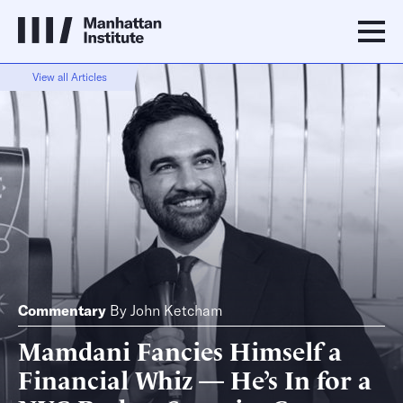
View all Articles
Commentary
By
John Ketcham
Mamdani Fancies Himself a
Financial Whiz — He’s In for a