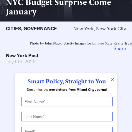
NYC Budget Surprise Come
January
CITIES
,
GOVERNANCE
New York, New York City
Photo by John Nacion/Getty Images for Empire State Realty Trust
Share
New York Post
July 5th, 2026
×
Smart Policy, Straight to You
Don't miss the
newsletters from MI and City Journal