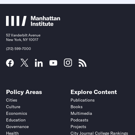
52 Vanderbilt Avenue
New York, NY 10017
(212) 599-7000
Policy Areas
Explore Content
Cities
Publications
Culture
Books
Economics
Multimedia
Education
Podcasts
Governance
Projects
Health
City Journal College Rankings