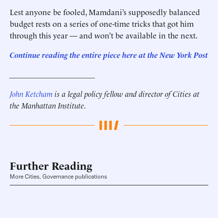
Lest anyone be fooled, Mamdani’s supposedly balanced
budget rests on a series of one-time tricks that got him
through this year — and won’t be available in the next.
Continue reading the entire piece here at
the New York Post
______________________
John Ketcham
is a legal policy fellow and director of Cities at
the Manhattan Institute.
Further Reading
More Cities, Governance publications