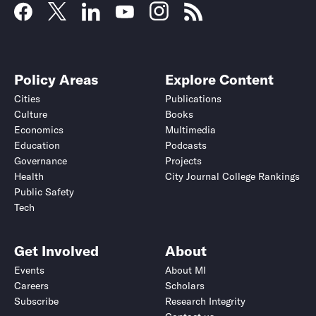
Policy Areas
Explore Content
Cities
Publications
Culture
Books
Economics
Multimedia
Education
Podcasts
Governance
Projects
Health
City Journal College Rankings
Public Safety
Tech
Get Involved
About
Events
About MI
Careers
Scholars
Subscribe
Research Integrity