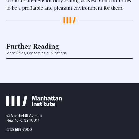
top firms are here for only as long as New York continues
to be a profitable and pleasant environment for them.
Further Reading
More Cities, Economics publications
52 Vanderbilt Avenue
New York, NY 10017
(212) 599-7000