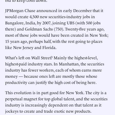
bid to keep costs down.
JPMorgan Chase announced in early December that it
would create 4,500 new securities-industry jobs in
Bangalore, India, by 2007, joining UBS (with 500 jobs
there) and Goldman Sachs (750). Twenty-five years ago,
most of those jobs would have been created in New York;
15 years ago, perhaps half, with the rest going to places
like New Jersey and Florida.
What's left on Wall Street? Mainly the highest-level,
highest-paid industry stars. In Manhattan, the securities
industry has fewer workers, each of whom earns more
money — because ones left are mostly those whose
productivity can justify the high cost of being here.
This evolution is in part good for New York. The city is a
perpetual magnet for top global talent, and the securities
industry is increasingly dependent on that talent as it
jockeys to create and trade exotic new products.