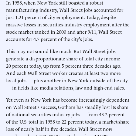
In 1958, when New York still boasted a robust
manufacturing industry, Wall Street jobs accounted for
just 1.21 percent of city employment. Today, despite
massive losses in securities-industry employment after the
stock market tanked in 2000 and after 9/11, Wall Street
accounts for 4.7 percent of the city's jobs.
This may not sound like much. But Wall Street jobs
generate a disproportionate share of total city income —
20 percent today, up from 5 percent three decades ago.
And each Wall Street worker creates at least two more
local jobs — plus another in New York outside of the city
— in fields like media relations, law and high-end sales.
Yet even as New York has become increasingly dependent
on Wall Street's success, Gotham has steadily lost its share
of national securities-industry jobs — from 43.2 percent
of the U.S. total in 1958 to 22 percent today, a market-share
loss of nearly half in five decades. Wall Street now