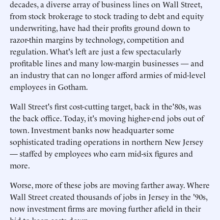
decades, a diverse array of business lines on Wall Street,
from stock brokerage to stock trading to debt and equity
underwriting, have had their profits ground down to
razor-thin margins by technology, competition and
regulation. What's left are just a few spectacularly
profitable lines and many low-margin businesses — and
an industry that can no longer afford armies of mid-level
employees in Gotham.
Wall Street's first cost-cutting target, back in the'80s, was
the back office. Today, it's moving higher-end jobs out of
town. Investment banks now headquarter some
sophisticated trading operations in northern New Jersey
— staffed by employees who earn mid-six figures and
more.
Worse, more of these jobs are moving farther away. Where
Wall Street created thousands of jobs in Jersey in the '90s,
now investment firms are moving further afield in their