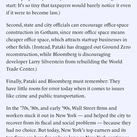
start: It's so tiny that taxpayers would barely notice it even
if it were to become law.)
Second, state and city officials can encourage office-space
construction in Gotham, since more office space means
cheaper office space, which attracts start-up businesses in
other fields. (Instead, Pataki has dragged out Ground Zero
reconstruction, while Bloomberg is discouraging
developer Larry Silverstein from rebuilding the World
Trade Center.)
Finally, Pataki and Bloomberg must remember: They
have little room for error today when it comes to issues
like crime and public transportation.
In the '70s, '80s, and early '90s, Wall Street firms and
workers stuck it out in New York — and helped the city to
recover from its fiscal and social problems — because they
had no choice. But today, New York's top earners and its