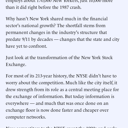
employs about 170,000 New Yorkers, just 10,000 more
than it did right before the 1987 crash.
Why hasn't New York shared much in the financial
sector's national growth? The shortfall stems from
permanent changes in the industry's structure that
predate 9/11 by decades — changes that the state and city
have yet to confront.
Just look at the transformation of the New York Stock
Exchange.
For most of its 213-year history, the NYSE didn't have to
worry about the competition. Much like the city itself, it
drew strength from its role as a central meeting place for
the exchange of information. But today information is
everywhere — and much that was once done on an
exchange floor is now done faster and cheaper over
computer networks.