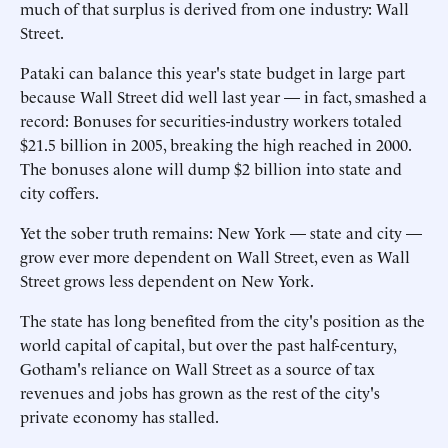
much of that surplus is derived from one industry: Wall
Street.
Pataki can balance this year's state budget in large part
because Wall Street did well last year — in fact, smashed a
record: Bonuses for securities-industry workers totaled
$21.5 billion in 2005, breaking the high reached in 2000.
The bonuses alone will dump $2 billion into state and
city coffers.
Yet the sober truth remains: New York — state and city —
grow ever more dependent on Wall Street, even as Wall
Street grows less dependent on New York.
The state has long benefited from the city's position as the
world capital of capital, but over the past half-century,
Gotham's reliance on Wall Street as a source of tax
revenues and jobs has grown as the rest of the city's
private economy has stalled.