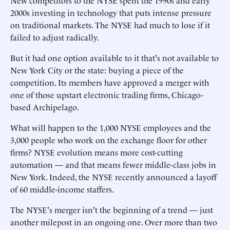
New competitors to the NYSE spent the 1990s and early
2000s investing in technology that puts intense pressure
on traditional markets. The NYSE had much to lose if it
failed to adjust radically.
But it had one option available to it that's not available to
New York City or the state: buying a piece of the
competition. Its members have approved a merger with
one of those upstart electronic trading firms, Chicago-
based Archipelago.
What will happen to the 1,000 NYSE employees and the
3,000 people who work on the exchange floor for other
firms? NYSE evolution means more cost-cutting
automation — and that means fewer middle-class jobs in
New York. Indeed, the NYSE recently announced a layoff
of 60 middle-income staffers.
The NYSE's merger isn't the beginning of a trend — just
another milepost in an ongoing one. Over more than two