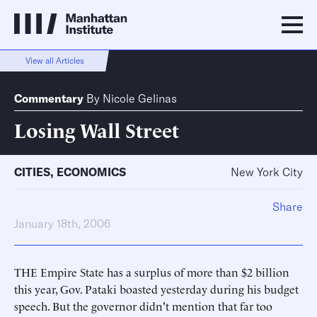
View all Articles
Commentary
By
Nicole Gelinas
Losing Wall Street
CITIES
,
ECONOMICS
New York City
Share
January 18th, 2006
THE Empire State has a surplus of more than $2 billion
this year, Gov. Pataki boasted yesterday during his budget
speech. But the governor didn't mention that far too