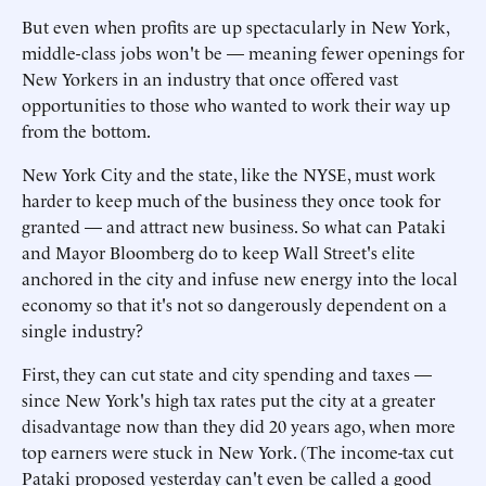
But even when profits are up spectacularly in New York,
middle-class jobs won't be — meaning fewer openings for
New Yorkers in an industry that once offered vast
opportunities to those who wanted to work their way up
from the bottom.
New York City and the state, like the NYSE, must work
harder to keep much of the business they once took for
granted — and attract new business. So what can Pataki
and Mayor Bloomberg do to keep Wall Street's elite
anchored in the city and infuse new energy into the local
economy so that it's not so dangerously dependent on a
single industry?
First, they can cut state and city spending and taxes —
since New York's high tax rates put the city at a greater
disadvantage now than they did 20 years ago, when more
top earners were stuck in New York. (The income-tax cut
Pataki proposed yesterday can't even be called a good