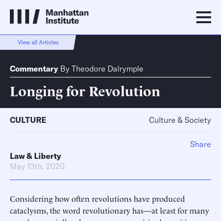
View all Articles
Commentary
By
Theodore Dalrymple
Longing for Revolution
CULTURE
Culture & Society
Share
Law & Liberty
May 13th, 2020
Considering how often revolutions have produced
cataclysms, the word revolutionary has—at least for many