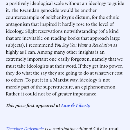
a positively ideological scale without an ideology to guide
it. The Rwandan genocide would be another
counterexample of Solzhenitsyn’s dictum, for the ethnic
antagonism that inspired it hardly rose to the level of
ideology. Slight reservations notwithstanding (of a kind
that are inevitable on reading books that approach large
subjects), I recommend
You Say You Want a Revolution
as
highly as I can. Among many other insights is an
extremely important one easily forgotten, namely that we
must take ideologists at their word. If they get into power,
they do what the say they are going to do at whatever cost
to others. To put it in a Marxist way, ideology is not
merely part of the superstructure, an epiphenomenon.
Rather, it could not be of greater importance.
This piece first appeared at
Law & Liberty
______________________
Theodore Dalrymple
is a contributing editor of
City Journal
,