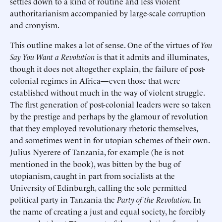
settles down to a kind of routine and less violent
authoritarianism accompanied by large-scale corruption
and cronyism.
This outline makes a lot of sense. One of the virtues of
You
Say You Want a Revolution
is that it admits and illuminates,
though it does not altogether explain, the failure of post-
colonial regimes in Africa—even those that were
established without much in the way of violent struggle.
The first generation of post-colonial leaders were so taken
by the prestige and perhaps by the glamour of revolution
that they employed revolutionary rhetoric themselves,
and sometimes went in for utopian schemes of their own.
Julius Nyerere of Tanzania, for example (he is not
mentioned in the book), was bitten by the bug of
utopianism, caught in part from socialists at the
University of Edinburgh, calling the sole permitted
political party in Tanzania the
Party of the Revolution
. In
the name of creating a just and equal society, he forcibly