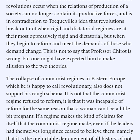
revolutions occur when the relations of production of a
society can no longer contain its productive forces, and is
in contradiction to Tocqueville’s idea that revolutions
break out not when rigid and dictatorial regimes are at
their most oppressively rigid and dictatorial, but when
they begin to reform and meet the demands of those who
demand change. This is not to say that Professor Chirot is
wrong, but one might have expected him to make
allusion to the two theories.
The collapse of communist regimes in Eastern Europe,
which he is happy to call revolutionary, also does not
support his rough schema. It is not that the communist
regime refused to reform, it is that it was incapable of
reform for the same reason that a woman can’t be a little
bit pregnant. If a regime makes the kind of claims for
itself that the communist regime made, even if the leaders
had themselves long since ceased to believe them, namely
that it is the ineluctable denouement of all history, of not