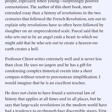
people, especially when young—surprisingly positive
connotations. The author of this short book, more
extended essay than a history of revolutions in the two
centuries that followed the French Revolution, sets out to
explain why revolutions have so often been followed by
slaughter on an unprecedented scale. Pascal said that he
who sets out to be an angel ends a beast: to which we
might add that he who sets out to create a heaven-on-
earth creates a hell.
Professor Chirot writes extremely well and is never less
than clear. He uses no jargon and he has a gift for
condensing complex historical events into a short
compass without resort to procrustean simplification. I
would imagine that he is an excellent teacher.
He does not claim to have found a universal law of
history that applies at all times and in all places, but he
says that large-scale revolutions in the modern world have
had a tendency to go through four discernible stages. First,