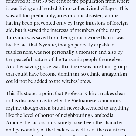
removed at least 70 per cent of the population from where
it was living and herded it into collectivised villages. This
was, all too predictably, an economic disaster, famine
having been prevented only by large infusions of foreign
aid, but it served the interests of members of the Party.
Tanzania was saved from being much worse than it was
by the fact that Nyerere, though perfectly capable of
ruthlessness, was not personally a monster, and also by
the peaceful nature of the Tanzania people themselves.
Another saving grace was that there was no ethnic group
that could have become dominant, so ethnic antagonism
could not be added to the witches’ brew.
This illustrates a point that Professor Chirot makes clear
in his discussion as to why the Vietnamese communist
regime, though often brutal, never descended to anything
like the level of horror of neighbouring Cambodia.
Among the factors must surely have been the character
and personality of the leaders as well as of the countries