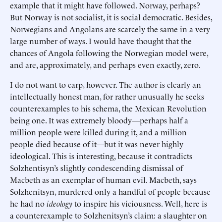
example that it might have followed. Norway, perhaps?
But Norway is not socialist, it is social democratic. Besides,
Norwegians and Angolans are scarcely the same in a very
large number of ways. I would have thought that the
chances of Angola following the Norwegian model were,
and are, approximately, and perhaps even exactly, zero.
I do not want to carp, however. The author is clearly an
intellectually honest man, for rather unusually he seeks
counterexamples to his schema, the Mexican Revolution
being one. It was extremely bloody—perhaps half a
million people were killed during it, and a million
people died because of it—but it was never highly
ideological. This is interesting, because it contradicts
Solzhentisyn’s slightly condescending dismissal of
Macbeth as an exemplar of human evil. Macbeth, says
Solzhenitsyn, murdered only a handful of people because
he had no
ideology
to inspire his viciousness. Well, here is
a counterexample to Solzhenitsyn’s claim: a slaughter on