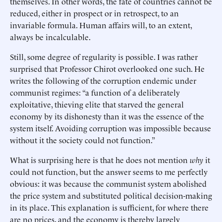
themselves. In other words, the fate of countries cannot be
reduced, either in prospect or in retrospect, to an
invariable formula. Human affairs will, to an extent,
always be incalculable.
Still, some degree of regularity is possible. I was rather
surprised that Professor Chirot overlooked one such. He
writes the following of the corruption endemic under
communist regimes: “a function of a deliberately
exploitative, thieving elite that starved the general
economy by its dishonesty than it was the essence of the
system itself. Avoiding corruption was impossible because
without it the society could not function.”
What is surprising here is that he does not mention
why
it
could not function, but the answer seems to me perfectly
obvious: it was because the communist system abolished
the price system and substituted political decision-making
in its place. This explanation is sufficient, for where there
are no prices, and the economy is thereby largely