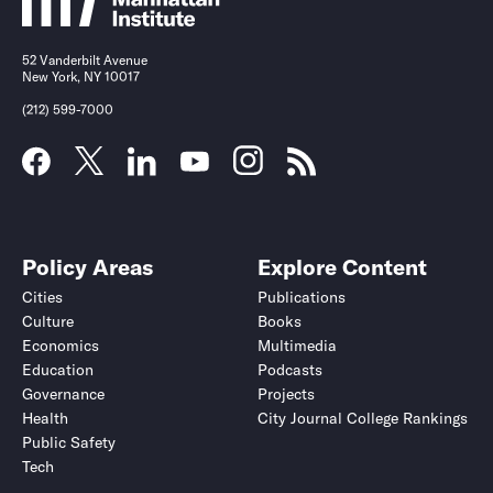
52 Vanderbilt Avenue
New York, NY 10017
(212) 599-7000
Policy Areas
Explore Content
Cities
Publications
Culture
Books
Economics
Multimedia
Education
Podcasts
Governance
Projects
Health
City Journal College Rankings
Public Safety
Tech