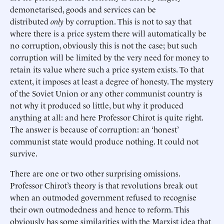
demonetarised, goods and services can be
distributed
only
by corruption. This is not to say that
where there is a price system there will automatically be
no corruption, obviously this is not the case; but such
corruption will be limited by the very need for money to
retain its value where such a price system exists. To that
extent, it imposes at least a degree of honesty. The mystery
of the Soviet Union or any other communist country is
not why it produced so little, but why it produced
anything at all: and here Professor Chirot is quite right.
The answer is because of corruption: an ‘honest’
communist state would produce nothing. It could not
survive.
There are one or two other surprising omissions.
Professor Chirot’s theory is that revolutions break out
when an outmoded government refused to recognise
their own outmodedness and hence to reform. This
obviously has some similarities with the Marxist idea that