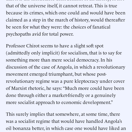
that of the universe itself, it cannot retreat. This is true
because its crimes, which one could and would have been
claimed as a step in the march of history, would thereafter
be seen for what they were: the choices of fanatical
psychopaths avid for total power.
Professor Chirot seems to have a slight soft spot
(admittedly only implicit) for socialism, that is to say for
something more than mere social democracy. In his
discussion of the case of Angola, in which a revolutionary
movement emerged triumphant, but whose post-
revolutionary regime was a pure kleptocracy under cover
of Marxist rhetoric, he says: “Much more could have been
done through either a market-friendly or a genuinely
more socialist approach to economic development.”
This surely implies that somewhere, at some time, there
was a socialist regime that would have handled Angola’s
oil bonanza better, in which case one would have liked an