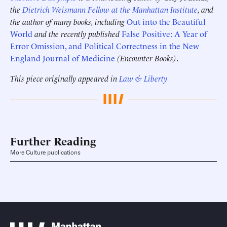
the
Dietrich Weismann Fellow at the Manhattan Institute
, and
the author of many books, including
Out into the Beautiful
World
and the recently published
False Positive: A Year of
Error Omission, and Political Correctness in the New
England Journal of Medicine
(Encounter Books)
.
This piece originally appeared in
Law & Liberty
Further Reading
More Culture publications