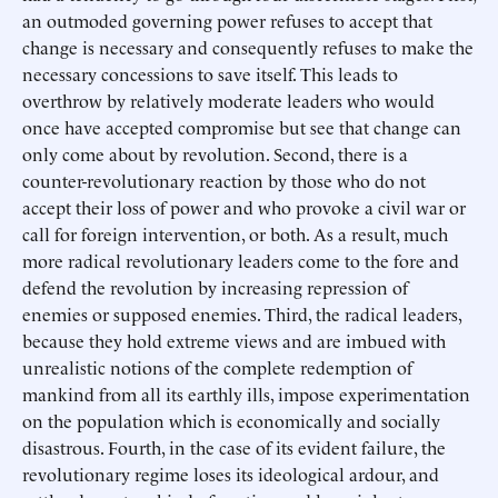
an outmoded governing power refuses to accept that
change is necessary and consequently refuses to make the
necessary concessions to save itself. This leads to
overthrow by relatively moderate leaders who would
once have accepted compromise but see that change can
only come about by revolution. Second, there is a
counter-revolutionary reaction by those who do not
accept their loss of power and who provoke a civil war or
call for foreign intervention, or both. As a result, much
more radical revolutionary leaders come to the fore and
defend the revolution by increasing repression of
enemies or supposed enemies. Third, the radical leaders,
because they hold extreme views and are imbued with
unrealistic notions of the complete redemption of
mankind from all its earthly ills, impose experimentation
on the population which is economically and socially
disastrous. Fourth, in the case of its evident failure, the
revolutionary regime loses its ideological ardour, and