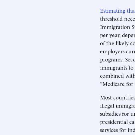
Estimating tha
threshold nece
Immigration St
per year, depe
of the likely c
employers curr
programs. Seco
immigrants to e
combined with 
“Medicare for 
Most countries
illegal immigr
subsidies for 
presidential c
services for i