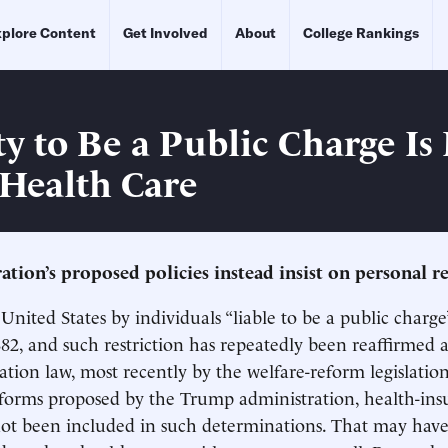
plore Content
Get Involved
About
College Rankings
ty to Be a Public Charge Is
Health Care
tion’s proposed policies instead insist on personal re
United States by individuals “liable to be a public charge”
882, and such restriction has repeatedly been reaffirmed a
ation law, most recently by the welfare-reform legislation
eforms proposed by the Trump administration, health-ins
not been included in such determinations. That may hav