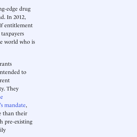
ng-edge drug
d. In 2012,
 If entitlement
. taxpayers
he world who is
rants
 intended to
rrent
ity. They
ce
’s mandate
,
e than their
h pre-existing
ily