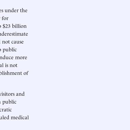
es under the
 for
 $23 billion
nderestimate
ld not cause
o public
 induce more
l is not
ablishment of
isitors and
h public
cratic
duled medical