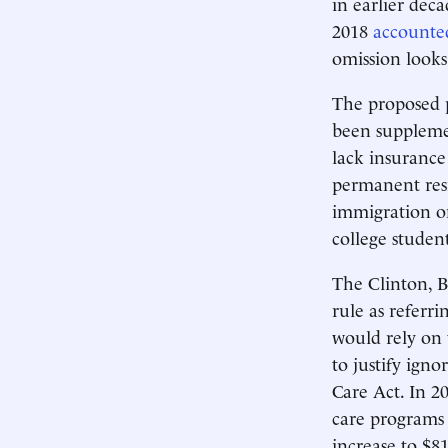
in earlier dec
2018
accounted
omission looks
The proposed p
been suppleme
lack insurance
permanent resi
immigration on
college studen
The Clinton, B
rule as referr
would rely on 
to justify igno
Care Act. In 2
care programs 
increase to $8