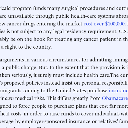
icaid program funds many surgical procedures and cutti
 are unavailable through public health-care systems abroa
new cancer drugs entering the market
cost over $100,000
.
ies is not subject to any legal residency requirement, U.S
bly be on the hook for treating any cancer patient in t
 a flight to the country.
arguments in various circumstances for admitting immig
a public charge. But, to the extent that the provision is
aken seriously, it surely must include health care.The cu
s proposed policies instead insist on personal responsibil
mmigrants coming to the United States purchase
insuran
ir
own
medical risks. This differs greatly from
Obamacare
gned to force people to purchase plans that cost far mor
cal costs, in order to raise funds to cover individuals wit
verage by employer-sponsored insurance or relatives’ fam