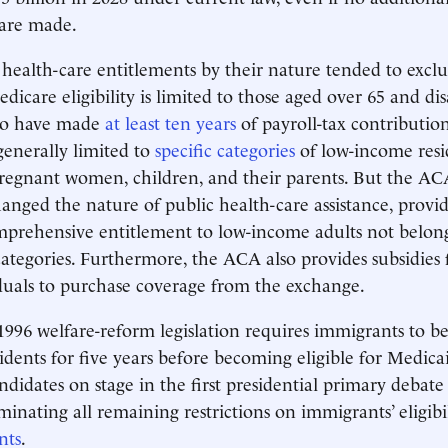
are made.
, health-care entitlements by their nature tended to excl
dicare eligibility is limited to those aged over 65 and di
ho have made
at least ten years
of payroll-tax contributio
 generally limited to
specific categories
of low-income resid
pregnant women, children, and their parents. But the AC
anged the nature of public health-care assistance, provid
omprehensive entitlement to low-income adults not belon
 categories. Furthermore, the ACA also provides subsidies 
duals to purchase coverage from the exchange.
996 welfare-reform legislation requires immigrants to be
dents for five years before becoming eligible for Medicai
didates on stage in the first presidential primary debate
minating all remaining restrictions on immigrants’ eligibi
nts
.