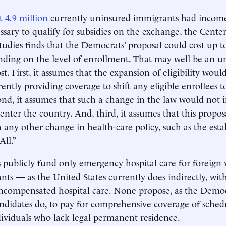
t 4.9 million
currently uninsured immigrants had incom
ssary to qualify for subsidies on the exchange, the Center
udies finds that the Democrats’ proposal could cost up to
nding on the level of enrollment. That may well be an u
ost. First, it assumes that the expansion of eligibility wou
ently providing coverage to shift any eligible enrollees t
nd, it assumes that such a change in the law would not
nter the country. And, third, it assumes that this proposa
any other change in health-care policy, such as the est
All.”
 publicly fund only emergency hospital care for foreign v
ants — as the United States currently does indirectly, wit
uncompensated hospital care. None propose, as the Demo
andidates do, to pay for comprehensive coverage of sche
ndividuals who lack legal permanent residence.