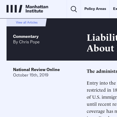
Policy Areas
Ex
View all Articles
Liabili
Commentary
By
Chris Pope
About 
National Review Online
The administra
October 15th, 2019
Entry into the 
restricted in 1
of U.S. immigr
until recent r
coverage has 