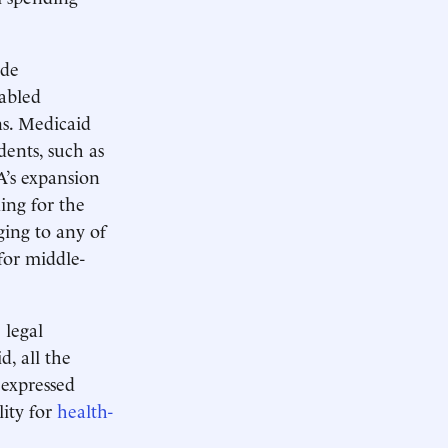
ude
sabled
ns. Medicaid
ents, such as
A’s expansion
ing for the
ging to any of
for middle-
 legal
d, all the
 expressed
lity for
health-