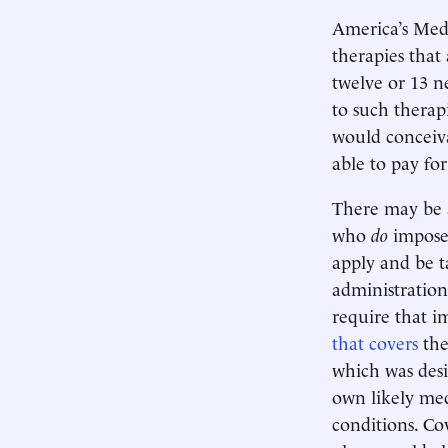
America’s Med
therapies that
twelve or 13 
to such therap
would conceiva
able to pay for
There may be 
who
do
impose 
apply and be t
administration’
require that i
that covers
the
which was desi
own likely medi
conditions. Co