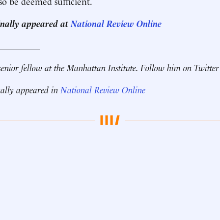
so be deemed sufficient.
ginally appeared at
National Review Online
__________
senior fellow at the Manhattan Institute. Follow him on Twitte
nally appeared in
National Review Online