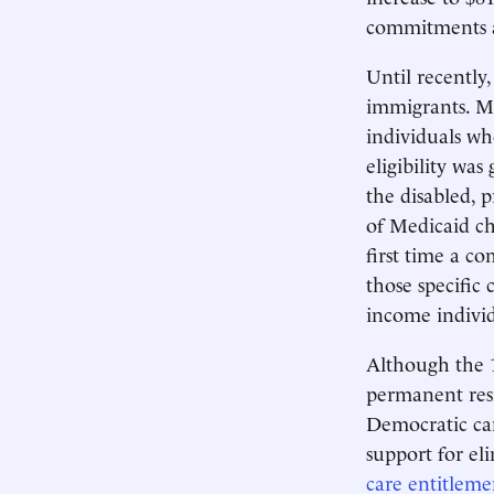
commitments 
Until recently
immigrants. Me
individuals w
eligibility was
the disabled, 
of Medicaid ch
first time a c
those specific
income indivi
Although the 1
permanent resi
Democratic can
support for eli
care entitleme