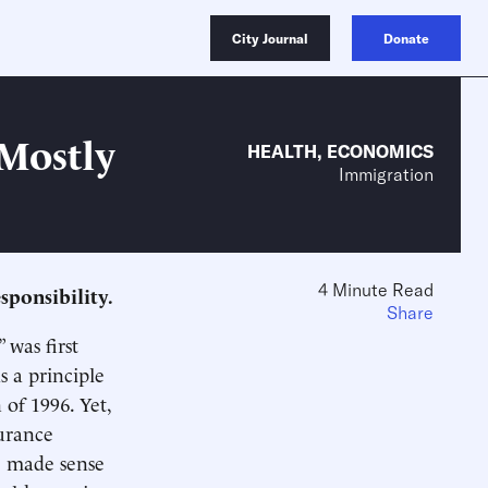
City Journal
Donate
 Mostly
HEALTH
,
ECONOMICS
Immigration
4 Minute Read
sponsibility.
Share
 was first
s a principle
 of 1996. Yet,
urance
e made sense