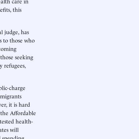
alth care in
its, this
l judge, has
s to those who
ecoming
 those seeking
y refugees,
lic-charge
mmigrants
, it is hard
f the Affordable
tested health-
tes will
l spending