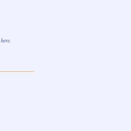
r
here.