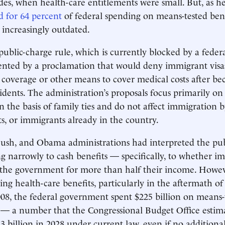
ades, when health-care entitlements were small. But, as he
 for 64 percent
of federal spending on means-tested benef
 increasingly outdated.
ublic-charge rule, which is currently blocked by a federa
nted by a proclamation that would deny immigrant visa
 coverage or other means to cover medical costs after b
dents. The administration’s proposals focus primarily on
 the basis of family ties and do not affect immigration b
ts, or immigrants already in the country.
ush, and Obama administrations had interpreted the pub
ing narrowly to cash benefits — specifically, to whether i
the government for more than half their income. However
ring health-care benefits, particularly in the aftermath o
008, the federal government spent $225 billion on means-
— a number that the Congressional Budget Office estima
13 billion in 2028 under current law, even if no additiona