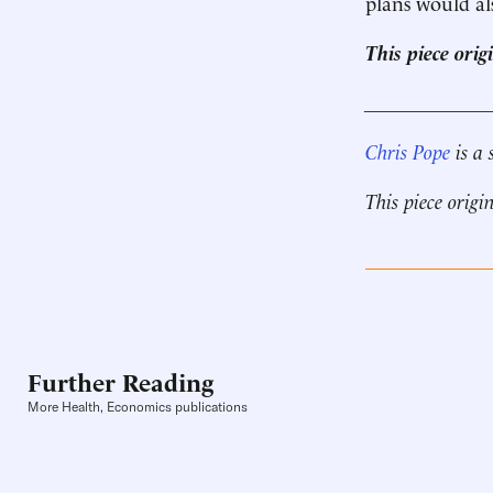
plans would al
This piece ori
____________
Chris Pope
is a 
This piece origi
Further Reading
More Health, Economics publications