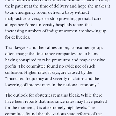
their patient at the time of delivery and hope she makes it
to an emergency room, deliver a baby without
malpractice coverage, or stop providing prenatal care
altogether. Some university hospitals report that
increasing numbers of indigent women are showing up
for deliveries.
Trial lawyers and their allies among consumer groups
often charge that insurance companies are to blame,
having conspired to raise premiums and reap excessive
profits. The committee found no evidence of such
collusion. Higher rates, it says, are caused by the
"increased frequency and severity of claims and the
lowering of interest rates in the national economy."
The outlook for obstetrics remains bleak. While there
have been reports that insurance rates may have peaked
for the moment, it is at extremely high levels. The
committee found that the various state reforms of the