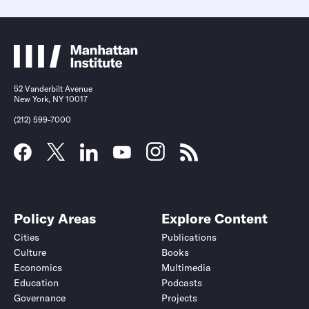
52 Vanderbilt Avenue
New York, NY 10017
(212) 599-7000
Policy Areas
Explore Content
Cities
Publications
Culture
Books
Economics
Multimedia
Education
Podcasts
Governance
Projects