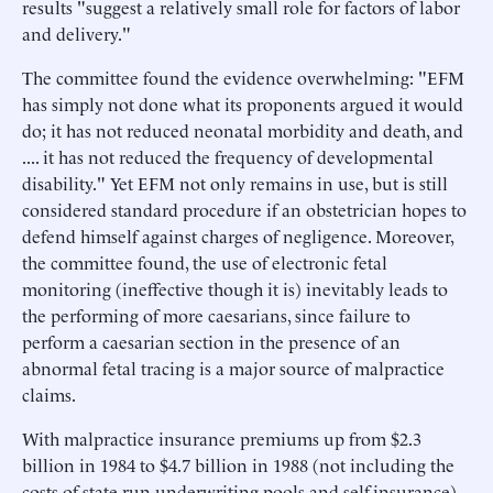
results "suggest a relatively small role for factors of labor
and delivery."
The committee found the evidence overwhelming: "EFM
has simply not done what its proponents argued it would
do; it has not reduced neonatal morbidity and death, and
.... it has not reduced the frequency of developmental
disability." Yet EFM not only remains in use, but is still
considered standard procedure if an obstetrician hopes to
defend himself against charges of negligence. Moreover,
the committee found, the use of electronic fetal
monitoring (ineffective though it is) inevitably leads to
the performing of more caesarians, since failure to
perform a caesarian section in the presence of an
abnormal fetal tracing is a major source of malpractice
claims.
With malpractice insurance premiums up from $2.3
billion in 1984 to $4.7 billion in 1988 (not including the
costs of state-run underwriting pools and self-insurance),