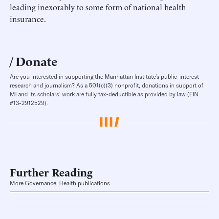
leading inexorably to some form of national health
insurance.
Donate
Are you interested in supporting the Manhattan Institute’s public-interest
research and journalism? As a 501(c)(3) nonprofit, donations in support of
MI and its scholars’ work are fully tax-deductible as provided by law (EIN
#13-2912529).
Further Reading
More Governance, Health publications