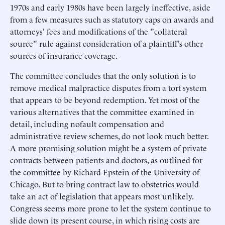
1970s and early 1980s have been largely ineffective, aside
from a few measures such as statutory caps on awards and
attorneys' fees and modifications of the "collateral
source" rule against consideration of a plaintiff's other
sources of insurance coverage.
The committee concludes that the only solution is to
remove medical malpractice disputes from a tort system
that appears to be beyond redemption. Yet most of the
various alternatives that the committee examined in
detail, including nofault compensation and
administrative review schemes, do not look much better.
A more promising solution might be a system of private
contracts between patients and doctors, as outlined for
the committee by Richard Epstein of the University of
Chicago. But to bring contract law to obstetrics would
take an act of legislation that appears most unlikely.
Congress seems more prone to let the system continue to
slide down its present course, in which rising costs are