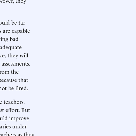
owever, they
ould be far
s are capable
ving bad
inadequate
ce, they will
 assessments.
from the
because that
ot be fired.
e teachers.
t effort. But
ould improve
laries under
teachers as they