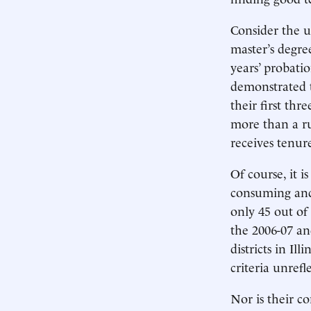
Consider the u
master’s degre
years’ probati
demonstrated t
their first th
more than a ru
receives tenur
Of course, it i
consuming and 
only 45 out of 
the 2006-07 an
districts in Il
criteria unrefl
Nor is their c