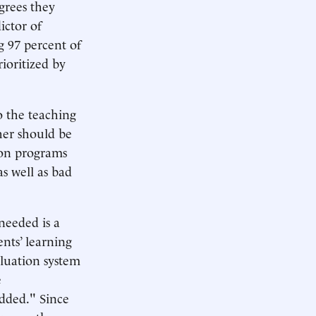
grees they
ictor of
ng 97 percent of
rioritized by
o the teaching
her should be
tion programs
as well as bad
 needed is a
nts’ learning
aluation system
e
added." Since