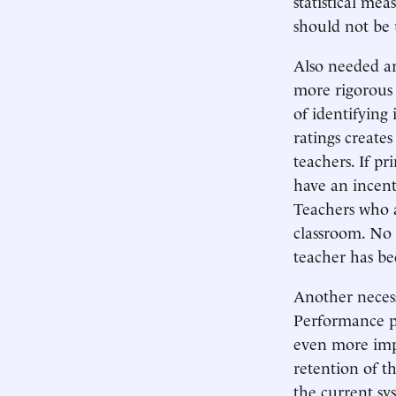
statistical me
should not be 
Also needed ar
more rigorous 
of identifying
ratings create
teachers. If pr
have an incenti
Teachers who a
classroom. No 
teacher has be
Another necess
Performance pa
even more imp
retention of th
the current sys