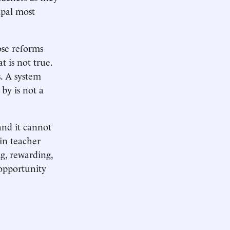
ipal most
ose reforms
t is not true.
s. A system
 by is not a
and it cannot
in teacher
ng, rewarding,
 opportunity