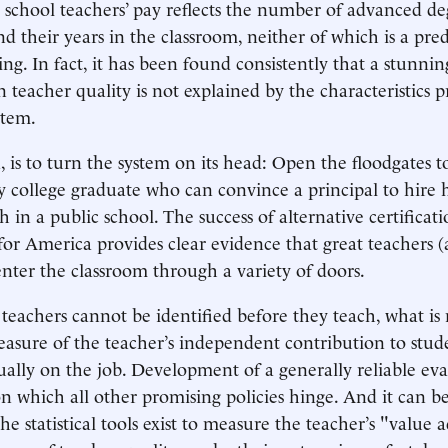
c school teachers’ pay reflects the number of advanced de
d their years in the classroom, neither of which is a pred
ing. In fact, it has been found consistently that a stunni
n teacher quality is not explained by the characteristics p
stem.
, is to turn the system on its head: Open the floodgates t
y college graduate who can convince a principal to hire 
ch in a public school. The success of alternative certifica
for America provides clear evidence that great teachers (
enter the classroom through a variety of doors.
 teachers cannot be identified before they teach, what is
sure of the teacher’s independent contribution to stude
ctually on the job. Development of a generally reliable ev
on which all other promising policies hinge. And it can b
statistical tools exist to measure the teacher’s "value 