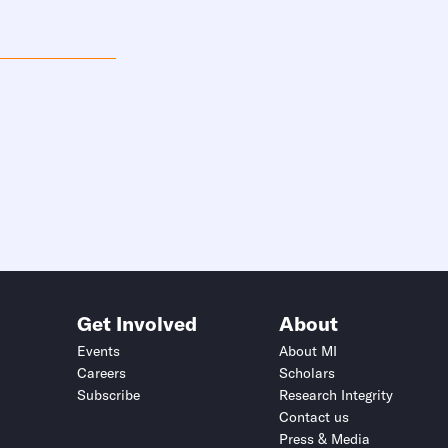
Get Involved
About
Events
About MI
Careers
Scholars
Subscribe
Research Integrity
Contact us
Press & Media