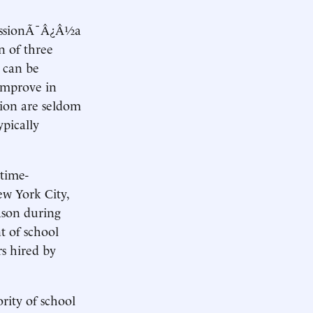
ofessionÃ¯Â¿Â½a
n of three
e can be
 improve in
tion are seldom
pically
 time-
ew York City,
eason during
t of school
rs hired by
rity of school