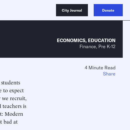
City Journal
Donate
ECONOMICS
,
EDUCATION
Finance, Pre K-12
4 Minute Read
Share
 students
e to expect
 we recruit,
 teachers is
hat: Modern
t bad at