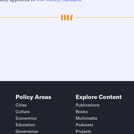
Policy Areas
Explore Content
Cities
Publications
Culture
Books
Economics
Multimedia
Education
Podcasts
Governance
Projects