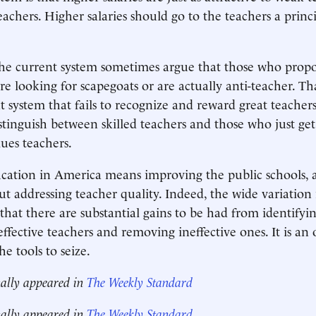
eachers. Higher salaries should go to the teachers a princ
the current system sometimes argue that those who prop
re looking for scapegoats or are actually anti-teacher. Tha
nt system that fails to recognize and reward great teacher
stinguish between skilled teachers and those who just get
lues teachers.
cation in America means improving the public schools, 
t addressing teacher quality. Indeed, the wide variation 
that there are substantial gains to be had from identifyi
effective teachers and removing ineffective ones. It is an
e tools to seize.
nally appeared in
The Weekly Standard
nally appeared in
The Weekly Standard