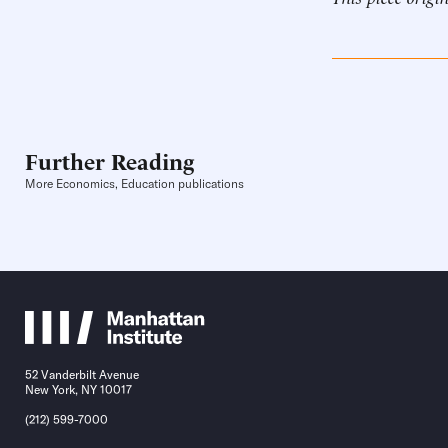
Further Reading
More Economics, Education publications
52 Vanderbilt Avenue
New York, NY 10017
(212) 599-7000