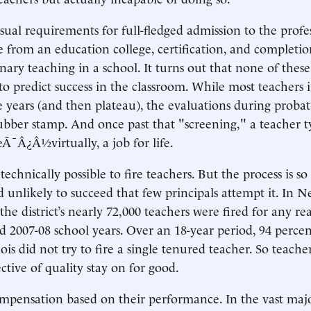
sual requirements for full-fledged admission to the pr
e from an education college, certification, and completio
onary teaching in a school. It turns out that none of thes
o predict success in the classroom. While most teachers
ree years (and then plateau), the evaluations during proba
bber stamp. And once past that "screening," a teacher ty
eÃ¯Â¿Â½virtually, a job for life.
s technically possible to fire teachers. But the process is so
unlikely to succeed that few principals attempt it. In N
the district’s nearly 72,000 teachers were fired for any r
d 2007-08 school years. Over an 18-year period, 94 percen
linois did not try to fire a single tenured teacher. So teache
ective of quality stay on for good.
ompensation based on their performance. In the vast majo