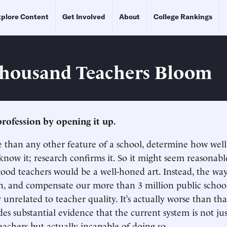
plore Content
Get Involved
About
College Rankings
Thousand Teachers Bloom
rofession by opening it up.
 than any other feature of a school, determine how well
 know it; research confirms it. So it might seem reasonabl
good teachers would be a well-honed art. Instead, the way
in, and compensate our more than 3 million public school
y unrelated to teacher quality. It’s actually worse than t
es substantial evidence that the current system is not jus
eachers but actually incapable of doing so.