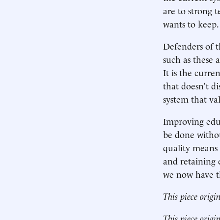
are to strong t
wants to keep.
Defenders of 
such as these a
It is the curre
that doesn’t di
system that va
Improving edu
be done withou
quality means 
and retaining 
we now have th
This piece origi
This piece origi