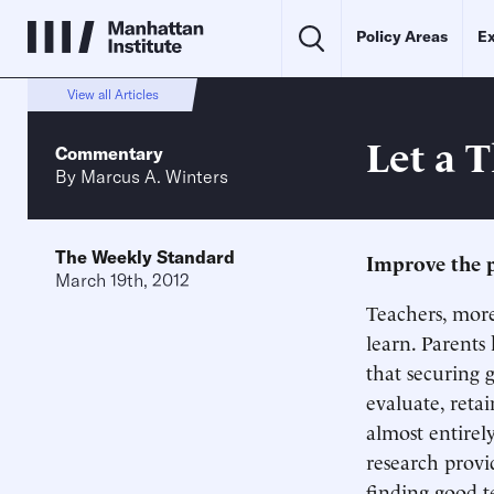
Policy Areas
Ex
View all Articles
Let a 
Commentary
By
Marcus A. Winters
The Weekly Standard
Improve the p
March 19th, 2012
Teachers, more
learn. Parents
that securing 
evaluate, reta
almost entirel
research provid
finding good t