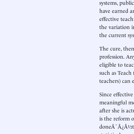
systems, publi
have earned an
effective teach
the variation i
the current sy
The cure, then
profession. An
eligible to tea
such as Teach 
teachers) can 
Since effective
meaningful mea
after she is a
is the reform 
doneÃ¯Â¿Â½the 