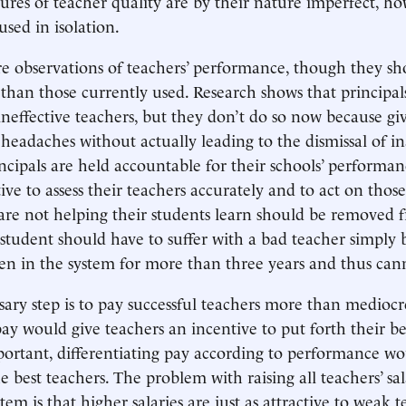
asures of teacher quality are by their nature imperfect, h
used in isolation.
e observations of teachers’ performance, though they sh
than those currently used. Research shows that principal
 ineffective teachers, but they don’t do so now because gi
s headaches without actually leading to the dismissal of 
incipals are held accountable for their schools’ performan
ve to assess their teachers accurately and to act on those
re not helping their students learn should be removed 
student should have to suffer with a bad teacher simply 
en in the system for more than three years and thus cann
ary step is to pay successful teachers more than mediocr
y would give teachers an incentive to put forth their bes
ortant, differentiating pay according to performance w
e best teachers. The problem with raising all teachers’ sa
tem is that higher salaries are just as attractive to weak 